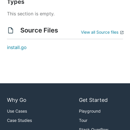
Types
This section is empty.
Source Files
View all Source files
install.go
Why Go
Get Started
Use Cases
Playground
Case Studies
Tour
Stack Overflow