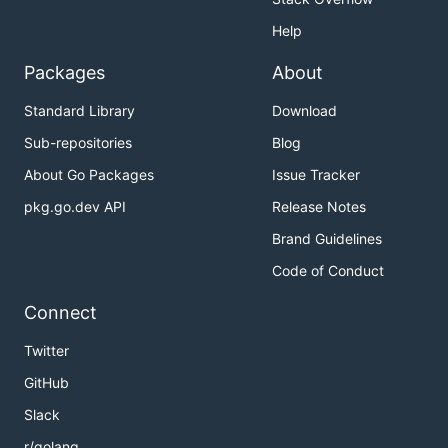
Help
Packages
About
Standard Library
Download
Sub-repositories
Blog
About Go Packages
Issue Tracker
pkg.go.dev API
Release Notes
Brand Guidelines
Code of Conduct
Connect
Twitter
GitHub
Slack
r/golang