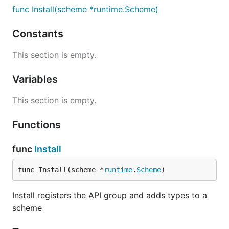
func Install(scheme *runtime.Scheme)
Constants
This section is empty.
Variables
This section is empty.
Functions
func
Install
func Install(scheme *
runtime
.
Scheme
)
Install registers the API group and adds types to a
scheme