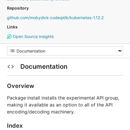
Repository
github.com/mobydick-codeqldb/kubernetes-1.12.2
Links
Open Source Insights
Documentation
Overview
Package install installs the experimental API group,
making it available as an option to all of the API
encoding/decoding machinery.
Index