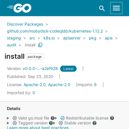
Skip to Main Content
Discover Packages
github.com/mobydick-codeqldb/kubernetes-1.12.2
staging
src
k8s.io
apiserver
pkg
apis
audit
install
install
package
Version:
v0.0.0-...-a2ef928
Latest
Published: Sep 23, 2020
License:
Apache-2.0, Apache-2.0
Imports:
6
Imported by:
0
Details
Valid go.mod file
Redistributable license
Tagged version
Stable version
Learn more about best practices