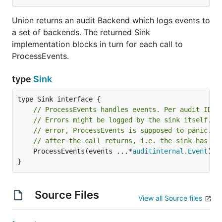
Union returns an audit Backend which logs events to
a set of backends. The returned Sink
implementation blocks in turn for each call to
ProcessEvents.
type
Sink
// ProcessEvents handles events. Per audit ID i
// Errors might be logged by the sink itself. I
// error, ProcessEvents is supposed to panic. T
// after the call returns, i.e. the sink has to
	ProcessEvents(events ...*
auditinternal
.
Event
)

}
Source Files
View all Source files