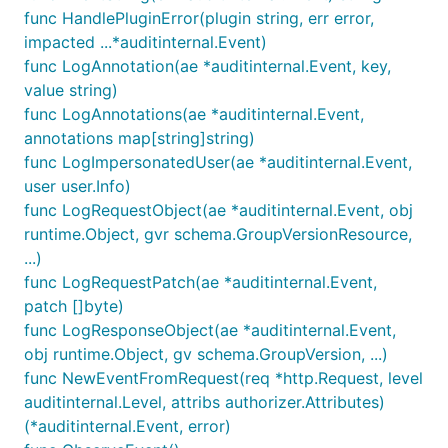
func HandlePluginError(plugin string, err error,
impacted ...*auditinternal.Event)
func LogAnnotation(ae *auditinternal.Event, key,
value string)
func LogAnnotations(ae *auditinternal.Event,
annotations map[string]string)
func LogImpersonatedUser(ae *auditinternal.Event,
user user.Info)
func LogRequestObject(ae *auditinternal.Event, obj
runtime.Object, gvr schema.GroupVersionResource,
...)
func LogRequestPatch(ae *auditinternal.Event,
patch []byte)
func LogResponseObject(ae *auditinternal.Event,
obj runtime.Object, gv schema.GroupVersion, ...)
func NewEventFromRequest(req *http.Request, level
auditinternal.Level, attribs authorizer.Attributes)
(*auditinternal.Event, error)