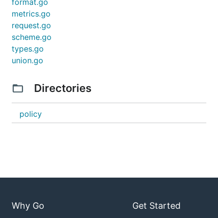
format.go
metrics.go
request.go
scheme.go
types.go
union.go
Directories
policy
Why Go
Get Started