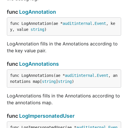
func
LogAnnotation
func LogAnnotation(ae *
auditinternal
.
Event
, ke
y, value 
string
)
LogAnnotation fills in the Annotations according to
the key value pair.
func
LogAnnotations
func LogAnnotations(ae *
auditinternal
.
Event
, an
notations map[
string
]
string
)
LogAnnotations fills in the Annotations according to
the annotations map.
func
LogImpersonatedUser
func LogImpersonatedUser(ae *
auditinternal
.
Even