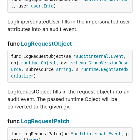
t
, user 
user
.
Info
)
LogImpersonatedUser fills in the impersonated user
attributes into an audit event.
func
LogRequestObject
func LogRequestObject(ae *
auditinternal
.
Event
, 
obj 
runtime
.
Object
, gvr 
schema
.
GroupVersionReso
urce
, subresource 
string
, s 
runtime
.
NegotiatedS
erializer
)
LogRequestObject fills in the request object into an
audit event. The passed runtime.Object will be
converted to the given gv.
func
LogRequestPatch
func LogRequestPatch(ae *
auditinternal
.
Event
, p