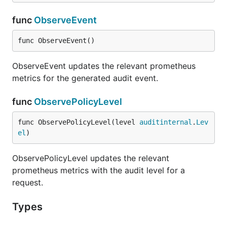
func
ObserveEvent
func ObserveEvent()
ObserveEvent updates the relevant prometheus
metrics for the generated audit event.
func
ObservePolicyLevel
func ObservePolicyLevel(level 
auditinternal
.
Lev
el
)
ObservePolicyLevel updates the relevant
prometheus metrics with the audit level for a
request.
Types