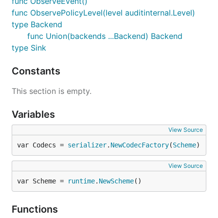
func ObserveEvent()
func ObservePolicyLevel(level auditinternal.Level)
type Backend
func Union(backends ...Backend) Backend
type Sink
Constants
This section is empty.
Variables
View Source
var Codecs = 
serializer
.
NewCodecFactory
(
Scheme
)
View Source
var Scheme = 
runtime
.
NewScheme
()
Functions