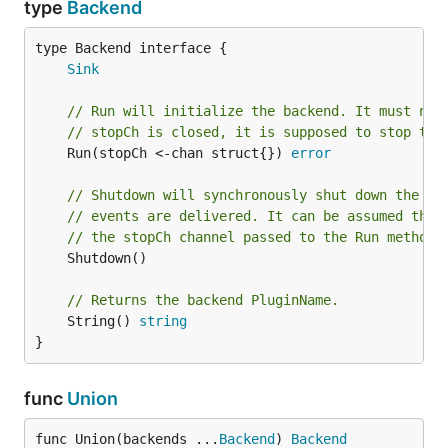
type
Backend
type Backend interface {

Sink
// Run will initialize the backend. It must not
// stopCh is closed, it is supposed to stop the
	Run(stopCh <-chan struct{}) 
error
// Shutdown will synchronously shut down the ba
// events are delivered. It can be assumed that
// the stopCh channel passed to the Run method 
	Shutdown()

// Returns the backend PluginName.
	String() 
string
}
func
Union
func Union(backends ...
Backend
) 
Backend