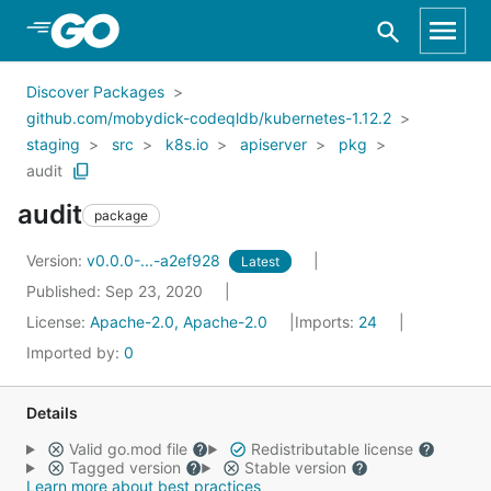
Skip to Main Content
Discover Packages
github.com/mobydick-codeqldb/kubernetes-1.12.2
staging
src
k8s.io
apiserver
pkg
audit
audit
package
Version:
v0.0.0-...-a2ef928
Latest
Published: Sep 23, 2020
License:
Apache-2.0, Apache-2.0
Imports:
24
Imported by:
0
Details
Valid go.mod file
Redistributable license
Tagged version
Stable version
Learn more about best practices