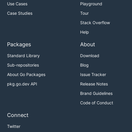
Use Cases
Playground
Case Studies
Tour
Stack Overflow
Help
Packages
About
Standard Library
Download
Sub-repositories
Blog
About Go Packages
Issue Tracker
pkg.go.dev API
Release Notes
Brand Guidelines
Code of Conduct
Connect
Twitter