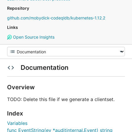
Repository
github.com/mobydick-codeqldb/kubernetes-1.12.2
Links
Open Source Insights
Documentation
Overview
TODO: Delete this file if we generate a clientset.
Index
Variables
func EventString(ev *auditinternal.Event) string