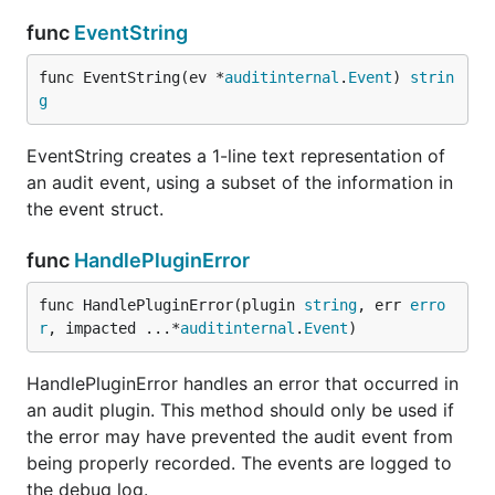
func
EventString
func EventString(ev *
auditinternal
.
Event
) 
strin
g
EventString creates a 1-line text representation of
an audit event, using a subset of the information in
the event struct.
func
HandlePluginError
func HandlePluginError(plugin 
string
, err 
erro
r
, impacted ...*
auditinternal
.
Event
)
HandlePluginError handles an error that occurred in
an audit plugin. This method should only be used if
the error may have prevented the audit event from
being properly recorded. The events are logged to
the debug log.