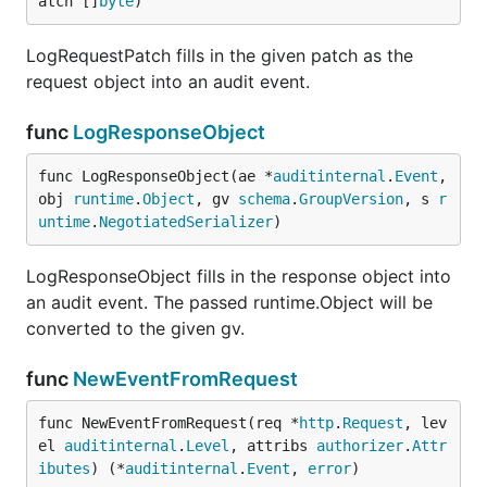
atch []
byte
)
LogRequestPatch fills in the given patch as the
request object into an audit event.
func
LogResponseObject
func LogResponseObject(ae *
auditinternal
.
Event
, 
obj 
runtime
.
Object
, gv 
schema
.
GroupVersion
, s 
r
untime
.
NegotiatedSerializer
)
LogResponseObject fills in the response object into
an audit event. The passed runtime.Object will be
converted to the given gv.
func
NewEventFromRequest
func NewEventFromRequest(req *
http
.
Request
, lev
el 
auditinternal
.
Level
, attribs 
authorizer
.
Attr
ibutes
) (*
auditinternal
.
Event
, 
error
)