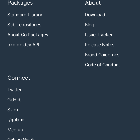
Packages
About
Standard Library
Download
Sub-repositories
Blog
About Go Packages
Issue Tracker
pkg.go.dev API
Release Notes
Brand Guidelines
Code of Conduct
Connect
Twitter
GitHub
Slack
r/golang
Meetup
Golang Weekly