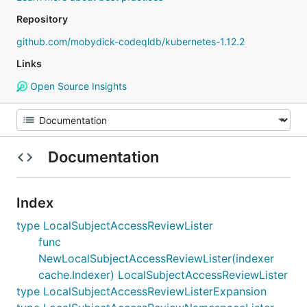
Repository
github.com/mobydick-codeqldb/kubernetes-1.12.2
Links
Open Source Insights
Documentation
Index
type LocalSubjectAccessReviewLister
func
NewLocalSubjectAccessReviewLister(indexer
cache.Indexer) LocalSubjectAccessReviewLister
type LocalSubjectAccessReviewListerExpansion