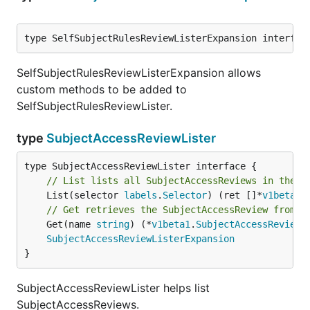
type SelfSubjectRulesReviewListerExpansion interfac
SelfSubjectRulesReviewListerExpansion allows
custom methods to be added to
SelfSubjectRulesReviewLister.
type
SubjectAccessReviewLister
// List lists all SubjectAccessReviews in the i
	List(selector 
labels
.
Selector
) (ret []*
v1beta1
.
// Get retrieves the SubjectAccessReview from t
	Get(name 
string
) (*
v1beta1
.
SubjectAccessReview
,
SubjectAccessReviewListerExpansion
}
SubjectAccessReviewLister helps list
SubjectAccessReviews.