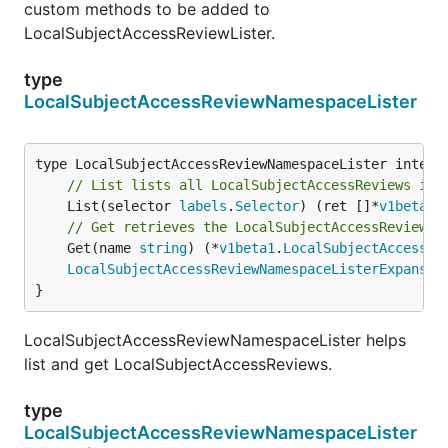
custom methods to be added to
LocalSubjectAccessReviewLister.
type
LocalSubjectAccessReviewNamespaceLister
// List lists all LocalSubjectAccessReviews in 
	List(selector 
labels
.
Selector
) (ret []*
v1beta1
.
// Get retrieves the LocalSubjectAccessReview f
	Get(name 
string
) (*
v1beta1
.
LocalSubjectAccessRe
LocalSubjectAccessReviewNamespaceListerExpansio
}
LocalSubjectAccessReviewNamespaceLister helps
list and get LocalSubjectAccessReviews.
type
LocalSubjectAccessReviewNamespaceLister