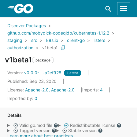
Skip to Main Content
Discover Packages
github.com/mobydick-codeqldb/kubernetes-1.12.2
staging
src
k8s.io
client-go
listers
authorization
v1beta1
v1beta1
package
Version:
v0.0.0-...-a2ef928
Latest
Published: Sep 23, 2020
License:
Apache-2.0, Apache-2.0
Imports:
4
Imported by:
0
Details
Valid go.mod file
Redistributable license
Tagged version
Stable version
Learn more about best practices