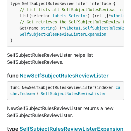
// List lists all SelfSubjectRulesReviews in th
	List(selector 
labels
.
Selector
) (ret []*
v1beta1
.
// Get retrieves the SelfSubjectRulesReview fro
	Get(name 
string
) (*
v1beta1
.
SelfSubjectRulesRevi
SelfSubjectRulesReviewListerExpansion
}
SelfSubjectRulesReviewLister helps list
SelfSubjectRulesReviews.
func
NewSelfSubjectRulesReviewLister
func NewSelfSubjectRulesReviewLister(indexer 
ca
che
.
Indexer
) 
SelfSubjectRulesReviewLister
NewSelfSubjectRulesReviewLister returns a new
SelfSubjectRulesReviewLister.
type
SelfSubjectRulesReviewListerExpansion