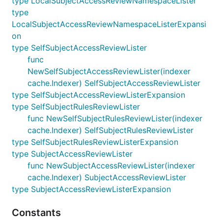
type LocalSubjectAccessReviewNamespaceLister
type
LocalSubjectAccessReviewNamespaceListerExpansi
on
type SelfSubjectAccessReviewLister
func
NewSelfSubjectAccessReviewLister(indexer
cache.Indexer) SelfSubjectAccessReviewLister
type SelfSubjectAccessReviewListerExpansion
type SelfSubjectRulesReviewLister
func NewSelfSubjectRulesReviewLister(indexer
cache.Indexer) SelfSubjectRulesReviewLister
type SelfSubjectRulesReviewListerExpansion
type SubjectAccessReviewLister
func NewSubjectAccessReviewLister(indexer
cache.Indexer) SubjectAccessReviewLister
type SubjectAccessReviewListerExpansion
Constants