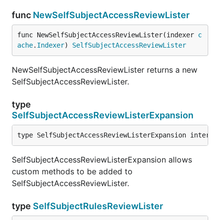
func
NewSelfSubjectAccessReviewLister
func NewSelfSubjectAccessReviewLister(indexer 
c
ache
.
Indexer
) 
SelfSubjectAccessReviewLister
NewSelfSubjectAccessReviewLister returns a new
SelfSubjectAccessReviewLister.
type
SelfSubjectAccessReviewListerExpansion
type SelfSubjectAccessReviewListerExpansion interfa
SelfSubjectAccessReviewListerExpansion allows
custom methods to be added to
SelfSubjectAccessReviewLister.
type
SelfSubjectRulesReviewLister