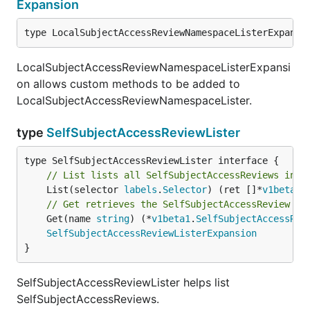
Expansion
type LocalSubjectAccessReviewNamespaceListerExpansi
LocalSubjectAccessReviewNamespaceListerExpansi
on allows custom methods to be added to
LocalSubjectAccessReviewNamespaceLister.
type
SelfSubjectAccessReviewLister
// List lists all SelfSubjectAccessReviews in t
	List(selector 
labels
.
Selector
) (ret []*
v1beta1
.
// Get retrieves the SelfSubjectAccessReview fr
	Get(name 
string
) (*
v1beta1
.
SelfSubjectAccessRev
SelfSubjectAccessReviewListerExpansion
}
SelfSubjectAccessReviewLister helps list
SelfSubjectAccessReviews.