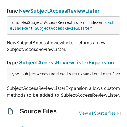
func
NewSubjectAccessReviewLister
func NewSubjectAccessReviewLister(indexer 
cach
e
.
Indexer
) 
SubjectAccessReviewLister
NewSubjectAccessReviewLister returns a new
SubjectAccessReviewLister.
type
SubjectAccessReviewListerExpansion
type SubjectAccessReviewListerExpansion interface{}
SubjectAccessReviewListerExpansion allows custom
methods to be added to SubjectAccessReviewLister.
Source Files
View all Source files