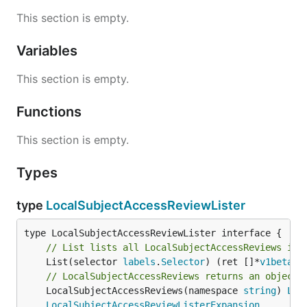
This section is empty.
Variables
This section is empty.
Functions
This section is empty.
Types
type
LocalSubjectAccessReviewLister
// List lists all LocalSubjectAccessReviews in 
	List(selector 
labels
.
Selector
) (ret []*
v1beta1
.
// LocalSubjectAccessReviews returns an object 
	LocalSubjectAccessReviews(namespace 
string
) 
Loc
LocalSubjectAccessReviewListerExpansion