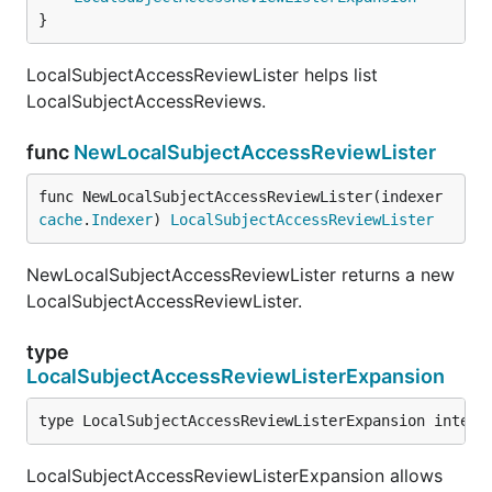
}
LocalSubjectAccessReviewLister helps list
LocalSubjectAccessReviews.
func
NewLocalSubjectAccessReviewLister
func NewLocalSubjectAccessReviewLister(indexer 
cache
.
Indexer
) 
LocalSubjectAccessReviewLister
NewLocalSubjectAccessReviewLister returns a new
LocalSubjectAccessReviewLister.
type
LocalSubjectAccessReviewListerExpansion
type LocalSubjectAccessReviewListerExpansion interf
LocalSubjectAccessReviewListerExpansion allows