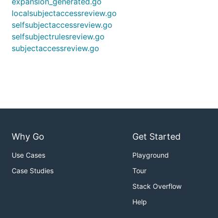
expansion_generated.go
localsubjectaccessreview.go
selfsubjectaccessreview.go
selfsubjectrulesreview.go
subjectaccessreview.go
Why Go
Get Started
Use Cases
Playground
Case Studies
Tour
Stack Overflow
Help