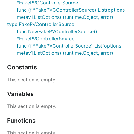
*FakePVCControllerSource
func (f *FakePVCControllerSource) List(options
metav1.ListOptions) (runtime.Object, error)
type FakePVControllerSource
func NewFakePVControllerSource()
*FakePVControllerSource
func (f *FakePVControllerSource) List(options
metav1.ListOptions) (runtime.Object, error)
Constants
This section is empty.
Variables
This section is empty.
Functions
This section is empty.