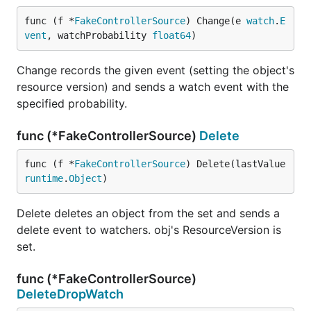
func (f *
FakeControllerSource
) Change(e 
watch
.
E
vent
, watchProbability 
float64
)
Change records the given event (setting the object's
resource version) and sends a watch event with the
specified probability.
func (*FakeControllerSource)
Delete
func (f *
FakeControllerSource
) Delete(lastValue 
runtime
.
Object
)
Delete deletes an object from the set and sends a
delete event to watchers. obj's ResourceVersion is
set.
func (*FakeControllerSource)
DeleteDropWatch