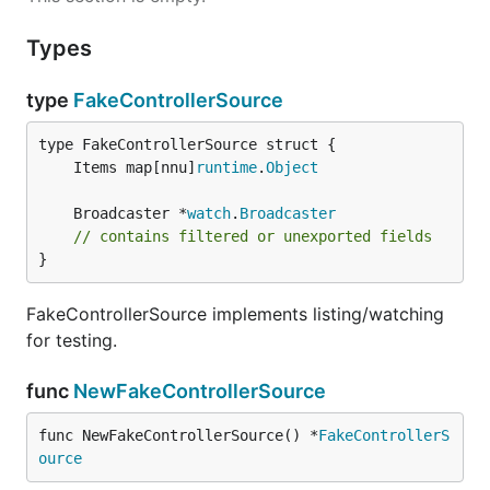
Types
type
FakeControllerSource
	Items map[nnu]
runtime
.
Object
	Broadcaster *
watch
.
Broadcaster
// contains filtered or unexported fields
}
FakeControllerSource implements listing/watching
for testing.
func
NewFakeControllerSource
func NewFakeControllerSource() *
FakeControllerS
ource