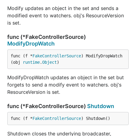
Modify updates an object in the set and sends a
modified event to watchers. obj's ResourceVersion
is set.
func (*FakeControllerSource)
ModifyDropWatch
func (f *
FakeControllerSource
) ModifyDropWatch
(obj 
runtime
.
Object
)
ModifyDropWatch updates an object in the set but
forgets to send a modify event to watchers. obj's
ResourceVersion is set.
func (*FakeControllerSource)
Shutdown
func (f *
FakeControllerSource
) Shutdown()
Shutdown closes the underlying broadcaster,