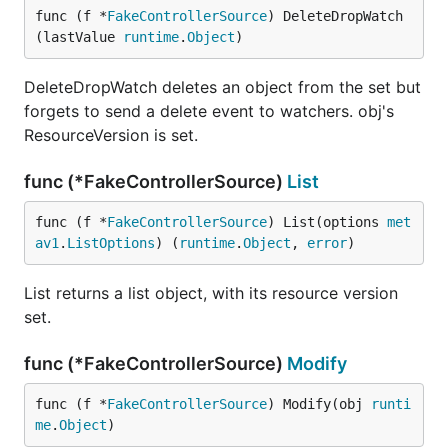
func (f *
FakeControllerSource
) DeleteDropWatch
(lastValue 
runtime
.
Object
)
DeleteDropWatch deletes an object from the set but
forgets to send a delete event to watchers. obj's
ResourceVersion is set.
func (*FakeControllerSource)
List
func (f *
FakeControllerSource
) List(options 
met
av1
.
ListOptions
) (
runtime
.
Object
, 
error
)
List returns a list object, with its resource version
set.
func (*FakeControllerSource)
Modify
func (f *
FakeControllerSource
) Modify(obj 
runti
me
.
Object
)