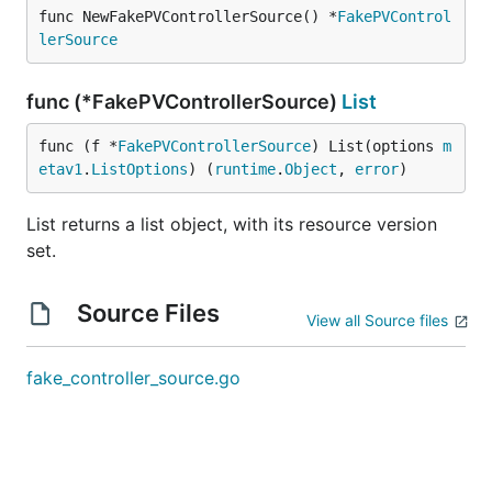
func NewFakePVControllerSource() *
FakePVControl
lerSource
func (*FakePVControllerSource)
List
func (f *
FakePVControllerSource
) List(options 
m
etav1
.
ListOptions
) (
runtime
.
Object
, 
error
)
List returns a list object, with its resource version
set.
Source Files
View all Source files
fake_controller_source.go