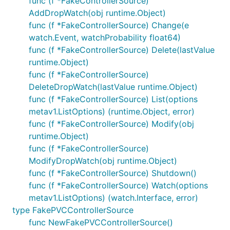
func (f *FakeControllerSource)
AddDropWatch(obj runtime.Object)
func (f *FakeControllerSource) Change(e
watch.Event, watchProbability float64)
func (f *FakeControllerSource) Delete(lastValue
runtime.Object)
func (f *FakeControllerSource)
DeleteDropWatch(lastValue runtime.Object)
func (f *FakeControllerSource) List(options
metav1.ListOptions) (runtime.Object, error)
func (f *FakeControllerSource) Modify(obj
runtime.Object)
func (f *FakeControllerSource)
ModifyDropWatch(obj runtime.Object)
func (f *FakeControllerSource) Shutdown()
func (f *FakeControllerSource) Watch(options
metav1.ListOptions) (watch.Interface, error)
type FakePVCControllerSource
func NewFakePVCControllerSource()