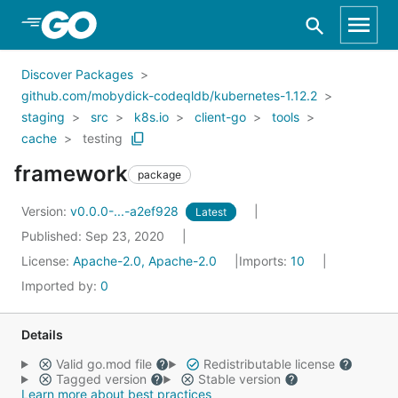
Skip to Main Content
Discover Packages
github.com/mobydick-codeqldb/kubernetes-1.12.2
staging
src
k8s.io
client-go
tools
cache
testing
framework
package
Version:
v0.0.0-...-a2ef928
Latest
Published: Sep 23, 2020
License:
Apache-2.0, Apache-2.0
Imports:
10
Imported by:
0
Details
Valid go.mod file
Redistributable license
Tagged version
Stable version
Learn more about best practices