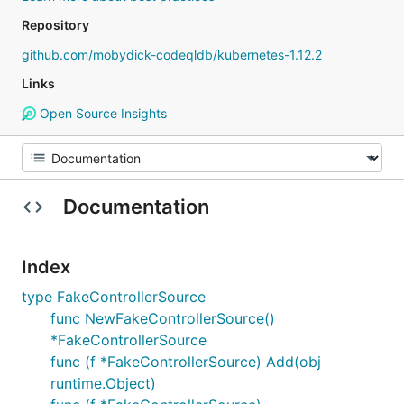
Repository
github.com/mobydick-codeqldb/kubernetes-1.12.2
Links
Open Source Insights
Documentation
Index
type FakeControllerSource
func NewFakeControllerSource()
*FakeControllerSource
func (f *FakeControllerSource) Add(obj
runtime.Object)