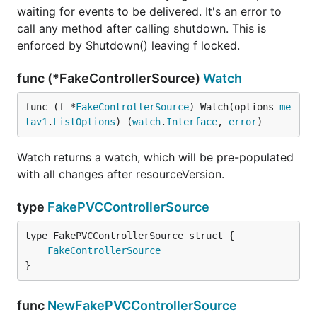
waiting for events to be delivered. It's an error to
call any method after calling shutdown. This is
enforced by Shutdown() leaving f locked.
func (*FakeControllerSource)
Watch
func (f *
FakeControllerSource
) Watch(options 
me
tav1
.
ListOptions
) (
watch
.
Interface
, 
error
)
Watch returns a watch, which will be pre-populated
with all changes after resourceVersion.
type
FakePVCControllerSource
FakeControllerSource
}
func
NewFakePVCControllerSource