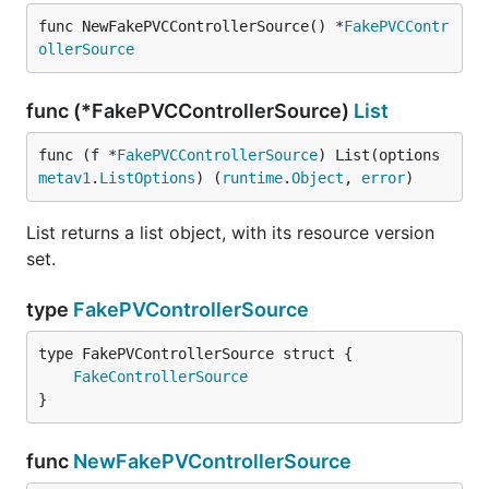
func NewFakePVCControllerSource() *
FakePVCContr
ollerSource
func (*FakePVCControllerSource)
List
func (f *
FakePVCControllerSource
) List(options 
metav1
.
ListOptions
) (
runtime
.
Object
, 
error
)
List returns a list object, with its resource version
set.
type
FakePVControllerSource
FakeControllerSource
}
func
NewFakePVControllerSource