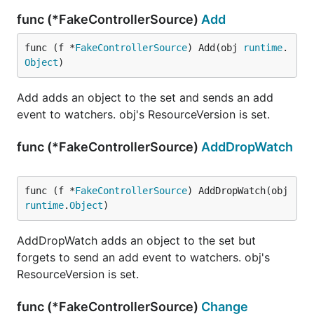
func (*FakeControllerSource)
Add
func (f *
FakeControllerSource
) Add(obj 
runtime
.
Object
)
Add adds an object to the set and sends an add
event to watchers. obj's ResourceVersion is set.
func (*FakeControllerSource)
AddDropWatch
func (f *
FakeControllerSource
) AddDropWatch(obj 
runtime
.
Object
)
AddDropWatch adds an object to the set but
forgets to send an add event to watchers. obj's
ResourceVersion is set.
func (*FakeControllerSource)
Change