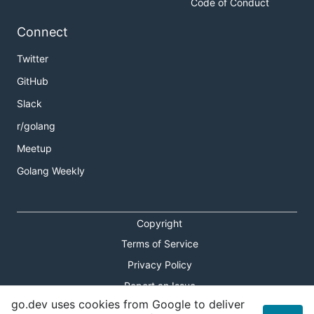
Code of Conduct
Connect
Twitter
GitHub
Slack
r/golang
Meetup
Golang Weekly
Copyright
Terms of Service
Privacy Policy
Report an Issue
go.dev uses cookies from Google to deliver
Theme Toggle