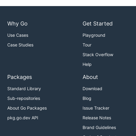
Why Go
Get Started
Use Cases
Playground
Case Studies
Tour
Stack Overflow
Help
Packages
About
Standard Library
Download
Sub-repositories
Blog
About Go Packages
Issue Tracker
pkg.go.dev API
Release Notes
Brand Guidelines