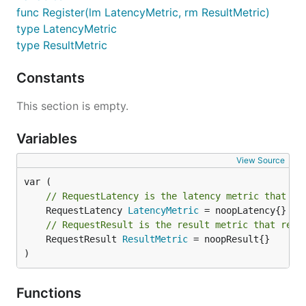
func Register(lm LatencyMetric, rm ResultMetric)
type LatencyMetric
type ResultMetric
Constants
This section is empty.
Variables
View Source
// RequestLatency is the latency metric that re
	RequestLatency 
LatencyMetric
// RequestResult is the result metric that rest
	RequestResult 
ResultMetric
 = noopResult{}

)
Functions