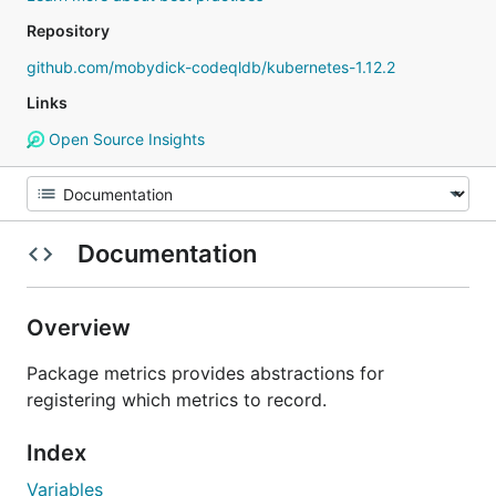
Repository
github.com/mobydick-codeqldb/kubernetes-1.12.2
Links
Open Source Insights
Documentation
Overview
Package metrics provides abstractions for
registering which metrics to record.
Index
Variables