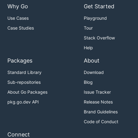
Why Go
Get Started
Use Cases
Playground
Case Studies
Tour
Stack Overflow
Help
Packages
About
Standard Library
Download
Sub-repositories
Blog
About Go Packages
Issue Tracker
pkg.go.dev API
Release Notes
Brand Guidelines
Code of Conduct
Connect