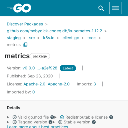
Skip to Main Content
Discover Packages
github.com/mobydick-codeqldb/kubernetes-1.12.2
staging
src
k8s.io
client-go
tools
metrics
metrics
package
Version:
v0.0.0-...-a2ef928
Latest
Published: Sep 23, 2020
License:
Apache-2.0, Apache-2.0
Imports:
3
Imported by:
0
Details
Valid go.mod file
Redistributable license
Tagged version
Stable version
Learn more about best practices