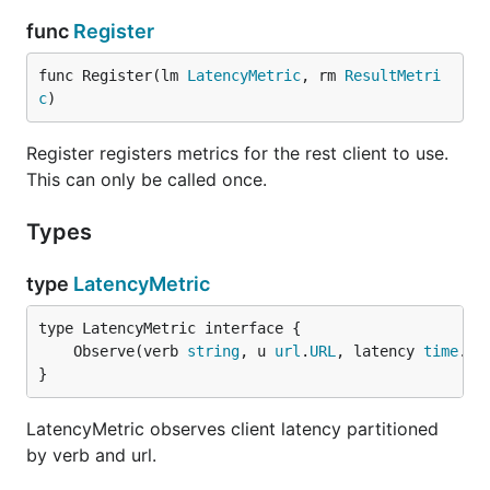
func
Register
func Register(lm 
LatencyMetric
, rm 
ResultMetri
c
)
Register registers metrics for the rest client to use.
This can only be called once.
Types
type
LatencyMetric
	Observe(verb 
string
, u 
url
.
URL
, latency 
time
.
Du
}
LatencyMetric observes client latency partitioned
by verb and url.