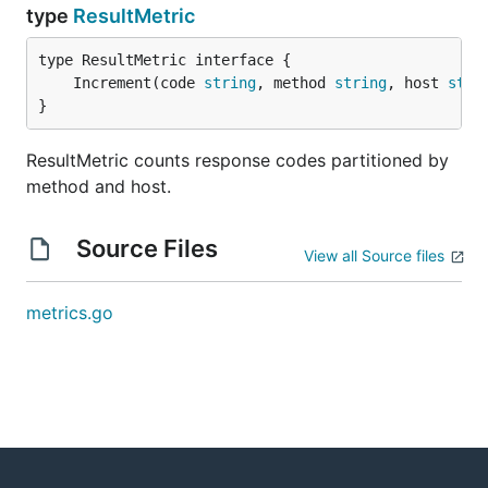
type
ResultMetric
	Increment(code 
string
, method 
string
, host 
stri
}
ResultMetric counts response codes partitioned by
method and host.
Source Files
View all Source files
metrics.go