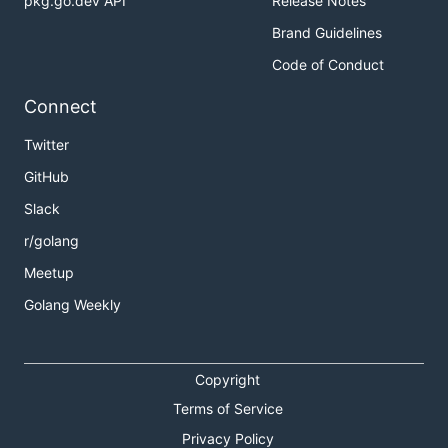
pkg.go.dev API
Release Notes
Brand Guidelines
Code of Conduct
Connect
Twitter
GitHub
Slack
r/golang
Meetup
Golang Weekly
Copyright
Terms of Service
Privacy Policy