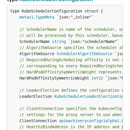
metav1
.
TypeMeta
// SchedulerName is name of the scheduler, used
// will be processed by this scheduler, based o
	SchedulerName 
string
// AlgorithmSource specifies the scheduler algo
	AlgorithmSource 
SchedulerAlgorithmSource
// RequiredDuringScheduling affinity is not sym
// corresponding to every RequiredDuringSchedul
// HardPodAffinitySymmetricWeight represents th
	HardPodAffinitySymmetricWeight 
int32
 `json:"har
// LeaderElection defines the configuration of 
	LeaderElection 
KubeSchedulerLeaderElectionConfi
// ClientConnection specifies the kubeconfig fi
// settings for the proxy server to use when co
	ClientConnection 
apimachineryconfigv1alpha1
.
Cli
// HealthzBindAddress is the IP address and por