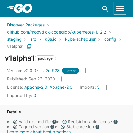
Skip to Main Content
Discover Packages
github.com/mobydick-codeqldb/kubernetes-1.12.2
staging
src
k8s.io
kube-scheduler
config
v1alpha1
v1alpha1
package
Version:
v0.0.0-...-a2ef928
Latest
Published: Sep 23, 2020
License:
Apache-2.0, Apache-2.0
Imports:
5
Imported by:
0
Details
Valid go.mod file
Redistributable license
Tagged version
Stable version
Learn more about best practices