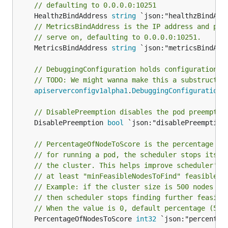
// defaulting to 0.0.0.0:10251
	HealthzBindAddress 
string
// MetricsBindAddress is the IP address and por
// serve on, defaulting to 0.0.0.0:10251.
	MetricsBindAddress 
string
 `json:"metricsBindAddr
// DebuggingConfiguration holds configuration f
// TODO: We might wanna make this a substruct l
apiserverconfigv1alpha1
.
DebuggingConfiguration
 
// DisablePreemption disables the pod preemptio
	DisablePreemption 
bool
 `json:"disablePreemption"
// PercentageOfNodeToScore is the percentage of
// for running a pod, the scheduler stops its s
// the cluster. This helps improve scheduler's 
// at least "minFeasibleNodesToFind" feasible n
// Example: if the cluster size is 500 nodes an
// then scheduler stops finding further feasibl
// When the value is 0, default percentage (50%
	PercentageOfNodesToScore 
int32
 `json:"percentage