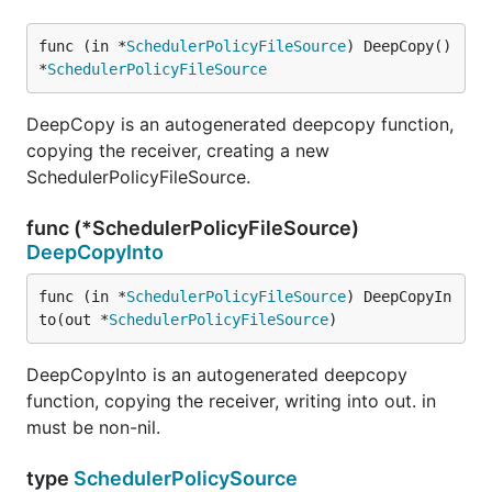
func (in *
SchedulerPolicyFileSource
) DeepCopy() 
*
SchedulerPolicyFileSource
DeepCopy is an autogenerated deepcopy function,
copying the receiver, creating a new
SchedulerPolicyFileSource.
func (*SchedulerPolicyFileSource)
DeepCopyInto
func (in *
SchedulerPolicyFileSource
) DeepCopyIn
to(out *
SchedulerPolicyFileSource
)
DeepCopyInto is an autogenerated deepcopy
function, copying the receiver, writing into out. in
must be non-nil.
type
SchedulerPolicySource