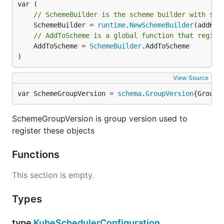
// SchemeBuilder is the scheme builder with sch
	SchemeBuilder = 
runtime
.
NewSchemeBuilder
// AddToScheme is a global function that regist
	AddToScheme = 
SchemeBuilder
.AddToScheme

)
View Source
var SchemeGroupVersion = 
schema
.
GroupVersion
{Group:
SchemeGroupVersion is group version used to
register these objects
Functions
This section is empty.
Types
type
KubeSchedulerConfiguration