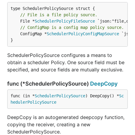
// File is a file policy source.
	File *
SchedulerPolicyFileSource
// ConfigMap is a config map policy source.
	ConfigMap *
SchedulerPolicyConfigMapSource
 `json
}
SchedulerPolicySource configures a means to
obtain a scheduler Policy. One source field must be
specified, and source fields are mutually exclusive.
func (*SchedulerPolicySource)
DeepCopy
func (in *
SchedulerPolicySource
) DeepCopy() *
Sc
hedulerPolicySource
DeepCopy is an autogenerated deepcopy function,
copying the receiver, creating a new
SchedulerPolicySource.