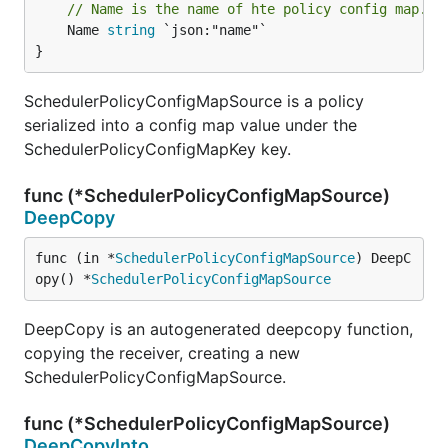
// Name is the name of hte policy config map.
	Name 
string
 `json:"name"`

}
SchedulerPolicyConfigMapSource is a policy
serialized into a config map value under the
SchedulerPolicyConfigMapKey key.
func (*SchedulerPolicyConfigMapSource)
DeepCopy
func (in *
SchedulerPolicyConfigMapSource
) DeepC
opy() *
SchedulerPolicyConfigMapSource
DeepCopy is an autogenerated deepcopy function,
copying the receiver, creating a new
SchedulerPolicyConfigMapSource.
func (*SchedulerPolicyConfigMapSource)
DeepCopyInto