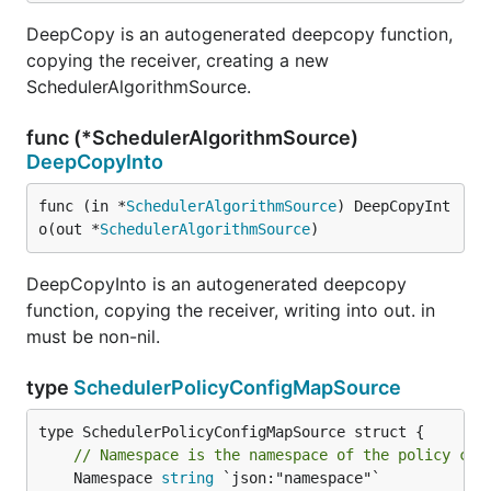
DeepCopy is an autogenerated deepcopy function,
copying the receiver, creating a new
SchedulerAlgorithmSource.
func (*SchedulerAlgorithmSource)
DeepCopyInto
func (in *
SchedulerAlgorithmSource
) DeepCopyInt
o(out *
SchedulerAlgorithmSource
)
DeepCopyInto is an autogenerated deepcopy
function, copying the receiver, writing into out. in
must be non-nil.
type
SchedulerPolicyConfigMapSource
// Namespace is the namespace of the policy con
	Namespace 
string