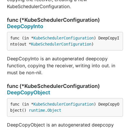
KubeSchedulerConfiguration.
func (*KubeSchedulerConfiguration)
DeepCopyInto
func (in *
KubeSchedulerConfiguration
) DeepCopyI
nto(out *
KubeSchedulerConfiguration
)
DeepCopyInto is an autogenerated deepcopy
function, copying the receiver, writing into out. in
must be non-nil.
func (*KubeSchedulerConfiguration)
DeepCopyObject
func (in *
KubeSchedulerConfiguration
) DeepCopyO
bject() 
runtime
.
Object
DeepCopyObject is an autogenerated deepcopy