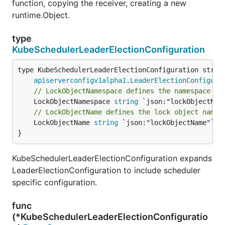
function, copying the receiver, creating a new
runtime.Object.
type
KubeSchedulerLeaderElectionConfiguration
apiserverconfigv1alpha1
.
LeaderElectionConfigura
// LockObjectNamespace defines the namespace of
	LockObjectNamespace 
string
// LockObjectName defines the lock object name
	LockObjectName 
string
 `json:"lockObjectName"`

}
KubeSchedulerLeaderElectionConfiguration expands
LeaderElectionConfiguration to include scheduler
specific configuration.
func
(*KubeSchedulerLeaderElectionConfiguratio