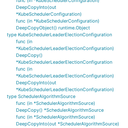
func (in *KubeSchedulerConfiguration)
DeepCopyInto(out
*KubeSchedulerConfiguration)
func (in *KubeSchedulerConfiguration)
DeepCopyObject() runtime.Object
type KubeSchedulerLeaderElectionConfiguration
func (in
*KubeSchedulerLeaderElectionConfiguration)
DeepCopy()
*KubeSchedulerLeaderElectionConfiguration
func (in
*KubeSchedulerLeaderElectionConfiguration)
DeepCopyInto(out
*KubeSchedulerLeaderElectionConfiguration)
type SchedulerAlgorithmSource
func (in *SchedulerAlgorithmSource)
DeepCopy() *SchedulerAlgorithmSource
func (in *SchedulerAlgorithmSource)
DeepCopyInto(out *SchedulerAlgorithmSource)