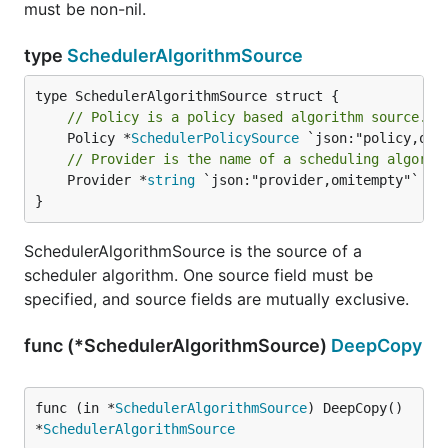
must be non-nil.
type
SchedulerAlgorithmSource
// Policy is a policy based algorithm source.
	Policy *
SchedulerPolicySource
// Provider is the name of a scheduling algorit
	Provider *
string
 `json:"provider,omitempty"`

}
SchedulerAlgorithmSource is the source of a
scheduler algorithm. One source field must be
specified, and source fields are mutually exclusive.
func (*SchedulerAlgorithmSource)
DeepCopy
func (in *
SchedulerAlgorithmSource
) DeepCopy() 
*
SchedulerAlgorithmSource