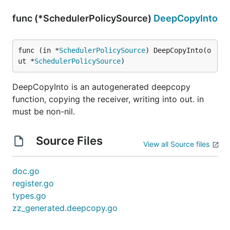
func (*SchedulerPolicySource)
DeepCopyInto
func (in *
SchedulerPolicySource
) DeepCopyInto(o
ut *
SchedulerPolicySource
)
DeepCopyInto is an autogenerated deepcopy
function, copying the receiver, writing into out. in
must be non-nil.
Source Files
View all Source files
doc.go
register.go
types.go
zz_generated.deepcopy.go