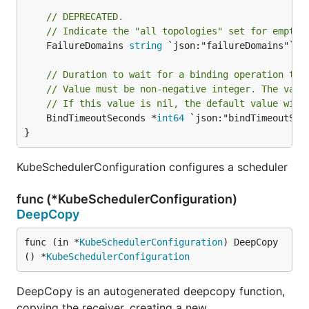
// DEPRECATED.
// Indicate the "all topologies" set for empty 
	FailureDomains 
string
 `json:"failureDomains"`

// Duration to wait for a binding operation to 
// Value must be non-negative integer. The valu
// If this value is nil, the default value will
	BindTimeoutSeconds *
int64
 `json:"bindTimeoutSeco
}
KubeSchedulerConfiguration configures a scheduler
func (*KubeSchedulerConfiguration)
DeepCopy
func (in *
KubeSchedulerConfiguration
) DeepCopy
() *
KubeSchedulerConfiguration
DeepCopy is an autogenerated deepcopy function,
copying the receiver, creating a new