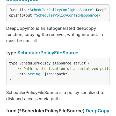
func (in *
SchedulerPolicyConfigMapSource
) DeepC
opyInto(out *
SchedulerPolicyConfigMapSource
)
DeepCopyInto is an autogenerated deepcopy
function, copying the receiver, writing into out. in
must be non-nil.
type
SchedulerPolicyFileSource
// Path is the location of a serialized policy.
	Path 
string
 `json:"path"`

}
SchedulerPolicyFileSource is a policy serialized to
disk and accessed via path.
func (*SchedulerPolicyFileSource)
DeepCopy