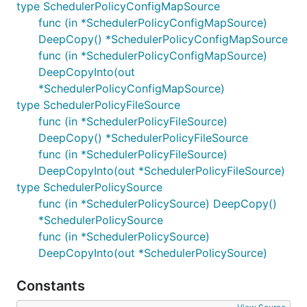
type SchedulerPolicyConfigMapSource
func (in *SchedulerPolicyConfigMapSource)
DeepCopy() *SchedulerPolicyConfigMapSource
func (in *SchedulerPolicyConfigMapSource)
DeepCopyInto(out
*SchedulerPolicyConfigMapSource)
type SchedulerPolicyFileSource
func (in *SchedulerPolicyFileSource)
DeepCopy() *SchedulerPolicyFileSource
func (in *SchedulerPolicyFileSource)
DeepCopyInto(out *SchedulerPolicyFileSource)
type SchedulerPolicySource
func (in *SchedulerPolicySource) DeepCopy()
*SchedulerPolicySource
func (in *SchedulerPolicySource)
DeepCopyInto(out *SchedulerPolicySource)
Constants