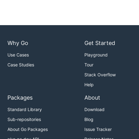
Why Go
Get Started
Use Cases
Playground
Case Studies
Tour
Stack Overflow
Help
Packages
About
Standard Library
Download
Sub-repositories
Blog
About Go Packages
Issue Tracker