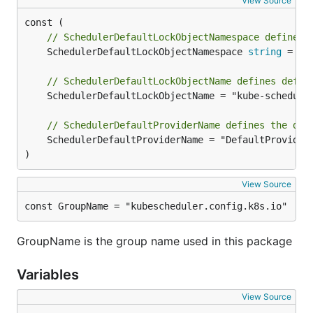
View Source
// SchedulerDefaultLockObjectNamespace defines 
	SchedulerDefaultLockObjectNamespace 
string
 = 
me
// SchedulerDefaultLockObjectName defines defau
	SchedulerDefaultLockObjectName = "kube-scheduler"

// SchedulerDefaultProviderName defines the def
	SchedulerDefaultProviderName = "DefaultProvider"

)
View Source
const GroupName = "kubescheduler.config.k8s.io"
GroupName is the group name used in this package
Variables
View Source