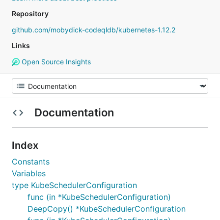
Repository
github.com/mobydick-codeqldb/kubernetes-1.12.2
Links
Open Source Insights
Documentation
Index
Constants
Variables
type KubeSchedulerConfiguration
func (in *KubeSchedulerConfiguration)
DeepCopy() *KubeSchedulerConfiguration