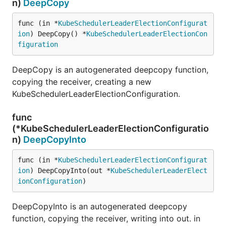
n)
DeepCopy
func (in *
KubeSchedulerLeaderElectionConfigurat
ion
) DeepCopy() *
KubeSchedulerLeaderElectionCon
figuration
DeepCopy is an autogenerated deepcopy function,
copying the receiver, creating a new
KubeSchedulerLeaderElectionConfiguration.
func
(*KubeSchedulerLeaderElectionConfiguratio
n)
DeepCopyInto
func (in *
KubeSchedulerLeaderElectionConfigurat
ion
) DeepCopyInto(out *
KubeSchedulerLeaderElect
ionConfiguration
)
DeepCopyInto is an autogenerated deepcopy
function, copying the receiver, writing into out. in