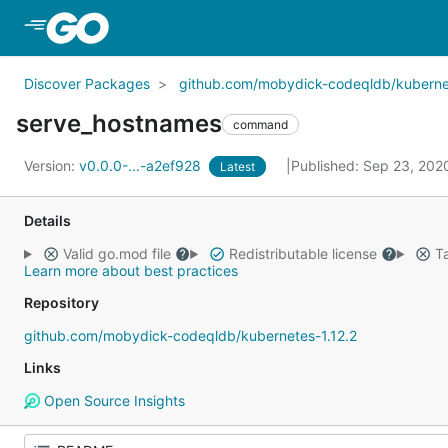
Skip to Main Content
Discover Packages
github.com/mobydick-codeqldb/kubernet
serve_hostnames
command
Version:
v0.0.0-...-a2ef928
Published: Sep 23, 20
Latest
Details
Valid go.mod file
Redistributable license
Ta
Learn more about best practices
Repository
github.com/mobydick-codeqldb/kubernetes-1.12.2
Links
Open Source Insights