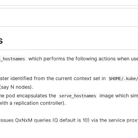
s
which performs the following actions when use
e_hostnames
ster identified from the current context set in
$HOME/.kube
 (say
N
nodes).
The pod encapsulates the
image which simp
serve_hostnames
ith a replication controller).
 issues
QxNxM
queries (
Q
default is 10) via the service prox
ry node) responded to at least one query (the average sho
orted and some operations are re-tried if they failed.