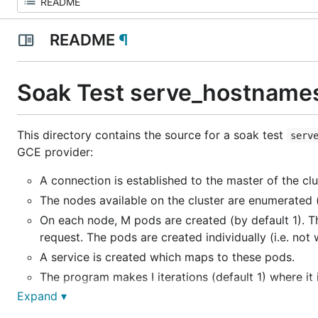
README
¶
Soak Test serve_hostname
This directory contains the source for a soak test
serv
GCE provider:
A connection is established to the master of the clu
The nodes available on the cluster are enumerated
On each node,
M
pods are created (by default 1). 
request. The pods are created individually (i.e. not w
A service is created which maps to these pods.
The program makes
I
iterations (default 1) where it
Expand ▾
The program verifies that every pod (and thus eve
The time taken to perform various operations is rep