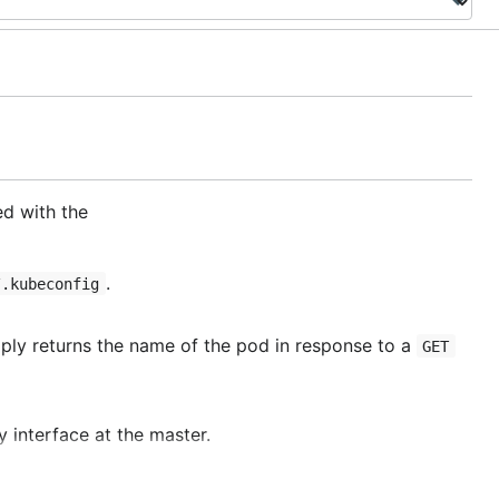
d with the
.
/.kubeconfig
ly returns the name of the pod in response to a
GET
y interface at the master.
uld be about
Q
).