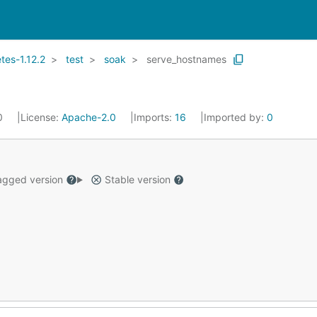
es-1.12.2
test
soak
serve_hostnames
20
License:
Apache-2.0
Imports:
16
Imported by:
0
gged version
Stable version