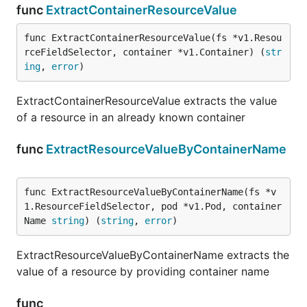
func
ExtractContainerResourceValue
func ExtractContainerResourceValue(fs *v1.Resou
rceFieldSelector, container *v1.Container) (
str
ing
, 
error
)
ExtractContainerResourceValue extracts the value
of a resource in an already known container
func
ExtractResourceValueByContainerName
func ExtractResourceValueByContainerName(fs *v
1.ResourceFieldSelector, pod *v1.Pod, container
Name 
string
) (
string
, 
error
)
ExtractResourceValueByContainerName extracts the
value of a resource by providing container name
func