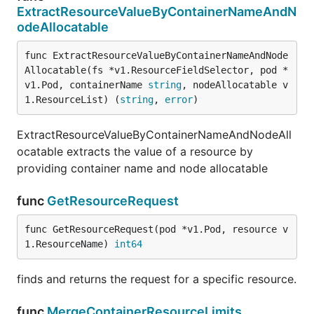
ExtractResourceValueByContainerNameAndN
odeAllocatable
func ExtractResourceValueByContainerNameAndNode
Allocatable(fs *v1.ResourceFieldSelector, pod *
v1.Pod, containerName 
string
, nodeAllocatable v
1.ResourceList) (
string
, 
error
)
ExtractResourceValueByContainerNameAndNodeAll
ocatable extracts the value of a resource by
providing container name and node allocatable
func
GetResourceRequest
func GetResourceRequest(pod *v1.Pod, resource v
1.ResourceName) 
int64
finds and returns the request for a specific resource.
func
MergeContainerResourceLimits