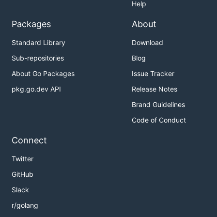
Help
Packages
About
Standard Library
Download
Sub-repositories
Blog
About Go Packages
Issue Tracker
pkg.go.dev API
Release Notes
Brand Guidelines
Code of Conduct
Connect
Twitter
GitHub
Slack
r/golang