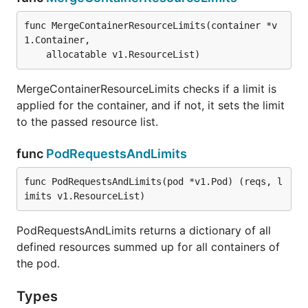
func MergeContainerResourceLimits(container *v
1.Container,

	allocatable v1.ResourceList)
MergeContainerResourceLimits checks if a limit is
applied for the container, and if not, it sets the limit
to the passed resource list.
func
PodRequestsAndLimits
func PodRequestsAndLimits(pod *v1.Pod) (reqs, l
imits v1.ResourceList)
PodRequestsAndLimits returns a dictionary of all
defined resources summed up for all containers of
the pod.
Types