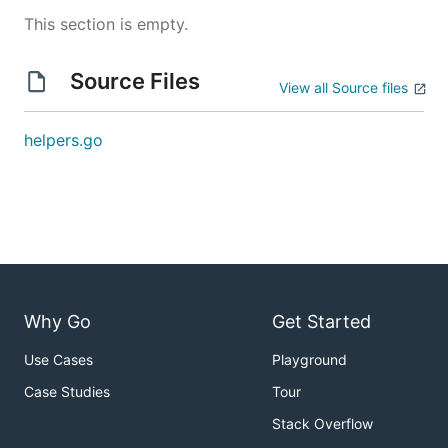
This section is empty.
Source Files
View all Source files
helpers.go
Why Go
Get Started
Use Cases
Playground
Case Studies
Tour
Stack Overflow