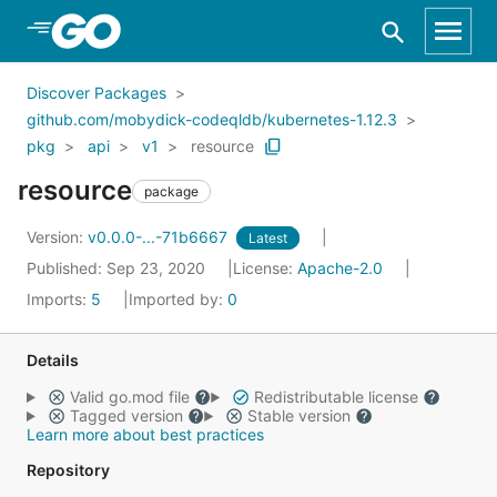
Skip to Main Content
Discover Packages
github.com/mobydick-codeqldb/kubernetes-1.12.3
pkg
api
v1
resource
resource
package
Version:
v0.0.0-...-71b6667
Latest
Published: Sep 23, 2020
License:
Apache-2.0
Imports:
5
Imported by:
0
Details
Valid go.mod file
Redistributable license
Tagged version
Stable version
Learn more about best practices
Repository