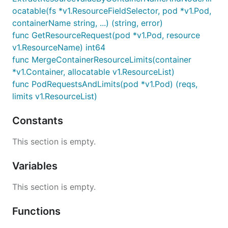
ocatable(fs *v1.ResourceFieldSelector, pod *v1.Pod,
containerName string, ...) (string, error)
func GetResourceRequest(pod *v1.Pod, resource
v1.ResourceName) int64
func MergeContainerResourceLimits(container
*v1.Container, allocatable v1.ResourceList)
func PodRequestsAndLimits(pod *v1.Pod) (reqs,
limits v1.ResourceList)
Constants
This section is empty.
Variables
This section is empty.
Functions