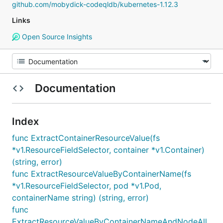
github.com/mobydick-codeqldb/kubernetes-1.12.3
Links
Open Source Insights
Documentation
Index
func ExtractContainerResourceValue(fs
*v1.ResourceFieldSelector, container *v1.Container)
(string, error)
func ExtractResourceValueByContainerName(fs
*v1.ResourceFieldSelector, pod *v1.Pod,
containerName string) (string, error)
func
ExtractResourceValueByContainerNameAndNodeAll