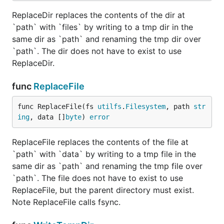
ReplaceDir replaces the contents of the dir at
`path` with `files` by writing to a tmp dir in the
same dir as `path` and renaming the tmp dir over
`path`. The dir does not have to exist to use
ReplaceDir.
func
ReplaceFile
func ReplaceFile(fs 
utilfs
.
Filesystem
, path 
str
ing
, data []
byte
) 
error
ReplaceFile replaces the contents of the file at
`path` with `data` by writing to a tmp file in the
same dir as `path` and renaming the tmp file over
`path`. The file does not have to exist to use
ReplaceFile, but the parent directory must exist.
Note ReplaceFile calls fsync.