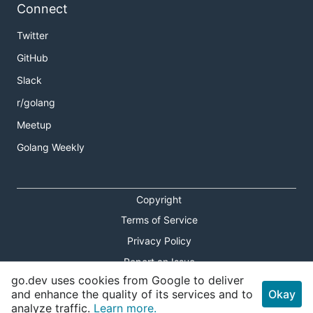
Connect
Twitter
GitHub
Slack
r/golang
Meetup
Golang Weekly
Copyright
Terms of Service
Privacy Policy
Report an Issue
go.dev uses cookies from Google to deliver
Theme Toggle
and enhance the quality of its services and to
Okay
analyze traffic.
Learn more.
Shortcuts Modal