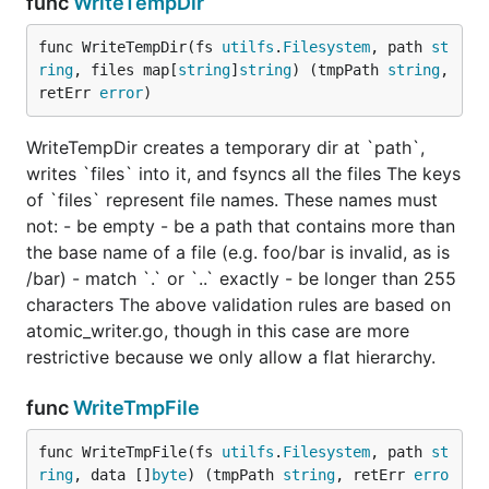
func
WriteTempDir
func WriteTempDir(fs 
utilfs
.
Filesystem
, path 
st
ring
, files map[
string
]
string
) (tmpPath 
string
, 
retErr 
error
)
WriteTempDir creates a temporary dir at `path`,
writes `files` into it, and fsyncs all the files The keys
of `files` represent file names. These names must
not: - be empty - be a path that contains more than
the base name of a file (e.g. foo/bar is invalid, as is
/bar) - match `.` or `..` exactly - be longer than 255
characters The above validation rules are based on
atomic_writer.go, though in this case are more
restrictive because we only allow a flat hierarchy.
func
WriteTmpFile
func WriteTmpFile(fs 
utilfs
.
Filesystem
, path 
st
ring
, data []
byte
) (tmpPath 
string
, retErr 
erro