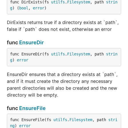
func DirExists(fs 
utilfs
.
Filesystem
, path 
strin
g
) (
bool
, 
error
)
DirExists returns true if a directory exists at `path`,
false if `path` does not exist, otherwise an error
func
EnsureDir
func EnsureDir(fs 
utilfs
.
Filesystem
, path 
strin
g
) 
error
EnsureDir ensures that a directory exists at `path`,
and if it must create the directory any necessary
parent directories will also be created and the new
directory will be empty.
func
EnsureFile
func EnsureFile(fs 
utilfs
.
Filesystem
, path 
stri
ng
) 
error