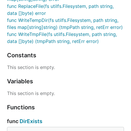
func ReplaceFile(fs utilfs.Filesystem, path string,
data []byte) error
func WriteTempDir(fs utilfs.Filesystem, path string,
files map[string]string) (tmpPath string, retErr error)
func WriteTmpFile(fs utilfs.Filesystem, path string,
data []byte) (tmpPath string, retErr error)
Constants
This section is empty.
Variables
This section is empty.
Functions
func
DirExists