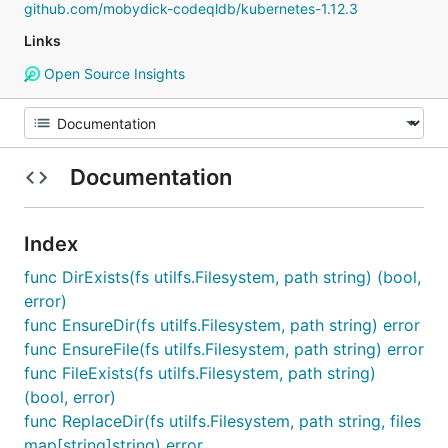
github.com/mobydick-codeqldb/kubernetes-1.12.3
Links
Open Source Insights
Documentation
Index
func DirExists(fs utilfs.Filesystem, path string) (bool,
error)
func EnsureDir(fs utilfs.Filesystem, path string) error
func EnsureFile(fs utilfs.Filesystem, path string) error
func FileExists(fs utilfs.Filesystem, path string)
(bool, error)
func ReplaceDir(fs utilfs.Filesystem, path string, files
map[string]string) error