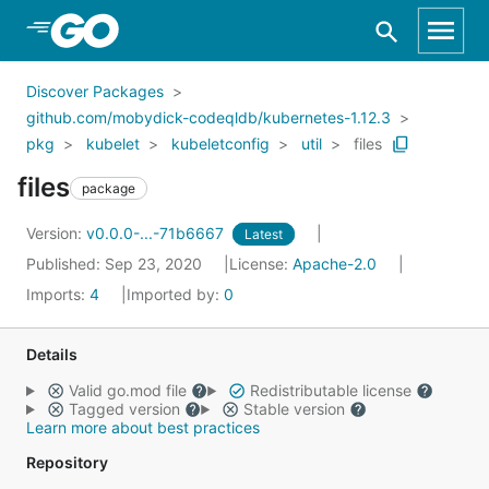
Skip to Main Content
Discover Packages
github.com/mobydick-codeqldb/kubernetes-1.12.3
pkg
kubelet
kubeletconfig
util
files
files
package
Version:
v0.0.0-...-71b6667
Latest
Published: Sep 23, 2020
License:
Apache-2.0
Imports:
4
Imported by:
0
Details
Valid go.mod file
Redistributable license
Tagged version
Stable version
Learn more about best practices
Repository