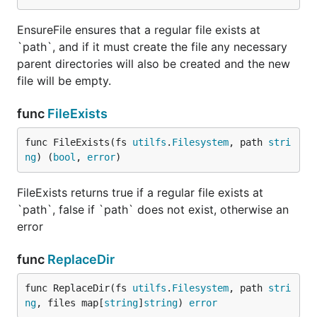
EnsureFile ensures that a regular file exists at
`path`, and if it must create the file any necessary
parent directories will also be created and the new
file will be empty.
func
FileExists
func FileExists(fs 
utilfs
.
Filesystem
, path 
stri
ng
) (
bool
, 
error
)
FileExists returns true if a regular file exists at
`path`, false if `path` does not exist, otherwise an
error
func
ReplaceDir
func ReplaceDir(fs 
utilfs
.
Filesystem
, path 
stri
ng
, files map[
string
]
string
) 
error