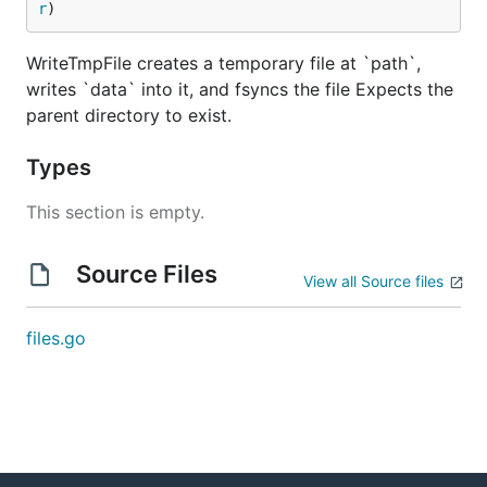
r
)
WriteTmpFile creates a temporary file at `path`,
writes `data` into it, and fsyncs the file Expects the
parent directory to exist.
Types
This section is empty.
Source Files
View all Source files
files.go