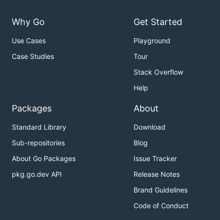
Why Go
Get Started
Use Cases
Playground
Case Studies
Tour
Stack Overflow
Help
Packages
About
Standard Library
Download
Sub-repositories
Blog
About Go Packages
Issue Tracker
pkg.go.dev API
Release Notes
Brand Guidelines
Code of Conduct