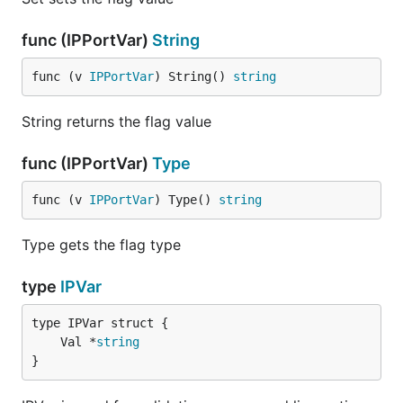
func (IPPortVar)
String
func (v 
IPPortVar
) String() 
string
String returns the flag value
func (IPPortVar)
Type
func (v 
IPPortVar
) Type() 
string
Type gets the flag type
type
IPVar
	Val *
string
}