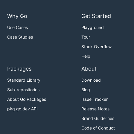
Why Go
Get Started
Use Cases
Playground
Case Studies
Tour
Stack Overflow
Help
Packages
About
Standard Library
Download
Sub-repositories
Blog
About Go Packages
Issue Tracker
pkg.go.dev API
Release Notes
Brand Guidelines
Code of Conduct