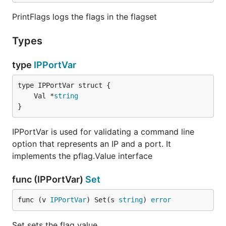
PrintFlags logs the flags in the flagset
Types
type
IPPortVar
	Val *
string
}
IPPortVar is used for validating a command line
option that represents an IP and a port. It
implements the pflag.Value interface
func (IPPortVar)
Set
func (v 
IPPortVar
) Set(s 
string
) 
error
Set sets the flag value