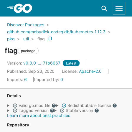
Skip to Main Content
Discover Packages
github.com/mobydick-codeqldb/kubernetes-1.12.3
pkg
util
flag
flag
package
Version:
v0.0.0-...-71b6667
Latest
Published: Sep 23, 2020
License:
Apache-2.0
Imports:
6
Imported by:
0
Details
Valid go.mod file
Redistributable license
Tagged version
Stable version
Learn more about best practices
Repository