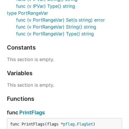
func (v IPVar) Type() string
type PortRangeVar
func (v PortRangeVar) Set(s string) error
func (v PortRangeVar) String() string
func (v PortRangeVar) Type() string
Constants
This section is empty.
Variables
This section is empty.
Functions
func
PrintFlags
func PrintFlags(flags *
pflag
.
FlagSet
)