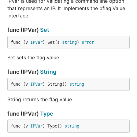
IPVar is used for validating a command line option
that represents an IP. It implements the pflag.Value
interface
func (IPVar)
Set
func (v 
IPVar
) Set(s 
string
) 
error
Set sets the flag value
func (IPVar)
String
func (v 
IPVar
) String() 
string
String returns the flag value
func (IPVar)
Type
func (v 
IPVar
) Type() 
string