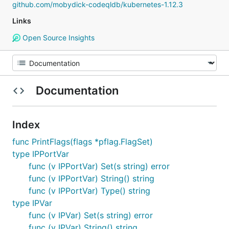
github.com/mobydick-codeqldb/kubernetes-1.12.3
Links
Open Source Insights
Documentation
Index
func PrintFlags(flags *pflag.FlagSet)
type IPPortVar
func (v IPPortVar) Set(s string) error
func (v IPPortVar) String() string
func (v IPPortVar) Type() string
type IPVar
func (v IPVar) Set(s string) error
func (v IPVar) String() string