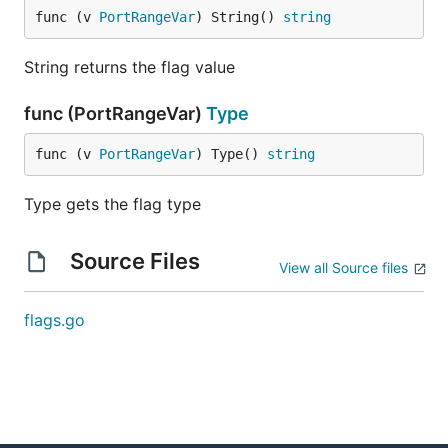
func (v 
PortRangeVar
) String() 
string
String returns the flag value
func (PortRangeVar)
Type
func (v 
PortRangeVar
) Type() 
string
Type gets the flag type
Source Files
View all Source files
flags.go