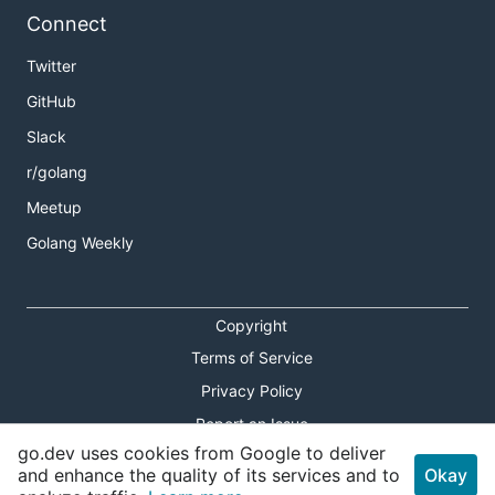
Connect
Twitter
GitHub
Slack
r/golang
Meetup
Golang Weekly
Copyright
Terms of Service
Privacy Policy
Report an Issue
go.dev uses cookies from Google to deliver
Theme Toggle
and enhance the quality of its services and to
Okay