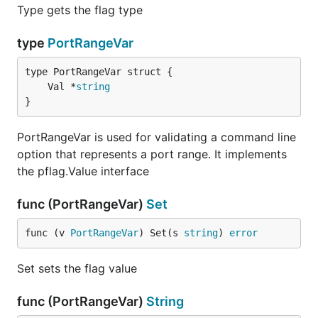
Type gets the flag type
type
PortRangeVar
	Val *
string
}
PortRangeVar is used for validating a command line
option that represents a port range. It implements
the pflag.Value interface
func (PortRangeVar)
Set
func (v 
PortRangeVar
) Set(s 
string
) 
error
Set sets the flag value
func (PortRangeVar)
String