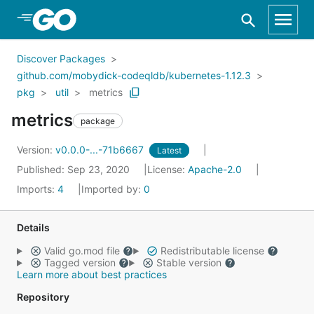
Skip to Main Content
Discover Packages
github.com/mobydick-codeqldb/kubernetes-1.12.3
pkg
util
metrics
metrics
package
Version:
v0.0.0-...-71b6667
Latest
Published: Sep 23, 2020
License:
Apache-2.0
Imports:
4
Imported by:
0
Details
Valid go.mod file
Redistributable license
Tagged version
Stable version
Learn more about best practices
Repository