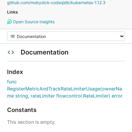
github.com/mobydick-codeqldb/kubernetes-1.12.3
Links
Open Source Insights
Documentation
Index
func
RegisterMetricAndTrackRateLimiterUsage(ownerNa
me string, rateLimiter flowcontrol.RateLimiter) error
Constants
This section is empty.