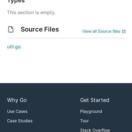
Types
This section is empty.
Source Files
View all Source files
util.go
Why Go
Get Started
Use Cases
Playground
Case Studies
Tour
Stack Overflow