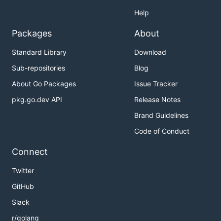
Help
Packages
About
Standard Library
Download
Sub-repositories
Blog
About Go Packages
Issue Tracker
pkg.go.dev API
Release Notes
Brand Guidelines
Code of Conduct
Connect
Twitter
GitHub
Slack
r/golang