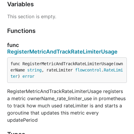
Variables
This section is empty.
Functions
func
RegisterMetricAndTrackRateLimiterUsage
func RegisterMetricAndTrackRateLimiterUsage(own
erName 
string
, rateLimiter 
flowcontrol
.
RateLimi
ter
) 
error
RegisterMetricAndTrackRateLimiterUsage registers
a metric ownerName_rate_limiter_use in prometheus
to track how much used rateLimiter is and starts a
goroutine that updates this metric every
updatePeriod