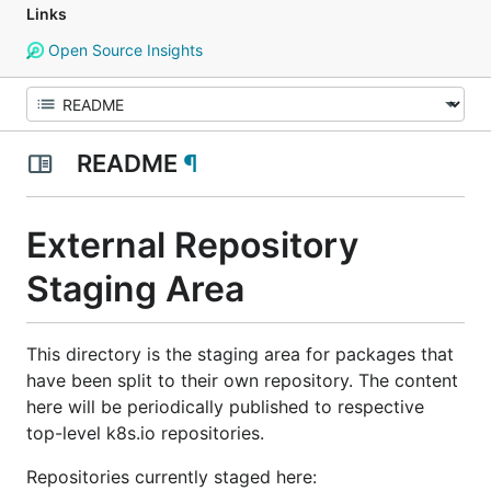
Links
Open Source Insights
README
¶
External Repository
Staging Area
This directory is the staging area for packages that
have been split to their own repository. The content
here will be periodically published to respective
top-level k8s.io repositories.
Repositories currently staged here: