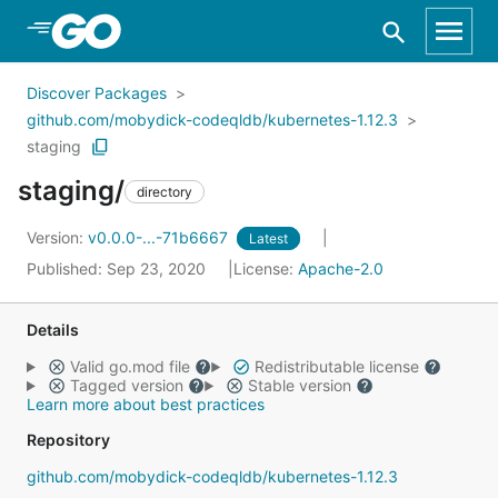
Skip to Main Content
Discover Packages
github.com/mobydick-codeqldb/kubernetes-1.12.3
staging
staging/
directory
Version:
v0.0.0-...-71b6667
Latest
Published: Sep 23, 2020
License:
Apache-2.0
Details
Valid go.mod file
Redistributable license
Tagged version
Stable version
Learn more about best practices
Repository
github.com/mobydick-codeqldb/kubernetes-1.12.3