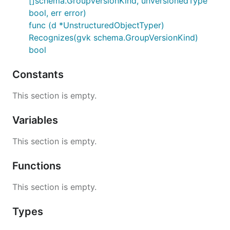
[]schema.GroupVersionKind, unversionedType
bool, err error)
func (d *UnstructuredObjectTyper)
Recognizes(gvk schema.GroupVersionKind)
bool
Constants
This section is empty.
Variables
This section is empty.
Functions
This section is empty.
Types