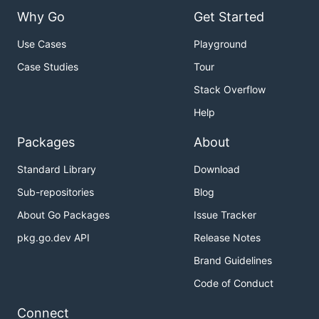
Why Go
Get Started
Use Cases
Playground
Case Studies
Tour
Stack Overflow
Help
Packages
About
Standard Library
Download
Sub-repositories
Blog
About Go Packages
Issue Tracker
pkg.go.dev API
Release Notes
Brand Guidelines
Code of Conduct
Connect