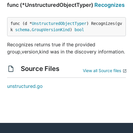
func (*UnstructuredObjectTyper)
Recognizes
func (d *
UnstructuredObjectTyper
) Recognizes(gv
k 
schema
.
GroupVersionKind
) 
bool
Recognizes returns true if the provided
group,version,kind was in the discovery information.
Source Files
View all Source files
unstructured.go