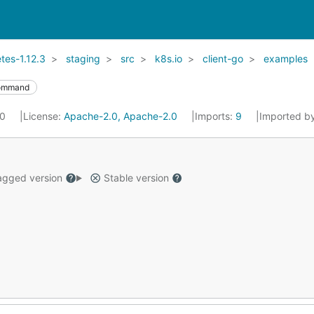
es-1.12.3
staging
src
k8s.io
client-go
examples
ommand
20
License:
Apache-2.0, Apache-2.0
Imports:
9
Imported b
gged version
Stable version