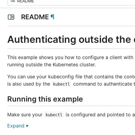
README
¶
Authenticating outside the 
This example shows you how to configure a client with 
running outside the Kubernetes cluster.
You can use your kubeconfig file that contains the contex
is also used by the
command to authenticate to
kubectl
Running this example
Make sure your
is configured and pointed to a
kubectl
Expand ▾
Run this application with: