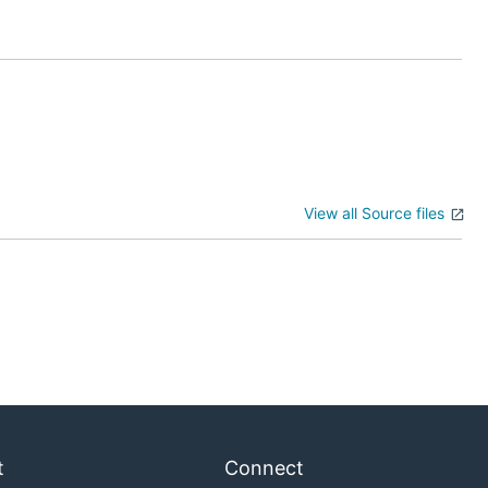
odes in the
View all Source files
fault file used
t
Connect