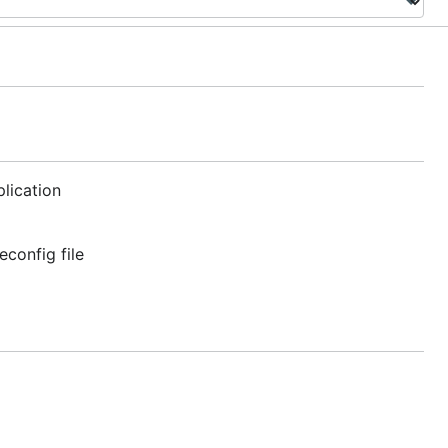
lication
econfig file