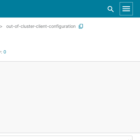
out-of-cluster-client-configuration
y:
0