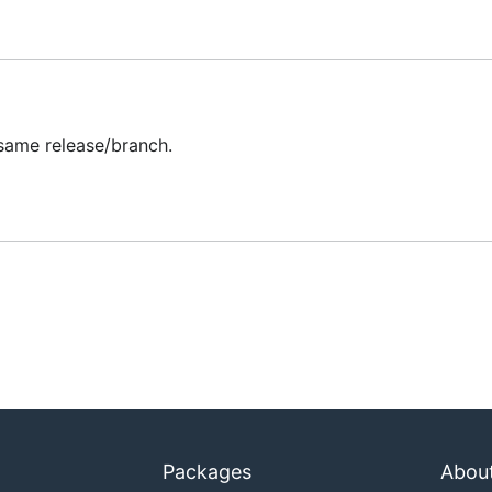
 then authenticate to the cluster, and print the number of n
same release/branch.
ifferent config file. By default this program picks up the de
 not set).
Packages
Abou