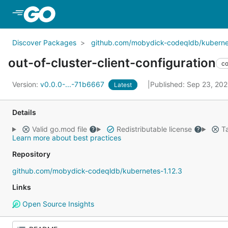
Skip to Main Content
Discover Packages
github.com/mobydick-codeqldb/kubernet
out-of-cluster-client-configuration
c
Version:
v0.0.0-...-71b6667
Published: Sep 23, 20
Latest
Details
Valid go.mod file
Redistributable license
Ta
Learn more about best practices
Repository
github.com/mobydick-codeqldb/kubernetes-1.12.3
Links
Open Source Insights