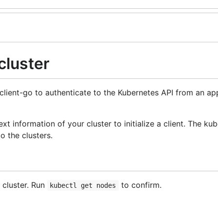
cluster
client-go to authenticate to the Kubernetes API from an app
t information of your cluster to initialize a client. The kub
 the clusters.
 cluster. Run
to confirm.
kubectl get nodes