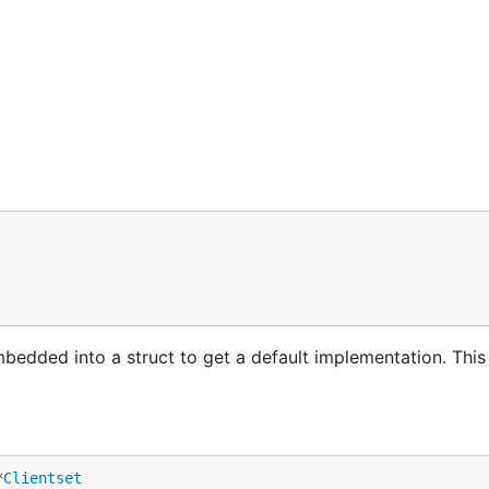
mbedded into a struct to get a default implementation. Thi
*
Clientset