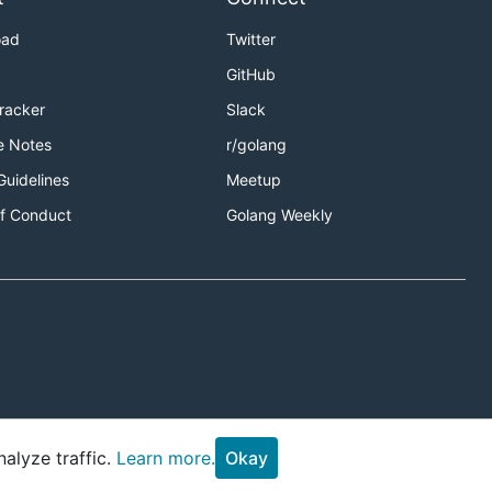
oad
Twitter
GitHub
Tracker
Slack
e Notes
r/golang
Guidelines
Meetup
f Conduct
Golang Weekly
alyze traffic.
Learn more.
Okay