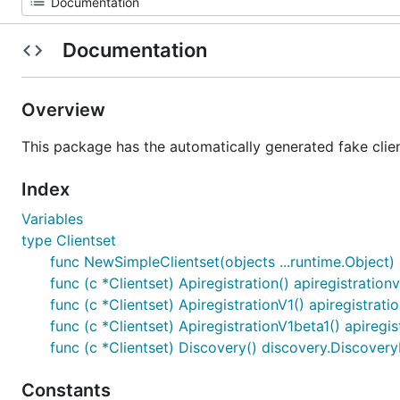
Documentation
Overview
This package has the automatically generated fake clien
Index
Variables
type Clientset
func NewSimpleClientset(objects ...runtime.Object) 
func (c *Clientset) Apiregistration() apiregistration
func (c *Clientset) ApiregistrationV1() apiregistrati
func (c *Clientset) ApiregistrationV1beta1() apiregi
func (c *Clientset) Discovery() discovery.Discovery
Constants