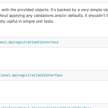
 with the provided objects. It's backed by a very simple ob
hout applying any validations and/or defaults. It shouldn't 
ly useful in simple unit tests.
onv1
.
ApiregistrationV1Interface
tionv1
.
ApiregistrationV1Interface