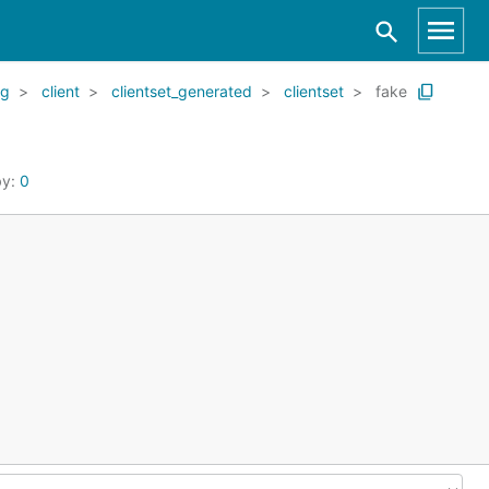
kg
client
clientset_generated
clientset
fake
by:
0