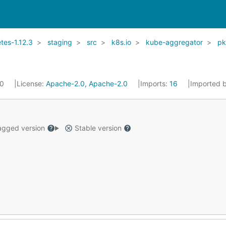
es-1.12.3
staging
src
k8s.io
kube-aggregator
p
20
License:
Apache-2.0, Apache-2.0
Imports:
16
Imported 
gged version
Stable version