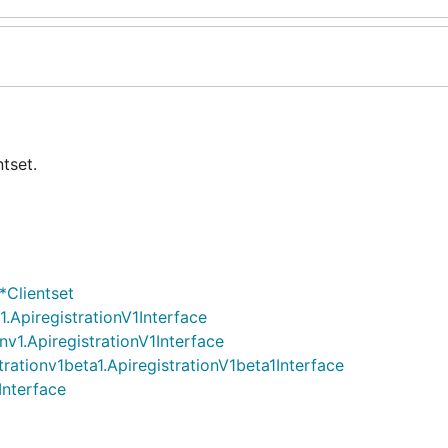
tset.
*Clientset
v1.ApiregistrationV1Interface
onv1.ApiregistrationV1Interface
strationv1beta1.ApiregistrationV1beta1Interface
Interface