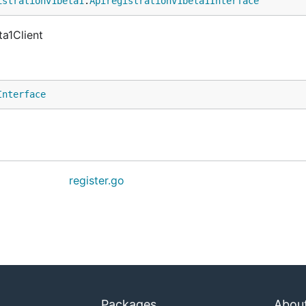
istrationv1beta1
.
ApiregistrationV1beta1Interface
ta1Client
Interface
register.go
Packages
Abou