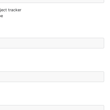
ject tracker
be