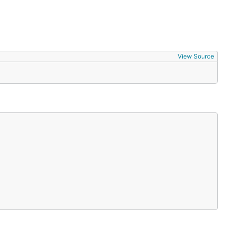
View Source