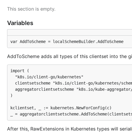
This section is empty.
Variables
var AddToScheme = localSchemeBuilder.AddToScheme
AddToScheme adds all types of this clientset into the gi
import (

  "k8s.io/client-go/kubernetes"

  clientsetscheme "k8s.io/client-go/kubernetes/schem
  aggregatorclientsetscheme "k8s.io/kube-aggregator/
)

kclientset, _ := kubernetes.NewForConfig(c)

After this, RawExtensions in Kubernetes types will seria