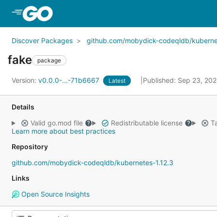
Skip to Main Content
Discover Packages
github.com/mobydick-codeqldb/kubernet
fake
package
Version:
v0.0.0-...-71b6667
Published: Sep 23, 20
Latest
Details
Valid go.mod file
Redistributable license
Ta
Learn more about best practices
Repository
github.com/mobydick-codeqldb/kubernetes-1.12.3
Links
Open Source Insights