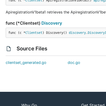
func (c *
Clientset
) ApiregistrationV1beta1() 
apireg
ApiregistrationV1beta1 retrieves the ApiregistrationV1be
func (*Clientset)
Discovery
func (c *
Clientset
) Discovery() 
discovery
.
Discovery
Source Files
clientset_generated.go
doc.go
Why Go
Get Started