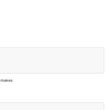
s makes