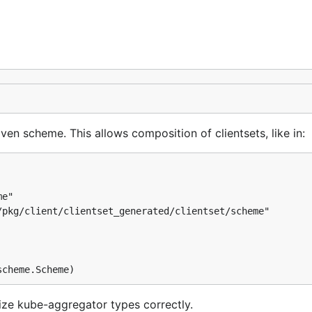
ven scheme. This allows composition of clientsets, like in:
e"

pkg/client/clientset_generated/clientset/scheme"

lize kube-aggregator types correctly.