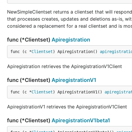
NewSimpleClientset returns a clientset that will respond
that processes creates, updates and deletions as-is, wit
considered a replacement for a real clientset and is most
func (*Clientset)
Apiregistration
func (c *
Clientset
) Apiregistration() 
apiregistrati
Apiregistration retrieves the ApiregistrationV1Client
func (*Clientset)
ApiregistrationV1
func (c *
Clientset
) ApiregistrationV1() 
apiregistra
ApiregistrationV1 retrieves the ApiregistrationV1Client
func (*Clientset)
ApiregistrationV1beta1