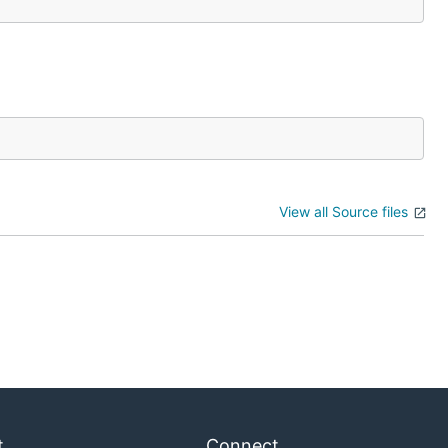
View all Source files
t
Connect