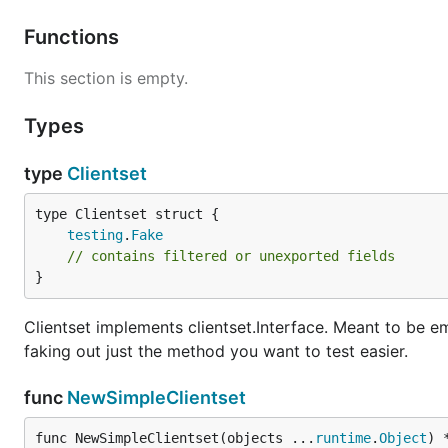
Functions
This section is empty.
Types
type
Clientset
testing
.
Fake
// contains filtered or unexported fields
}
Clientset implements clientset.Interface. Meant to be e
faking out just the method you want to test easier.
func
NewSimpleClientset
func NewSimpleClientset(objects ...
runtime
.
Object
) 