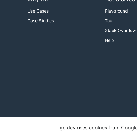
Use Cases
Playground
Case Studies
Tour
Stack Overflow
Help
go.dev uses cookies from Google t