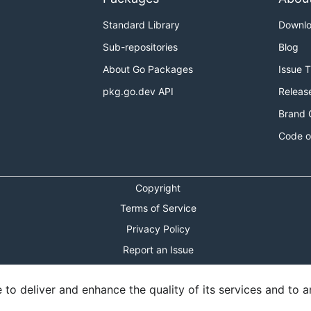
Standard Library
Downl
Sub-repositories
Blog
About Go Packages
Issue 
pkg.go.dev API
Releas
Brand 
Code o
Copyright
Terms of Service
Privacy Policy
Report an Issue
Theme Toggle
o deliver and enhance the quality of its services and to an
Shortcuts Modal