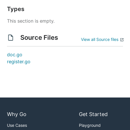
Types
This section is empty.
Source Files
View all Source files
doc.go
register.go
Why Go
Get Started
Use Cases
Playground