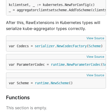
kclientset, _ := kubernetes.NewForConfig(c)

After this, RawExtensions in Kubernetes types will
serialize kube-aggregator types correctly.
View Source
var Codecs = 
serializer
.
NewCodecFactory
(
Scheme
)
View Source
var ParameterCodec = 
runtime
.
NewParameterCodec
(
Sche
View Source
var Scheme = 
runtime
.
NewScheme
()
Functions
This section is empty.