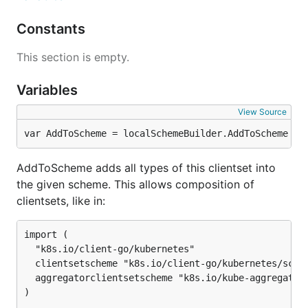
Constants
This section is empty.
Variables
View Source
var AddToScheme = localSchemeBuilder.AddToScheme
AddToScheme adds all types of this clientset into
the given scheme. This allows composition of
clientsets, like in:
import (

  "k8s.io/client-go/kubernetes"

  clientsetscheme "k8s.io/client-go/kubernetes/schem
  aggregatorclientsetscheme "k8s.io/kube-aggregator/
)
