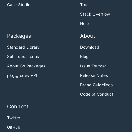
Case Studies
Tour
Stack Overflow
Help
Packages
About
Standard Library
Download
Sub-repositories
Blog
About Go Packages
Issue Tracker
pkg.go.dev API
Release Notes
Brand Guidelines
Code of Conduct
Connect
Twitter
GitHub