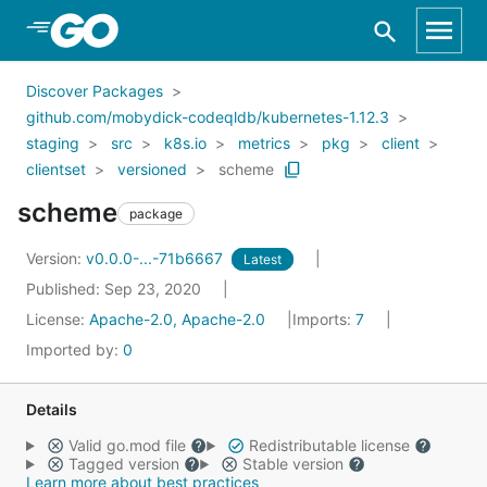
Skip to Main Content
Discover Packages
github.com/mobydick-codeqldb/kubernetes-1.12.3
staging
src
k8s.io
metrics
pkg
client
clientset
versioned
scheme
scheme
package
Version:
v0.0.0-...-71b6667
Latest
Published: Sep 23, 2020
License:
Apache-2.0, Apache-2.0
Imports:
7
Imported by:
0
Details
Valid go.mod file
Redistributable license
Tagged version
Stable version
Learn more about best practices