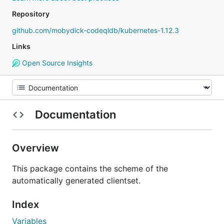
Repository
github.com/mobydick-codeqldb/kubernetes-1.12.3
Links
Open Source Insights
Documentation
Overview
This package contains the scheme of the
automatically generated clientset.
Index
Variables