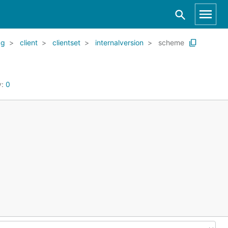
kg
client
clientset
internalversion
scheme
y:
0