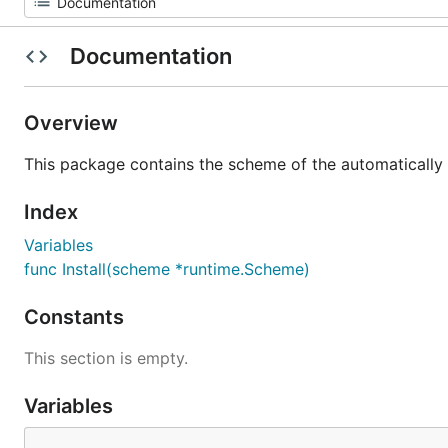
Documentation
Overview
This package contains the scheme of the automatically 
Index
Variables
func Install(scheme *runtime.Scheme)
Constants
This section is empty.
Variables