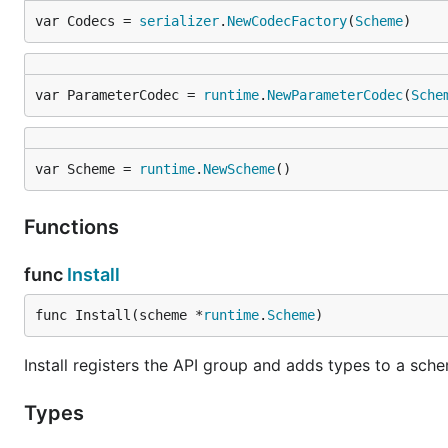
var Codecs = 
serializer
.
NewCodecFactory
(
Scheme
)
var ParameterCodec = 
runtime
.
NewParameterCodec
(
Sche
var Scheme = 
runtime
.
NewScheme
()
Functions
func
Install
func Install(scheme *
runtime
.
Scheme
)
Install registers the API group and adds types to a sch
Types