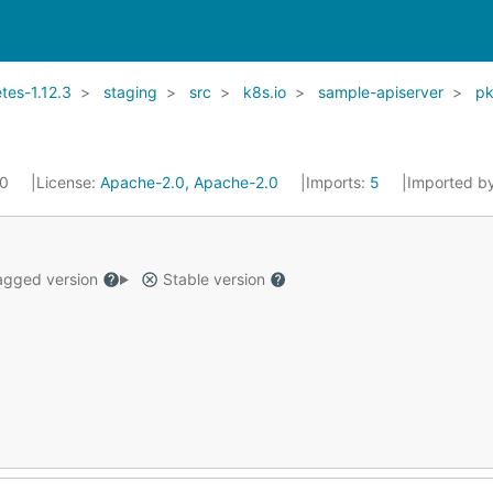
es-1.12.3
staging
src
k8s.io
sample-apiserver
p
20
License:
Apache-2.0, Apache-2.0
Imports:
5
Imported b
gged version
Stable version