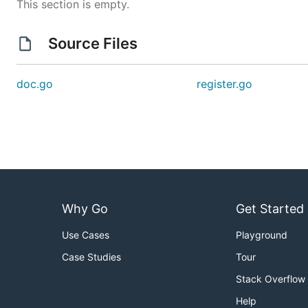
This section is empty.
Source Files
doc.go
register.go
Why Go
Get Started
Use Cases
Playground
Case Studies
Tour
Stack Overflow
Help