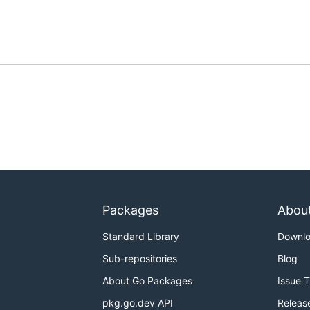
Packages
Abou
Standard Library
Downl
Sub-repositories
Blog
About Go Packages
Issue 
pkg.go.dev API
Releas