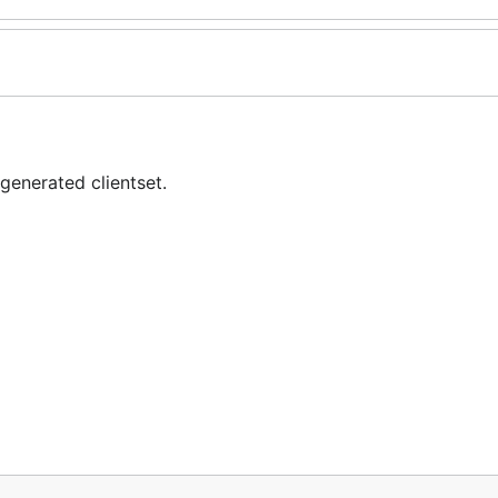
generated clientset.