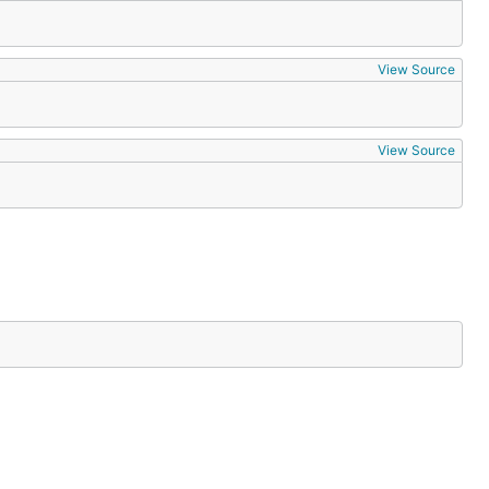
View Source
View Source