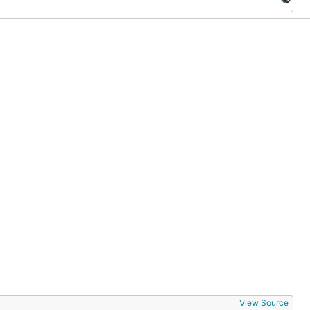
View Source