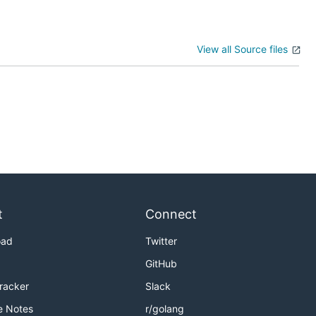
View all Source files
t
Connect
oad
Twitter
GitHub
Tracker
Slack
e Notes
r/golang