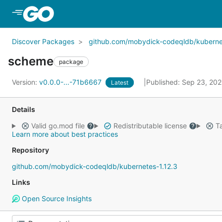
Skip to Main Content
Discover Packages
github.com/mobydick-codeqldb/kubernet
scheme
package
Version:
v0.0.0-...-71b6667
Published: Sep 23, 20
Latest
Details
Valid go.mod file
Redistributable license
Ta
Learn more about best practices
Repository
github.com/mobydick-codeqldb/kubernetes-1.12.3
Links
Open Source Insights