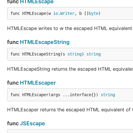
func
HTMLEscape
func HTMLEscape(w 
io
.
Writer
, b []
byte
)
HTMLEscape writes to w the escaped HTML equivalent of
func
HTMLEscapeString
func HTMLEscapeString(s 
string
) 
string
HTMLEscapeString returns the escaped HTML equivalent 
func
HTMLEscaper
func HTMLEscaper(args ...interface{}) 
string
HTMLEscaper returns the escaped HTML equivalent of th
func
JSEscape