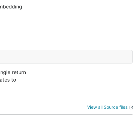
 embedding
ngle return
uates to
View all Source files