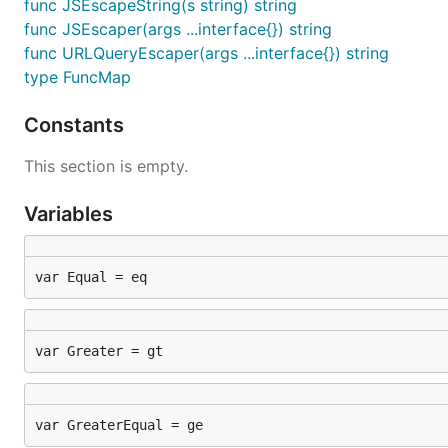
func JSEscapeString(s string) string
func JSEscaper(args ...interface{}) string
func URLQueryEscaper(args ...interface{}) string
type FuncMap
Constants
This section is empty.
Variables
var Equal = eq
var Greater = gt
var GreaterEqual = ge