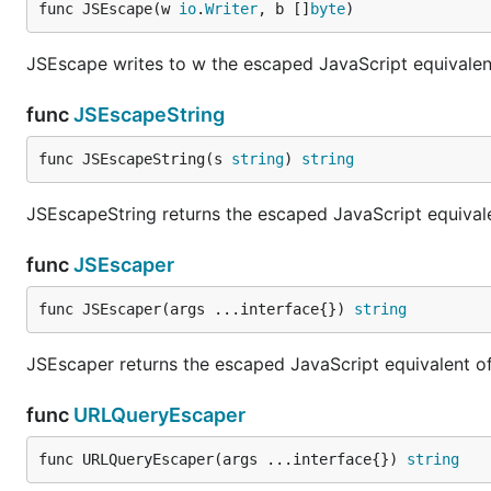
func JSEscape(w 
io
.
Writer
, b []
byte
)
JSEscape writes to w the escaped JavaScript equivalent 
func
JSEscapeString
func JSEscapeString(s 
string
) 
string
JSEscapeString returns the escaped JavaScript equivalen
func
JSEscaper
func JSEscaper(args ...interface{}) 
string
JSEscaper returns the escaped JavaScript equivalent of 
func
URLQueryEscaper
func URLQueryEscaper(args ...interface{}) 
string