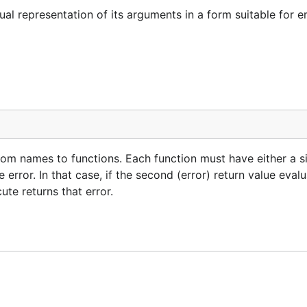
al representation of its arguments in a form suitable for
om names to functions. Each function must have either a si
error. In that case, if the second (error) return value eval
te returns that error.