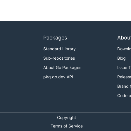
Packages
Abou
Standard Library
Downl
Sub-repositories
Blog
About Go Packages
Issue 
pkg.go.dev API
Releas
Brand 
Code o
Copyright
Terms of Service