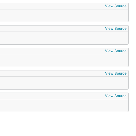
View Source
View Source
View Source
View Source
View Source