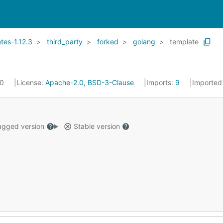
es-1.12.3
third_party
forked
golang
template
20
License:
Apache-2.0, BSD-3-Clause
Imports:
9
Imported
gged version
Stable version