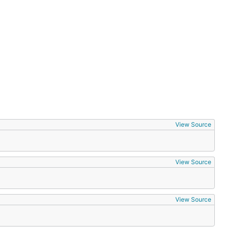
View Source
View Source
View Source