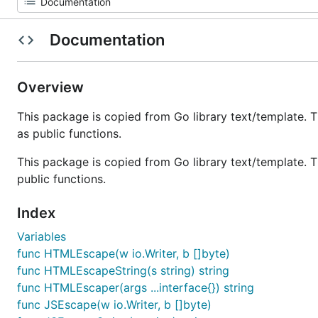
Documentation
Overview
This package is copied from Go library text/template. Th
as public functions.
This package is copied from Go library text/template. The
public functions.
Index
Variables
func HTMLEscape(w io.Writer, b []byte)
func HTMLEscapeString(s string) string
func HTMLEscaper(args ...interface{}) string
func JSEscape(w io.Writer, b []byte)