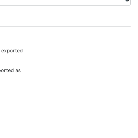
e exported
xported as