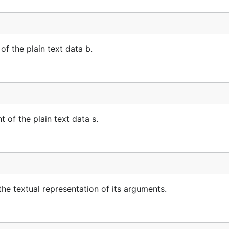
 the plain text data b.
of the plain text data s.
e textual representation of its arguments.