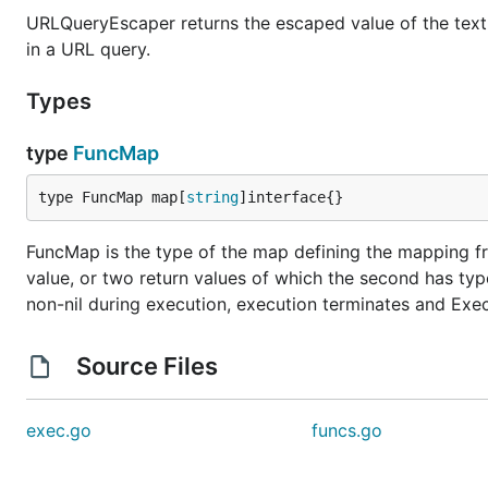
URLQueryEscaper returns the escaped value of the textu
in a URL query.
Types
type
FuncMap
type FuncMap map[
string
]interface{}
FuncMap is the type of the map defining the mapping fr
value, or two return values of which the second has type 
non-nil during execution, execution terminates and Execu
Source Files
exec.go
funcs.go