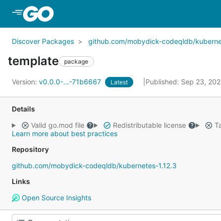
Skip to Main Content
Discover Packages
github.com/mobydick-codeqldb/kubernet
template
package
Version:
v0.0.0-...-71b6667
Published: Sep 23, 20
Latest
Details
Valid go.mod file
Redistributable license
Ta
Learn more about best practices
Repository
github.com/mobydick-codeqldb/kubernetes-1.12.3
Links
Open Source Insights