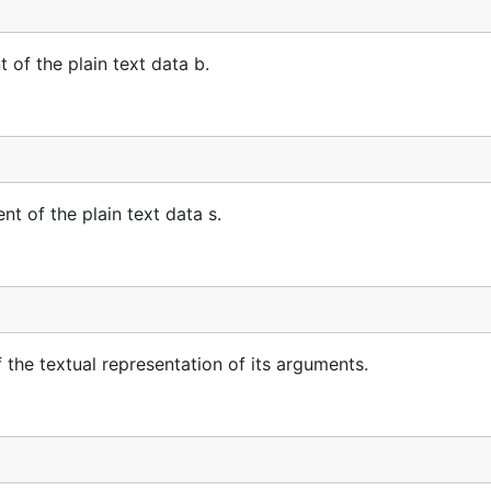
of the plain text data b.
t of the plain text data s.
the textual representation of its arguments.