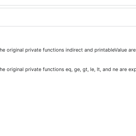
e original private functions indirect and printableValue ar
 original private functions eq, ge, gt, le, lt, and ne are e