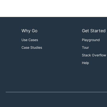
Why Go
Get Started
Use Cases
Playground
Case Studies
Tour
Stack Overflow
Help