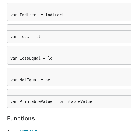
var Indirect = indirect
var Less = lt
var LessEqual = le
var NotEqual = ne
var PrintableValue = printableValue
Functions