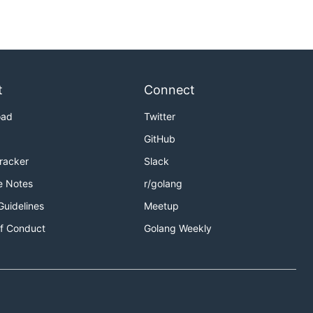
t
Connect
oad
Twitter
GitHub
Tracker
Slack
e Notes
r/golang
Guidelines
Meetup
f Conduct
Golang Weekly