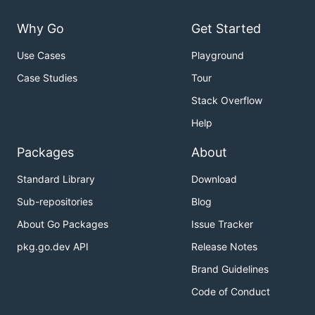
Why Go
Get Started
Use Cases
Playground
Case Studies
Tour
Stack Overflow
Help
Packages
About
Standard Library
Download
Sub-repositories
Blog
About Go Packages
Issue Tracker
pkg.go.dev API
Release Notes
Brand Guidelines
Code of Conduct