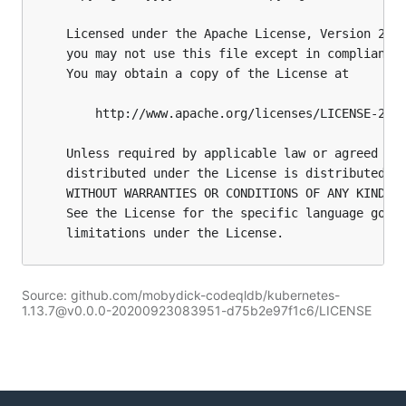
Source: github.com/mobydick-codeqldb/kubernetes-
1.13.7@v0.0.0-20200923083951-d75b2e97f1c6/LICENSE