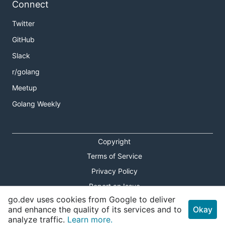
Connect
Twitter
GitHub
Slack
r/golang
Meetup
Golang Weekly
Copyright
Terms of Service
Privacy Policy
Report an Issue
go.dev uses cookies from Google to deliver
Theme Toggle
and enhance the quality of its services and to
Okay
analyze traffic.
Learn more.
Shortcuts Modal