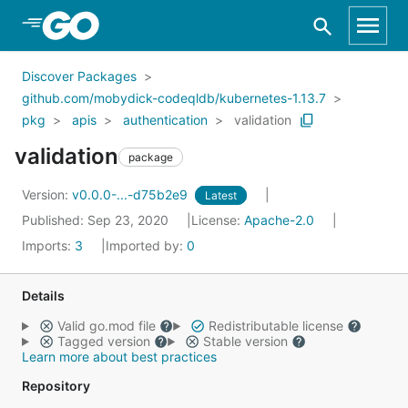
Skip to Main Content
Discover Packages
github.com/mobydick-codeqldb/kubernetes-1.13.7
pkg
apis
authentication
validation
validation
package
Version:
v0.0.0-...-d75b2e9
Latest
Published: Sep 23, 2020
License:
Apache-2.0
Imports:
3
Imported by:
0
Details
Valid go.mod file
Redistributable license
Tagged version
Stable version
Learn more about best practices
Repository