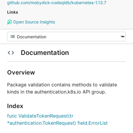
github.com/mobydick-codeqldb/kubernetes-1.13.7
Links
Open Source Insights
Documentation
Overview
Package validation contains methods to validate
kinds in the authentication.k8s.io API group.
Index
func ValidateTokenRequest(tr
*authentication.TokenRequest) field.ErrorList