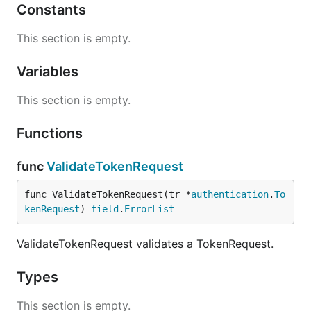
Constants
This section is empty.
Variables
This section is empty.
Functions
func
ValidateTokenRequest
func ValidateTokenRequest(tr *
authentication
.
To
kenRequest
) 
field
.
ErrorList
ValidateTokenRequest validates a TokenRequest.
Types
This section is empty.