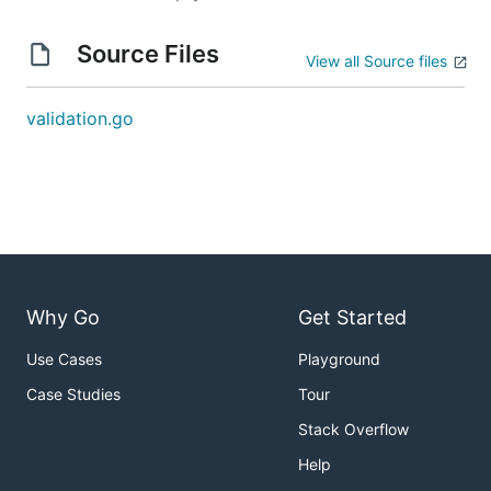
Source Files
View all Source files
validation.go
Why Go
Get Started
Use Cases
Playground
Case Studies
Tour
Stack Overflow
Help