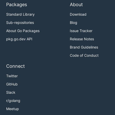
Packages
About
Standard Library
Download
Sub-repositories
Blog
About Go Packages
Issue Tracker
pkg.go.dev API
Release Notes
Brand Guidelines
Code of Conduct
Connect
Twitter
GitHub
Slack
r/golang
Meetup