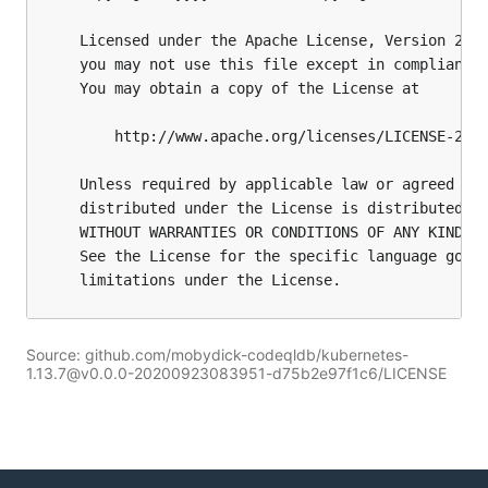
Source: github.com/mobydick-codeqldb/kubernetes-
1.13.7@v0.0.0-20200923083951-d75b2e97f1c6/LICENSE