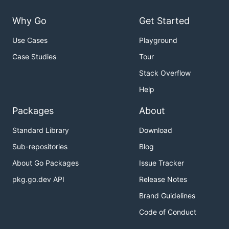
Why Go
Get Started
Use Cases
Playground
Case Studies
Tour
Stack Overflow
Help
Packages
About
Standard Library
Download
Sub-repositories
Blog
About Go Packages
Issue Tracker
pkg.go.dev API
Release Notes
Brand Guidelines
Code of Conduct