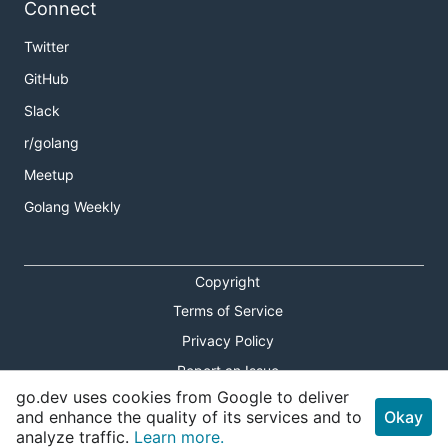
Connect
Twitter
GitHub
Slack
r/golang
Meetup
Golang Weekly
Copyright
Terms of Service
Privacy Policy
Report an Issue
go.dev uses cookies from Google to deliver
Theme Toggle
and enhance the quality of its services and to
Okay
analyze traffic.
Learn more.
Shortcuts Modal