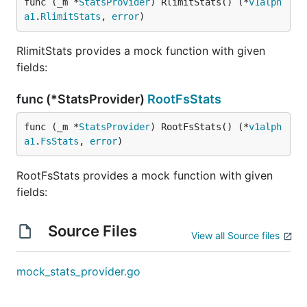
func (_m *
StatsProvider
) RlimitStats() (*
v1alph
a1
.
RlimitStats
, 
error
)
RlimitStats provides a mock function with given
fields:
func (*StatsProvider)
RootFsStats
func (_m *
StatsProvider
) RootFsStats() (*
v1alph
a1
.
FsStats
, 
error
)
RootFsStats provides a mock function with given
fields:
Source Files
View all Source files
mock_stats_provider.go