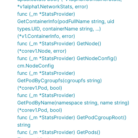
*v1alpha1.NetworkStats, error)
func (_m *StatsProvider)
GetContainerInfo(podFullName string, uid
types.UID, containerName string, ...)
(*v1.ContainerInfo, error)
func (_m *StatsProvider) GetNode()
(*corev1.Node, error)
func (_m *StatsProvider) GetNodeConfig()
cm.NodeConfig
func (_m *StatsProvider)
GetPodByCgroupfs(cgroupfs string)
(*corev1.Pod, bool)
func (_m *StatsProvider)
GetPodByName(namespace string, name string)
(*corev1.Pod, bool)
func (_m *StatsProvider) GetPodCgroupRoot()
string
func (_m *StatsProvider) GetPods()