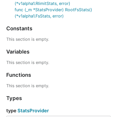
(*v1alpha1.RlimitStats, error)
func (_m *StatsProvider) RootFsStats()
(*v1alpha1.FsStats, error)
Constants
This section is empty.
Variables
This section is empty.
Functions
This section is empty.
Types
type
StatsProvider