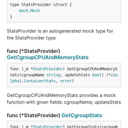
mock
.
Mock
}
StatsProvider is an autogenerated mock type for
the StatsProvider type
func (*StatsProvider)
GetCgroupCPUAndMemoryStats
func (_m *
StatsProvider
) GetCgroupCPUAndMemoryS
tats(cgroupName 
string
, updateStats 
bool
) (*
v1a
lpha1
.
ContainerStats
, 
error
)
GetCgroupCPUAndMemoryStats provides a mock
function with given fields: cgroupName, updateStats
func (*StatsProvider)
GetCgroupStats
func (_m *
StatsProvider
) GetCgroupStats(cgroupN