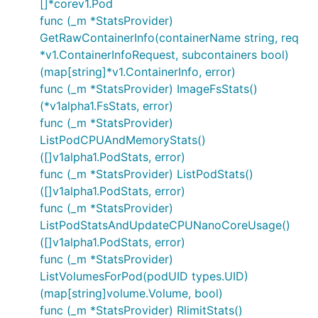
[]*corev1.Pod
func (_m *StatsProvider)
GetRawContainerInfo(containerName string, req
*v1.ContainerInfoRequest, subcontainers bool)
(map[string]*v1.ContainerInfo, error)
func (_m *StatsProvider) ImageFsStats()
(*v1alpha1.FsStats, error)
func (_m *StatsProvider)
ListPodCPUAndMemoryStats()
([]v1alpha1.PodStats, error)
func (_m *StatsProvider) ListPodStats()
([]v1alpha1.PodStats, error)
func (_m *StatsProvider)
ListPodStatsAndUpdateCPUNanoCoreUsage()
([]v1alpha1.PodStats, error)
func (_m *StatsProvider)
ListVolumesForPod(podUID types.UID)
(map[string]volume.Volume, bool)
func (_m *StatsProvider) RlimitStats()