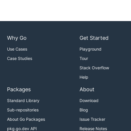
Why Go
Get Started
Use Cases
Playground
Case Studies
Tour
Stack Overflow
Help
Packages
About
Standard Library
Download
Sub-repositories
Blog
About Go Packages
Issue Tracker
pkg.go.dev API
Release Notes