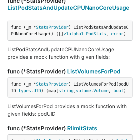
func (*StatsProvider)
ListPodStatsAndUpdateCPUNanoCoreUsage
func (_m *
StatsProvider
) ListPodStatsAndUpdateC
PUNanoCoreUsage() ([]
v1alpha1
.
PodStats
, 
error
)
ListPodStatsAndUpdateCPUNanoCoreUsage
provides a mock function with given fields:
func (*StatsProvider)
ListVolumesForPod
func (_m *
StatsProvider
) ListVolumesForPod(podU
ID 
types
.
UID
) (map[
string
]
volume
.
Volume
, 
bool
)
ListVolumesForPod provides a mock function with
given fields: podUID
func (*StatsProvider)
RlimitStats