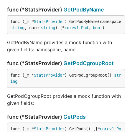
func (*StatsProvider)
GetPodByName
func (_m *
StatsProvider
) GetPodByName(namespace 
string
, name 
string
) (*
corev1
.
Pod
, 
bool
)
GetPodByName provides a mock function with
given fields: namespace, name
func (*StatsProvider)
GetPodCgroupRoot
func (_m *
StatsProvider
) GetPodCgroupRoot() 
str
ing
GetPodCgroupRoot provides a mock function with
given fields:
func (*StatsProvider)
GetPods
func (_m *
StatsProvider
) GetPods() []*
corev1
.
Po