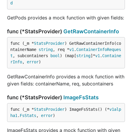
d
GetPods provides a mock function with given fields:
func (*StatsProvider)
GetRawContainerInfo
func (_m *
StatsProvider
) GetRawContainerInfo(co
ntainerName 
string
, req *
v1
.
ContainerInfoReques
t
, subcontainers 
bool
) (map[
string
]*
v1
.
Containe
rInfo
, 
error
)
GetRawContainerInfo provides a mock function with
given fields: containerName, req, subcontainers
func (*StatsProvider)
ImageFsStats
func (_m *
StatsProvider
) ImageFsStats() (*
v1alp
ha1
.
FsStats
, 
error
)
ImageFsStats provides a mock function with given