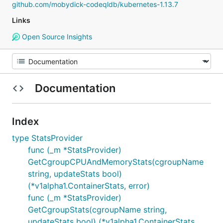
github.com/mobydick-codeqldb/kubernetes-1.13.7
Links
Open Source Insights
Documentation
Index
type StatsProvider
func (_m *StatsProvider)
GetCgroupCPUAndMemoryStats(cgroupName
string, updateStats bool)
(*v1alpha1.ContainerStats, error)
func (_m *StatsProvider)
GetCgroupStats(cgroupName string,
updateStats bool) (*v1alpha1.ContainerStats,