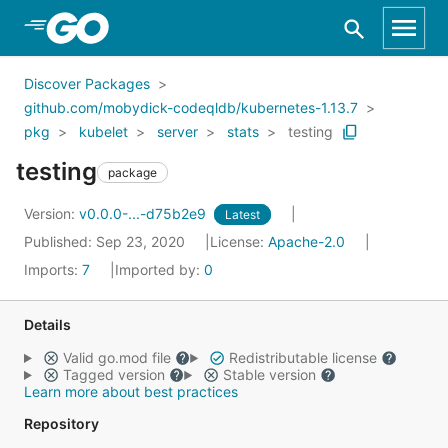
Skip to Main Content
Discover Packages
github.com/mobydick-codeqldb/kubernetes-1.13.7
pkg
kubelet
server
stats
testing
testing
package
Version:
v0.0.0-...-d75b2e9
Latest
Published: Sep 23, 2020
License:
Apache-2.0
Imports:
7
Imported by:
0
Details
Valid go.mod file
Redistributable license
Tagged version
Stable version
Learn more about best practices
Repository