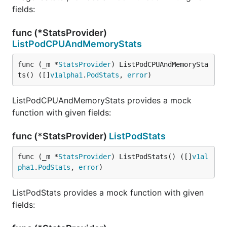
fields:
func (*StatsProvider)
ListPodCPUAndMemoryStats
func (_m *
StatsProvider
) ListPodCPUAndMemorySta
ts() ([]
v1alpha1
.
PodStats
, 
error
)
ListPodCPUAndMemoryStats provides a mock
function with given fields:
func (*StatsProvider)
ListPodStats
func (_m *
StatsProvider
) ListPodStats() ([]
v1al
pha1
.
PodStats
, 
error
)
ListPodStats provides a mock function with given
fields: