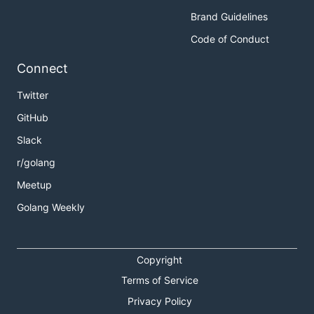
Brand Guidelines
Code of Conduct
Connect
Twitter
GitHub
Slack
r/golang
Meetup
Golang Weekly
Copyright
Terms of Service
Privacy Policy