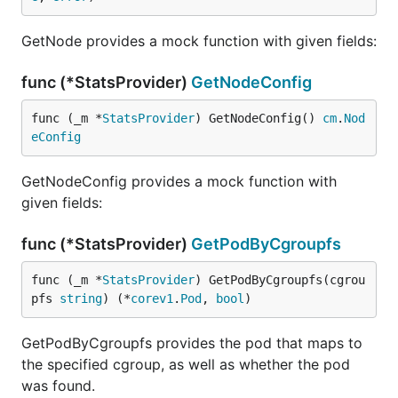
GetNode provides a mock function with given fields:
func (*StatsProvider)
GetNodeConfig
func (_m *
StatsProvider
) GetNodeConfig() 
cm
.
Nod
eConfig
GetNodeConfig provides a mock function with
given fields:
func (*StatsProvider)
GetPodByCgroupfs
func (_m *
StatsProvider
) GetPodByCgroupfs(cgrou
pfs 
string
) (*
corev1
.
Pod
, 
bool
)
GetPodByCgroupfs provides the pod that maps to
the specified cgroup, as well as whether the pod
was found.