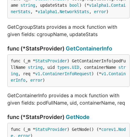
ame 
string
, updateStats 
bool
) (*
v1alpha1
.
Contai
nerStats
, *
v1alpha1
.
NetworkStats
, 
error
)
GetCgroupStats provides a mock function with
given fields: cgroupName, updateStats
func (*StatsProvider)
GetContainerInfo
func (_m *
StatsProvider
) GetContainerInfo(podFu
llName 
string
, uid 
types
.
UID
, containerName 
str
ing
, req *
v1
.
ContainerInfoRequest
) (*
v1
.
Contain
erInfo
, 
error
)
GetContainerInfo provides a mock function with
given fields: podFullName, uid, containerName, req
func (*StatsProvider)
GetNode
func (_m *
StatsProvider
) GetNode() (*
corev1
.
Nod
e
, 
error
)