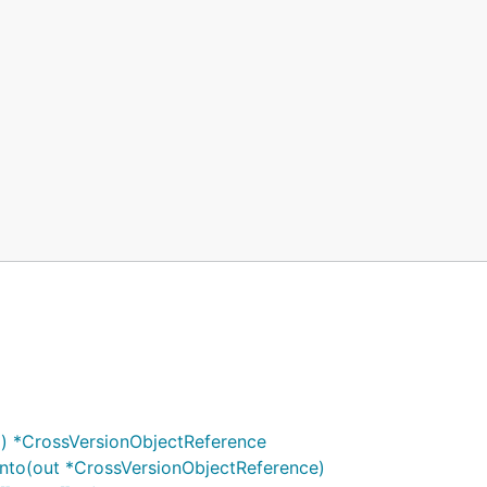
) *CrossVersionObjectReference
nto(out *CrossVersionObjectReference)