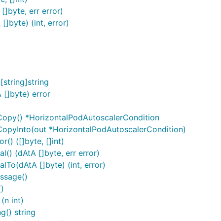
]byte, err error)
]byte) (int, error)
string]string
[]byte) error
Copy() *HorizontalPodAutoscalerCondition
CopyInto(out *HorizontalPodAutoscalerCondition)
() ([]byte, []int)
() (dAtA []byte, err error)
To(dAtA []byte) (int, error)
ssage()
)
(n int)
g() string