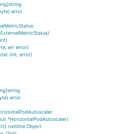
ng]string
yte) error
nalMetricStatus
*ExternalMetricStatus)
int)
e, err error)
e) (int, error)
ng]string
te) error
orizontalPodAutoscaler
out *HorizontalPodAutoscaler)
t() runtime.Object
, []int)