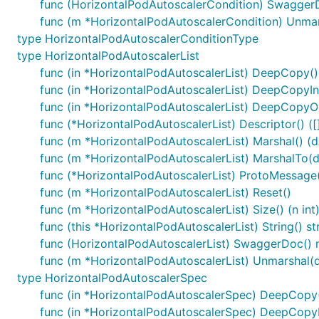
func (HorizontalPodAutoscalerCondition) SwaggerD
func (m *HorizontalPodAutoscalerCondition) Unmars
type HorizontalPodAutoscalerConditionType
type HorizontalPodAutoscalerList
func (in *HorizontalPodAutoscalerList) DeepCopy()
func (in *HorizontalPodAutoscalerList) DeepCopyIn
func (in *HorizontalPodAutoscalerList) DeepCopyOb
func (*HorizontalPodAutoscalerList) Descriptor() ([]
func (m *HorizontalPodAutoscalerList) Marshal() (dA
func (m *HorizontalPodAutoscalerList) MarshalTo(dAt
func (*HorizontalPodAutoscalerList) ProtoMessage
func (m *HorizontalPodAutoscalerList) Reset()
func (m *HorizontalPodAutoscalerList) Size() (n int
func (this *HorizontalPodAutoscalerList) String() st
func (HorizontalPodAutoscalerList) SwaggerDoc() m
func (m *HorizontalPodAutoscalerList) Unmarshal(d
type HorizontalPodAutoscalerSpec
func (in *HorizontalPodAutoscalerSpec) DeepCopy
func (in *HorizontalPodAutoscalerSpec) DeepCopy