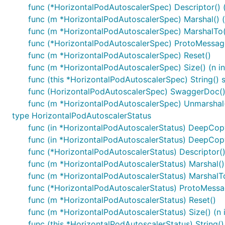
func (*HorizontalPodAutoscalerSpec) Descriptor() ([
func (m *HorizontalPodAutoscalerSpec) Marshal() (d
func (m *HorizontalPodAutoscalerSpec) MarshalTo(dA
func (*HorizontalPodAutoscalerSpec) ProtoMessag
func (m *HorizontalPodAutoscalerSpec) Reset()
func (m *HorizontalPodAutoscalerSpec) Size() (n in
func (this *HorizontalPodAutoscalerSpec) String() s
func (HorizontalPodAutoscalerSpec) SwaggerDoc() 
func (m *HorizontalPodAutoscalerSpec) Unmarshal(
type HorizontalPodAutoscalerStatus
func (in *HorizontalPodAutoscalerStatus) DeepCop
func (in *HorizontalPodAutoscalerStatus) DeepCop
func (*HorizontalPodAutoscalerStatus) Descriptor() (
func (m *HorizontalPodAutoscalerStatus) Marshal() (
func (m *HorizontalPodAutoscalerStatus) MarshalTo(
func (*HorizontalPodAutoscalerStatus) ProtoMessa
func (m *HorizontalPodAutoscalerStatus) Reset()
func (m *HorizontalPodAutoscalerStatus) Size() (n i
func (this *HorizontalPodAutoscalerStatus) String()