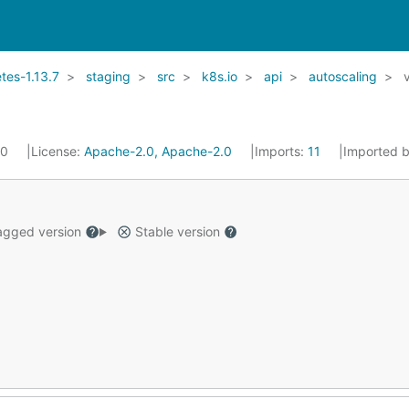
es-1.13.7
staging
src
k8s.io
api
autoscaling
20
License:
Apache-2.0, Apache-2.0
Imports:
11
Imported 
gged version
Stable version