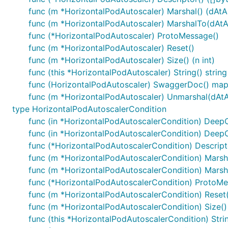
func (m *HorizontalPodAutoscaler) Marshal() (dAtA [
func (m *HorizontalPodAutoscaler) MarshalTo(dAtA [
func (*HorizontalPodAutoscaler) ProtoMessage()
func (m *HorizontalPodAutoscaler) Reset()
func (m *HorizontalPodAutoscaler) Size() (n int)
func (this *HorizontalPodAutoscaler) String() string
func (HorizontalPodAutoscaler) SwaggerDoc() map[
func (m *HorizontalPodAutoscaler) Unmarshal(dAtA 
type HorizontalPodAutoscalerCondition
func (in *HorizontalPodAutoscalerCondition) Deep
func (in *HorizontalPodAutoscalerCondition) Deep
func (*HorizontalPodAutoscalerCondition) Descriptor
func (m *HorizontalPodAutoscalerCondition) Marshal
func (m *HorizontalPodAutoscalerCondition) Marshal
func (*HorizontalPodAutoscalerCondition) ProtoMe
func (m *HorizontalPodAutoscalerCondition) Reset(
func (m *HorizontalPodAutoscalerCondition) Size() 
func (this *HorizontalPodAutoscalerCondition) Strin