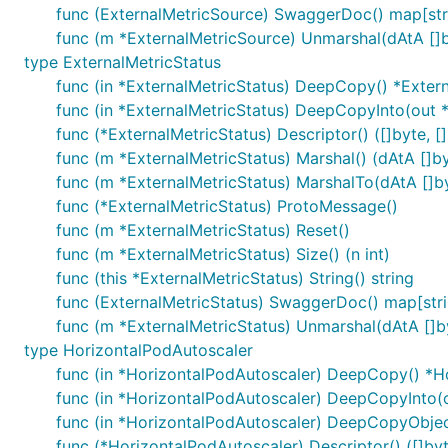
func (ExternalMetricSource) SwaggerDoc() map[stri
func (m *ExternalMetricSource) Unmarshal(dAtA []b
type ExternalMetricStatus
func (in *ExternalMetricStatus) DeepCopy() *Exter
func (in *ExternalMetricStatus) DeepCopyInto(out 
func (*ExternalMetricStatus) Descriptor() ([]byte, []
func (m *ExternalMetricStatus) Marshal() (dAtA []byt
func (m *ExternalMetricStatus) MarshalTo(dAtA []byt
func (*ExternalMetricStatus) ProtoMessage()
func (m *ExternalMetricStatus) Reset()
func (m *ExternalMetricStatus) Size() (n int)
func (this *ExternalMetricStatus) String() string
func (ExternalMetricStatus) SwaggerDoc() map[stri
func (m *ExternalMetricStatus) Unmarshal(dAtA []by
type HorizontalPodAutoscaler
func (in *HorizontalPodAutoscaler) DeepCopy() *H
func (in *HorizontalPodAutoscaler) DeepCopyInto(
func (in *HorizontalPodAutoscaler) DeepCopyObjec
func (*HorizontalPodAutoscaler) Descriptor() ([]byte