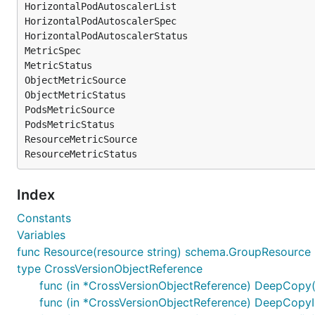
HorizontalPodAutoscalerList

HorizontalPodAutoscalerSpec

HorizontalPodAutoscalerStatus

MetricSpec

MetricStatus

ObjectMetricSource

ObjectMetricStatus

PodsMetricSource

PodsMetricStatus

ResourceMetricSource

Index
Constants
Variables
func Resource(resource string) schema.GroupResource
type CrossVersionObjectReference
func (in *CrossVersionObjectReference) DeepCopy(
func (in *CrossVersionObjectReference) DeepCopyI