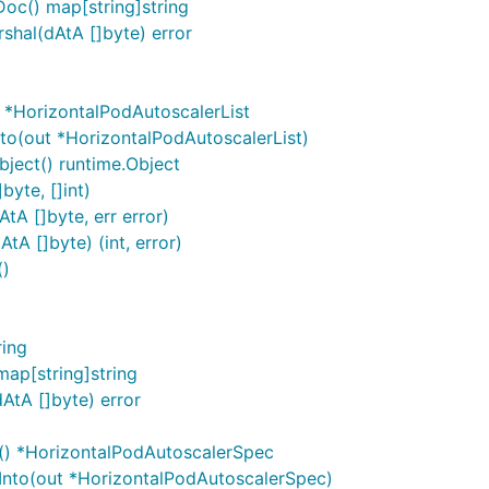
oc() map[string]string
hal(dAtA []byte) error
 *HorizontalPodAutoscalerList
to(out *HorizontalPodAutoscalerList)
ject() runtime.Object
byte, []int)
tA []byte, err error)
A []byte) (int, error)
()
)
ring
ap[string]string
AtA []byte) error
() *HorizontalPodAutoscalerSpec
Into(out *HorizontalPodAutoscalerSpec)