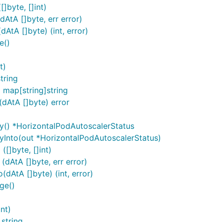
]byte, []int)
AtA []byte, err error)
tA []byte) (int, error)
e()
t)
tring
map[string]string
dAtA []byte) error
y() *HorizontalPodAutoscalerStatus
yInto(out *HorizontalPodAutoscalerStatus)
[]byte, []int)
dAtA []byte, err error)
dAtA []byte) (int, error)
ge()
nt)
 string