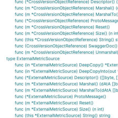
func (*CrossVersionObjectReference) Descriptor() ([
func (m *CrossVersionObjectReference) Marshal() (d
func (m *CrossVersionObjectReference) MarshalTo(dA
func (*CrossVersionObjectReference) ProtoMessag
func (m *CrossVersionObjectReference) Reset()
func (m *CrossVersionObjectReference) Size() (n in
func (this *CrossVersionObjectReference) String() s
func (CrossVersionObjectReference) SwaggerDoc() 
func (m *CrossVersionObjectReference) Unmarshal(
type ExternalMetricSource
func (in *ExternalMetricSource) DeepCopy() *Exte
func (in *ExternalMetricSource) DeepCopyInto(out 
func (*ExternalMetricSource) Descriptor() ([]byte, []
func (m *ExternalMetricSource) Marshal() (dAtA []by
func (m *ExternalMetricSource) MarshalTo(dAtA []byt
func (*ExternalMetricSource) ProtoMessage()
func (m *ExternalMetricSource) Reset()
func (m *ExternalMetricSource) Size() (n int)
func (this *ExternalMetricSource) String() string