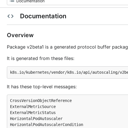
Documentation
Overview
Package v2beta1 is a generated protocol buffer packag
It is generated from these files:
It has these top-level messages:
CrossVersionObjectReference

ExternalMetricSource

ExternalMetricStatus

HorizontalPodAutoscaler

HorizontalPodAutoscalerCondition
