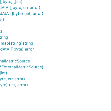
]byte, []int)
AtA []byte, err error)
tA []byte) (int, error)
e()
t)
tring
map[string]string
dAtA []byte) error
rnalMetricSource
*ExternalMetricSource)
int)
te, err error)
e) (int, error)