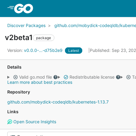
Skip to Main Content
Discover Packages
github.com/mobydick-codeqldb/kubernet
v2beta1
package
Version:
v0.0.0-...-d75b2e9
Published: Sep 23, 20
Latest
Details
Valid go.mod file
Redistributable license
Ta
Learn more about best practices
Repository
github.com/mobydick-codeqldb/kubernetes-1.13.7
Links
Open Source Insights