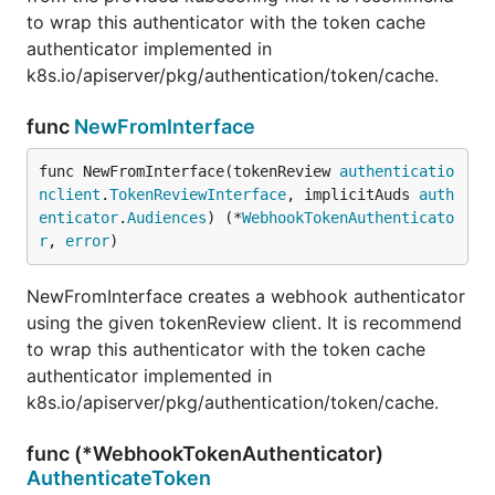
to wrap this authenticator with the token cache
authenticator implemented in
k8s.io/apiserver/pkg/authentication/token/cache.
func
NewFromInterface
func NewFromInterface(tokenReview 
authenticatio
nclient
.
TokenReviewInterface
, implicitAuds 
auth
enticator
.
Audiences
) (*
WebhookTokenAuthenticato
r
, 
error
)
NewFromInterface creates a webhook authenticator
using the given tokenReview client. It is recommend
to wrap this authenticator with the token cache
authenticator implemented in
k8s.io/apiserver/pkg/authentication/token/cache.
func (*WebhookTokenAuthenticator)
AuthenticateToken