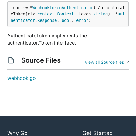
func (w *
WebhookTokenAuthenticator
) Authenticat
eToken(ctx 
context
.
Context
, token 
string
) (*
aut
henticator
.
Response
, 
bool
, 
error
)
AuthenticateToken implements the
authenticator.Token interface.
Source Files
View all Source files
webhook.go
Why Go
Get Started