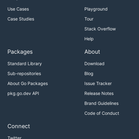
Use Cases
Playground
Case Studies
Tour
Stack Overflow
Help
Packages
About
Standard Library
Download
Sub-repositories
Blog
About Go Packages
Issue Tracker
pkg.go.dev API
Release Notes
Brand Guidelines
Code of Conduct
Connect
Twitter