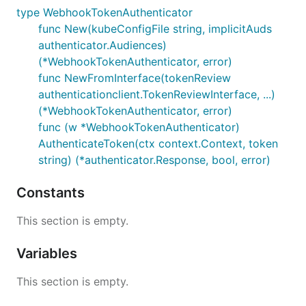
type WebhookTokenAuthenticator
func New(kubeConfigFile string, implicitAuds
authenticator.Audiences)
(*WebhookTokenAuthenticator, error)
func NewFromInterface(tokenReview
authenticationclient.TokenReviewInterface, ...)
(*WebhookTokenAuthenticator, error)
func (w *WebhookTokenAuthenticator)
AuthenticateToken(ctx context.Context, token
string) (*authenticator.Response, bool, error)
Constants
This section is empty.
Variables
This section is empty.