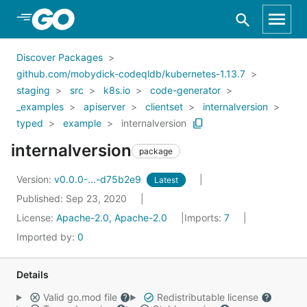
Skip to Main Content
Discover Packages
github.com/mobydick-codeqldb/kubernetes-1.13.7
staging
src
k8s.io
code-generator
_examples
apiserver
clientset
internalversion
typed
example
internalversion
internalversion
package
Version:
v0.0.0-...-d75b2e9
Latest
Published: Sep 23, 2020
License:
Apache-2.0, Apache-2.0
Imports:
7
Imported by:
0
Details
Valid go.mod file
Redistributable license