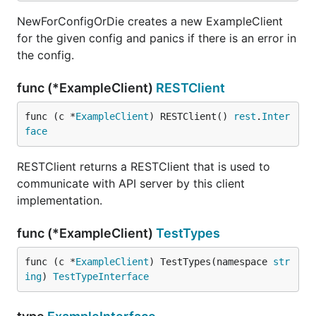
NewForConfigOrDie creates a new ExampleClient
for the given config and panics if there is an error in
the config.
func (*ExampleClient)
RESTClient
func (c *
ExampleClient
) RESTClient() 
rest
.
Inter
face
RESTClient returns a RESTClient that is used to
communicate with API server by this client
implementation.
func (*ExampleClient)
TestTypes
func (c *
ExampleClient
) TestTypes(namespace 
str
ing
) 
TestTypeInterface