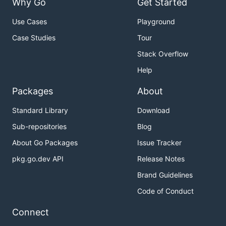
Why Go
Get Started
Use Cases
Playground
Case Studies
Tour
Stack Overflow
Help
Packages
About
Standard Library
Download
Sub-repositories
Blog
About Go Packages
Issue Tracker
pkg.go.dev API
Release Notes
Brand Guidelines
Code of Conduct
Connect