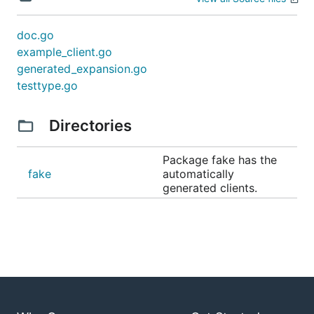
doc.go
example_client.go
generated_expansion.go
testtype.go
Directories
Package fake has the
fake
automatically
generated clients.