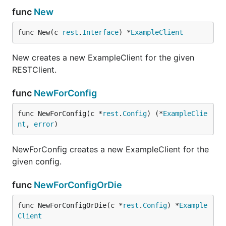
func
New
func New(c 
rest
.
Interface
) *
ExampleClient
New creates a new ExampleClient for the given
RESTClient.
func
NewForConfig
func NewForConfig(c *
rest
.
Config
) (*
ExampleClie
nt
, 
error
)
NewForConfig creates a new ExampleClient for the
given config.
func
NewForConfigOrDie
func NewForConfigOrDie(c *
rest
.
Config
) *
Example
Client