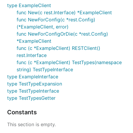
type ExampleClient
func New(c rest.Interface) *ExampleClient
func NewForConfig(c *rest.Config)
(*ExampleClient, error)
func NewForConfigOrDie(c *rest.Config)
*ExampleClient
func (c *ExampleClient) RESTClient()
rest.Interface
func (c *ExampleClient) TestTypes(namespace
string) TestTypeInterface
type ExampleInterface
type TestTypeExpansion
type TestTypeInterface
type TestTypesGetter
Constants
This section is empty.