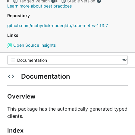
Tagged version
Stable version
Learn more about best practices
Repository
github.com/mobydick-codeqldb/kubernetes-1.13.7
Links
Open Source Insights
Documentation
Overview
This package has the automatically generated typed
clients.
Index