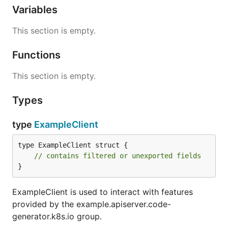
Variables
This section is empty.
Functions
This section is empty.
Types
type
ExampleClient
type ExampleClient struct {

// contains filtered or unexported fields
}
ExampleClient is used to interact with features
provided by the example.apiserver.code-
generator.k8s.io group.