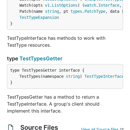
	Watch(opts 
v1
.
ListOptions
) (
watch
.
Interface
, 
er
	Patch(name 
string
, pt 
types
.
PatchType
, data []
b
TestTypeExpansion
}
TestTypeInterface has methods to work with
TestType resources.
type
TestTypesGetter
	TestTypes(namespace 
string
) 
TestTypeInterface
}
TestTypesGetter has a method to return a
TestTypeInterface. A group's client should
implement this interface.
Source Files
View all Source files