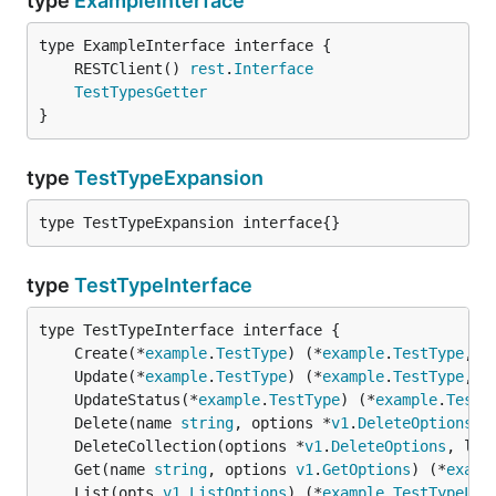
type
ExampleInterface
	RESTClient() 
rest
.
Interface
TestTypesGetter
}
type
TestTypeExpansion
type TestTypeExpansion interface{}
type
TestTypeInterface
	Create(*
example
.
TestType
) (*
example
.
TestType
, 
e
	Update(*
example
.
TestType
) (*
example
.
TestType
, 
e
	UpdateStatus(*
example
.
TestType
) (*
example
.
TestT
	Delete(name 
string
, options *
v1
.
DeleteOptions
) 
	DeleteCollection(options *
v1
.
DeleteOptions
, lis
	Get(name 
string
, options 
v1
.
GetOptions
) (*
examp
	List(opts 
v1
.
ListOptions
) (*
example
.
TestTypeLis