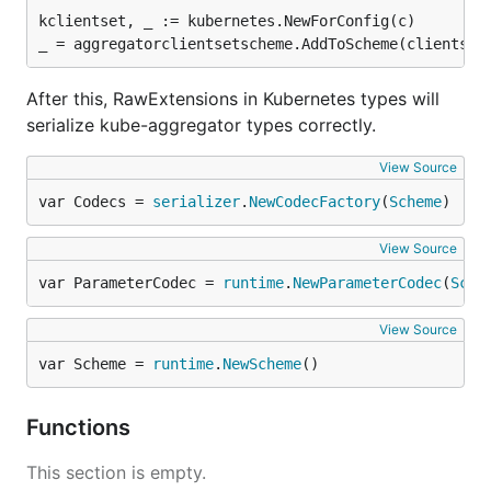
kclientset, _ := kubernetes.NewForConfig(c)

After this, RawExtensions in Kubernetes types will
serialize kube-aggregator types correctly.
View Source
var Codecs = 
serializer
.
NewCodecFactory
(
Scheme
)
View Source
var ParameterCodec = 
runtime
.
NewParameterCodec
(
Sche
View Source
var Scheme = 
runtime
.
NewScheme
()
Functions
This section is empty.