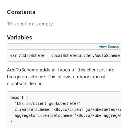
Constants
This section is empty.
Variables
View Source
var AddToScheme = localSchemeBuilder.AddToScheme
AddToScheme adds all types of this clientset into
the given scheme. This allows composition of
clientsets, like in:
import (

  "k8s.io/client-go/kubernetes"

  clientsetscheme "k8s.io/client-go/kubernetes/schem
  aggregatorclientsetscheme "k8s.io/kube-aggregator/
)
