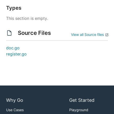
Types
This section is empty.
Source Files
View all Source files
doc.go
register.go
Why Go
Get Started
Use Cases
Playground