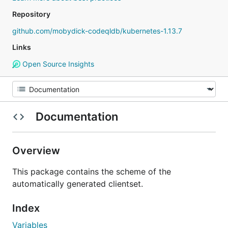
Repository
github.com/mobydick-codeqldb/kubernetes-1.13.7
Links
Open Source Insights
Documentation
Overview
This package contains the scheme of the
automatically generated clientset.
Index
Variables