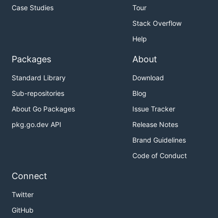
Case Studies
Tour
Stack Overflow
Help
Packages
About
Standard Library
Download
Sub-repositories
Blog
About Go Packages
Issue Tracker
pkg.go.dev API
Release Notes
Brand Guidelines
Code of Conduct
Connect
Twitter
GitHub