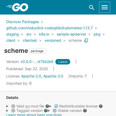
Skip to Main Content
Discover Packages
github.com/mobydick-codeqldb/kubernetes-1.13.7
staging
src
k8s.io
sample-apiserver
pkg
client
clientset
versioned
scheme
scheme
package
Version:
v0.0.0-...-d75b2e9
Latest
Published: Sep 23, 2020
License:
Apache-2.0, Apache-2.0
Imports:
7
Imported by:
0
Details
Valid go.mod file
Redistributable license
Tagged version
Stable version
Learn more about best practices