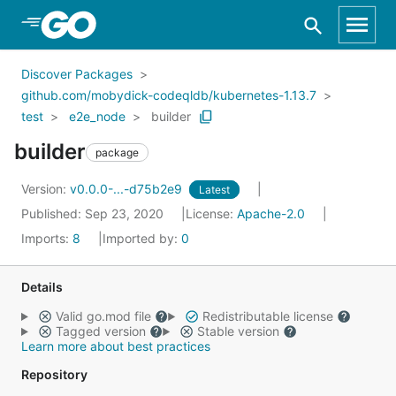
Skip to Main Content
Discover Packages
github.com/mobydick-codeqldb/kubernetes-1.13.7
test
e2e_node
builder
builder
package
Version:
v0.0.0-...-d75b2e9
Latest
Published: Sep 23, 2020
License:
Apache-2.0
Imports:
8
Imported by:
0
Details
Valid go.mod file
Redistributable license
Tagged version
Stable version
Learn more about best practices
Repository