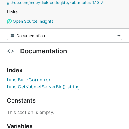
github.com/mobydick-codeqldb/kubernetes-1.13.7
Links
Open Source Insights
Documentation
Index
func BuildGo() error
func GetKubeletServerBin() string
Constants
This section is empty.
Variables