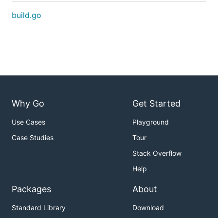
build.go
Why Go
Get Started
Use Cases
Playground
Case Studies
Tour
Stack Overflow
Help
Packages
About
Standard Library
Download