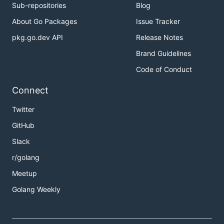
Sub-repositories
Blog
About Go Packages
Issue Tracker
pkg.go.dev API
Release Notes
Brand Guidelines
Code of Conduct
Connect
Twitter
GitHub
Slack
r/golang
Meetup
Golang Weekly