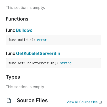
This section is empty.
Functions
func
BuildGo
func BuildGo() 
error
func
GetKubeletServerBin
func GetKubeletServerBin() 
string
Types
This section is empty.
Source Files
View all Source files