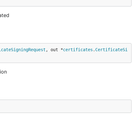
ated
icateSigningRequest
, out *
certificates
.
CertificateSi
ion