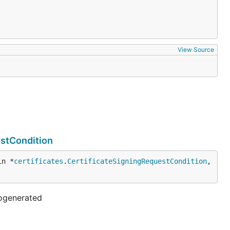
View Source
estCondition
in *
certificates
.
CertificateSigningRequestCondition
, 
togenerated