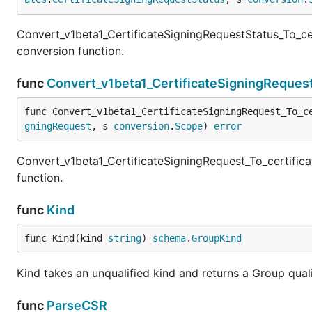
Convert_v1beta1_CertificateSigningRequestStatus_To_cer
conversion function.
func
Convert_v1beta1_CertificateSigningRequest
func Convert_v1beta1_CertificateSigningRequest_To_c
gningRequest
, s 
conversion
.
Scope
) 
error
Convert_v1beta1_CertificateSigningRequest_To_certifica
function.
func
Kind
func Kind(kind 
string
) 
schema
.
GroupKind
Kind takes an unqualified kind and returns a Group qua
func
ParseCSR