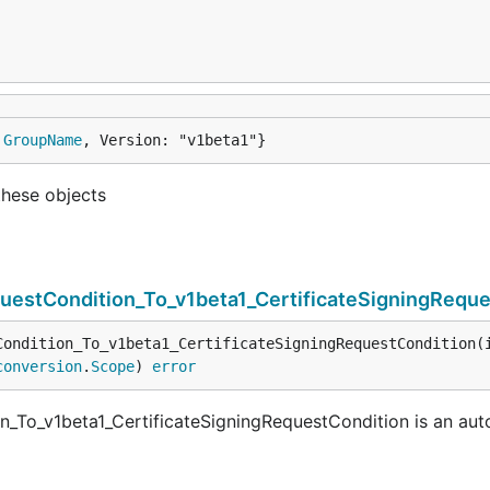
 
GroupName
, Version: "v1beta1"}
these objects
questCondition_To_v1beta1_CertificateSigningRequ
Condition_To_v1beta1_CertificateSigningRequestCondition(
conversion
.
Scope
) 
error
on_To_v1beta1_CertificateSigningRequestCondition is an au