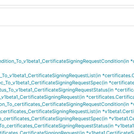
ition_To_v1beta1_CertificateSigningRequestCondition(in *ce
To_v1beta1_CertificateSigningRequestList(in *certificates.Ce
_To_v1beta1_CertificateSigningRequestSpec(in *certificates
us_To_v1beta1_CertificateSigningRequestStatus(in *certifica
1beta1_CertificateSigningRequest(in *certificates.Certifica
_To_certificates_CertificateSigningRequestCondition(in *v1
rtificates_CertificateSigningRequestList(in *v1beta1.Certifi
certificates_CertificateSigningRequestSpec(in *v1beta1.Cer
_certificates_CertificateSigningRequestStatus(in *v1beta1.C
ficates_CertificateSigningRequest(in *v1beta1.CertificateSig