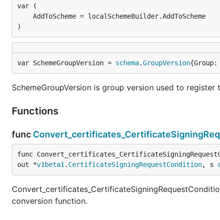
)
var SchemeGroupVersion = 
schema
.
GroupVersion
{Group:
SchemeGroupVersion is group version used to register 
Functions
func
Convert_certificates_CertificateSigningRe
func Convert_certificates_CertificateSigningRequest
out *
v1beta1
.
CertificateSigningRequestCondition
, s 
Convert_certificates_CertificateSigningRequestConditi
conversion function.