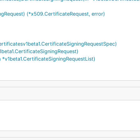
ngRequest) (*x509.CertificateRequest, error)
rtificatesv1beta1.CertificateSigningRequestSpec)
1beta1.CertificateSigningRequest)
 *v1beta1.CertificateSigningRequestList)