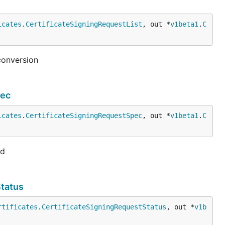
icates
.
CertificateSigningRequestList
, out *
v1beta1
.
C
conversion
pec
icates
.
CertificateSigningRequestSpec
, out *
v1beta1
.
C
ed
Status
rtificates
.
CertificateSigningRequestStatus
, out *
v1b