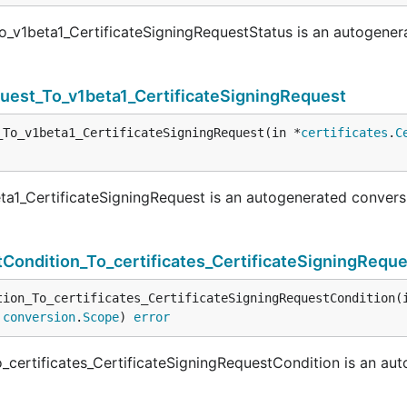
o_v1beta1_CertificateSigningRequestStatus is an autogener
quest_To_v1beta1_CertificateSigningRequest
_To_v1beta1_CertificateSigningRequest(in *
certificates
.
C
ta1_CertificateSigningRequest is an autogenerated convers
Condition_To_certificates_CertificateSigningRequ
tion_To_certificates_CertificateSigningRequestCondition(
 
conversion
.
Scope
) 
error
_certificates_CertificateSigningRequestCondition is an au