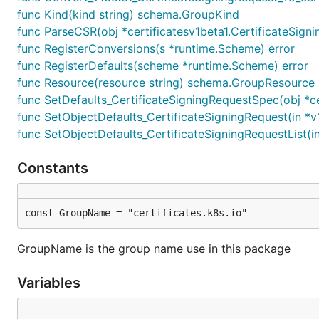
func Kind(kind string) schema.GroupKind
func ParseCSR(obj *certificatesv1beta1.CertificateSigni
func RegisterConversions(s *runtime.Scheme) error
func RegisterDefaults(scheme *runtime.Scheme) error
func Resource(resource string) schema.GroupResource
func SetDefaults_CertificateSigningRequestSpec(obj *ce
func SetObjectDefaults_CertificateSigningRequest(in *v
func SetObjectDefaults_CertificateSigningRequestList(in
Constants
const GroupName = "certificates.k8s.io"
GroupName is the group name use in this package
Variables