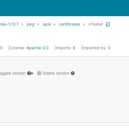
es-1.13.7
pkg
apis
certificates
v1beta1
20
License:
Apache-2.0
Imports:
9
Imported by:
0
gged version
Stable version