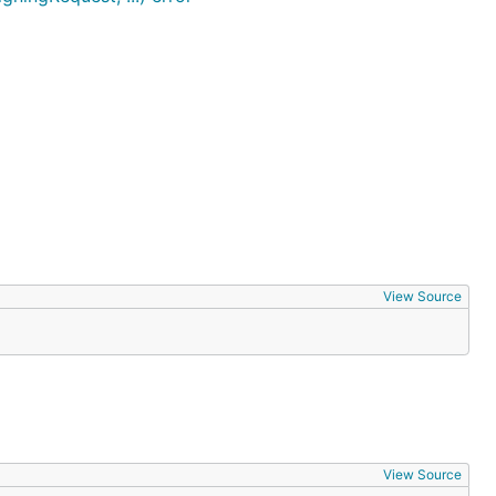
View Source
View Source