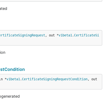
ated
ertificateSigningRequest
, out *
v1beta1
.
CertificateSi
ion
estCondition
in *
v1beta1
.
CertificateSigningRequestCondition
, out 
togenerated