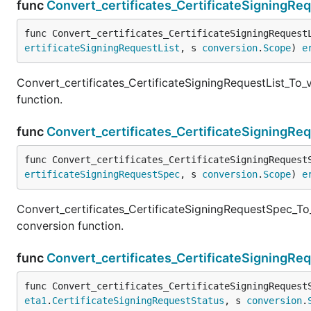
func
Convert_certificates_CertificateSigningRe
func Convert_certificates_CertificateSigningRequest
ertificateSigningRequestList
, s 
conversion
.
Scope
) 
e
Convert_certificates_CertificateSigningRequestList_To_
function.
func
Convert_certificates_CertificateSigningR
func Convert_certificates_CertificateSigningRequest
ertificateSigningRequestSpec
, s 
conversion
.
Scope
) 
e
Convert_certificates_CertificateSigningRequestSpec_To
conversion function.
func
Convert_certificates_CertificateSigningRe
func Convert_certificates_CertificateSigningRequest
eta1
.
CertificateSigningRequestStatus
, s 
conversion
.