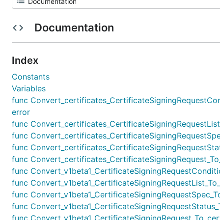
Documentation
Index
Constants
Variables
func Convert_certificates_CertificateSigningRequestCond
error
func Convert_certificates_CertificateSigningRequestList_
func Convert_certificates_CertificateSigningRequestSpec
func Convert_certificates_CertificateSigningRequestStat
func Convert_certificates_CertificateSigningRequest_To_v
func Convert_v1beta1_CertificateSigningRequestCondition
func Convert_v1beta1_CertificateSigningRequestList_To_ce
func Convert_v1beta1_CertificateSigningRequestSpec_To_
func Convert_v1beta1_CertificateSigningRequestStatus_To
func Convert_v1beta1_CertificateSigningRequest_To_certi