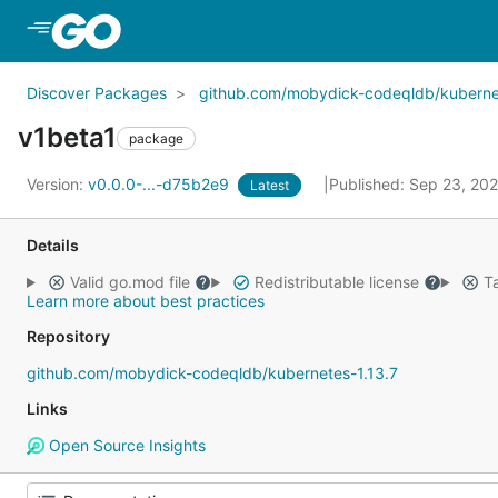
Skip to Main Content
Discover Packages
github.com/mobydick-codeqldb/kubernet
v1beta1
package
Version:
v0.0.0-...-d75b2e9
Published: Sep 23, 20
Latest
Details
Valid go.mod file
Redistributable license
Ta
Learn more about best practices
Repository
github.com/mobydick-codeqldb/kubernetes-1.13.7
Links
Open Source Insights