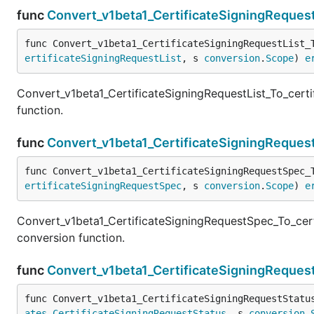
func
Convert_v1beta1_CertificateSigningRequest
func Convert_v1beta1_CertificateSigningRequestList_
ertificateSigningRequestList
, s 
conversion
.
Scope
) 
e
Convert_v1beta1_CertificateSigningRequestList_To_certi
function.
func
Convert_v1beta1_CertificateSigningReques
func Convert_v1beta1_CertificateSigningRequestSpec_
ertificateSigningRequestSpec
, s 
conversion
.
Scope
) 
e
Convert_v1beta1_CertificateSigningRequestSpec_To_cert
conversion function.
func
Convert_v1beta1_CertificateSigningRequest
func Convert_v1beta1_CertificateSigningRequestStatu
ates
.
CertificateSigningRequestStatus
, s 
conversion
.