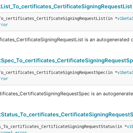
List_To_certificates_CertificateSigningRequestList
To_certificates_CertificateSigningRequestList(in *
v1beta
rror
ficates_CertificateSigningRequestList is an autogenerated 
tSpec_To_certificates_CertificateSigningRequestS
To_certificates_CertificateSigningRequestSpec(in *
v1beta
rror
ificates_CertificateSigningRequestSpec is an autogenerat
Status_To_certificates_CertificateSigningRequest
s_To_certificates_CertificateSigningRequestStatus(in *
v1
Scope
) 
error