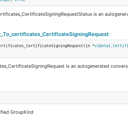
tificates_CertificateSigningRequestStatus is an autogener
_To_certificates_CertificateSigningRequest
ertificates_CertificateSigningRequest(in *
v1beta1
.
Certif
tes_CertificateSigningRequest is an autogenerated convers
lified GroupKind