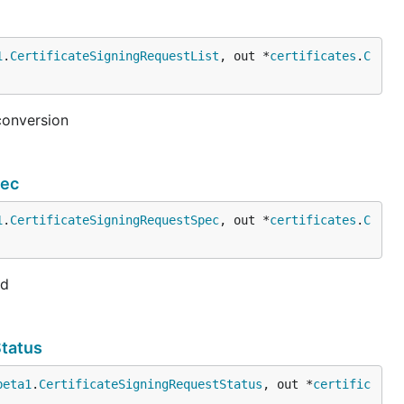
1
.
CertificateSigningRequestList
, out *
certificates
.
C
conversion
pec
1
.
CertificateSigningRequestSpec
, out *
certificates
.
C
ed
Status
beta1
.
CertificateSigningRequestStatus
, out *
certific