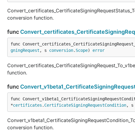
Convert_certificates_CertificateSigningRequestStatus_T
conversion function.
func
Convert_certificates_CertificateSigningRe
func Convert_certificates_CertificateSigningRequest
gningRequest
, s 
conversion
.
Scope
) 
error
Convert_certificates_CertificateSigningRequest_To_v1be
function.
func
Convert_v1beta1_CertificateSigningRequest
func Convert_v1beta1_CertificateSigningRequestCondi
*
certificates
.
CertificateSigningRequestCondition
, s
Convert_v1beta1_CertificateSigningRequestCondition_To
conversion function.