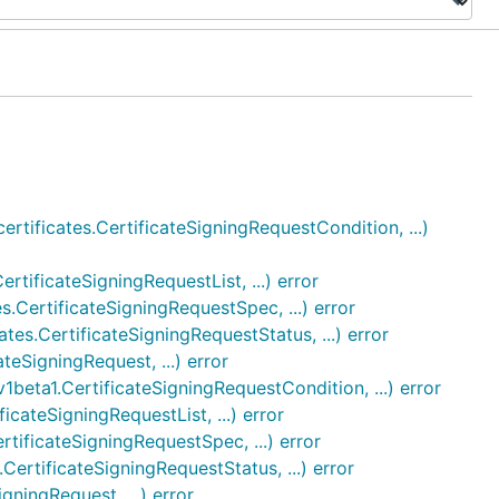
rtificates.CertificateSigningRequestCondition, ...)
rtificateSigningRequestList, ...) error
.CertificateSigningRequestSpec, ...) error
tes.CertificateSigningRequestStatus, ...) error
teSigningRequest, ...) error
beta1.CertificateSigningRequestCondition, ...) error
cateSigningRequestList, ...) error
tificateSigningRequestSpec, ...) error
ertificateSigningRequestStatus, ...) error
ningRequest, ...) error