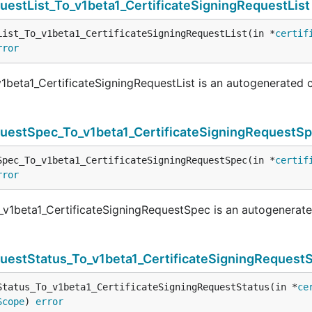
questList_To_v1beta1_CertificateSigningRequestList
List_To_v1beta1_CertificateSigningRequestList(in *
certif
rror
v1beta1_CertificateSigningRequestList is an autogenerated 
equestSpec_To_v1beta1_CertificateSigningRequestS
Spec_To_v1beta1_CertificateSigningRequestSpec(in *
certif
rror
_v1beta1_CertificateSigningRequestSpec is an autogenerat
questStatus_To_v1beta1_CertificateSigningRequest
Status_To_v1beta1_CertificateSigningRequestStatus(in *
ce
Scope
) 
error