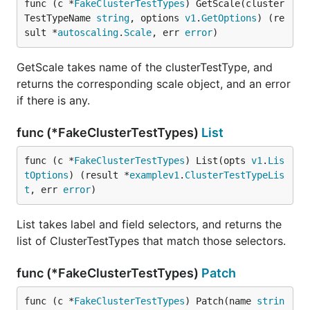
func (c *
FakeClusterTestTypes
) GetScale(cluster
TestTypeName 
string
, options 
v1
.
GetOptions
) (re
sult *
autoscaling
.
Scale
, err 
error
)
GetScale takes name of the clusterTestType, and
returns the corresponding scale object, and an error
if there is any.
func (*FakeClusterTestTypes)
List
func (c *
FakeClusterTestTypes
) List(opts 
v1
.
Lis
tOptions
) (result *
examplev1
.
ClusterTestTypeLis
t
, err 
error
)
List takes label and field selectors, and returns the
list of ClusterTestTypes that match those selectors.
func (*FakeClusterTestTypes)
Patch
func (c *
FakeClusterTestTypes
) Patch(name 
strin