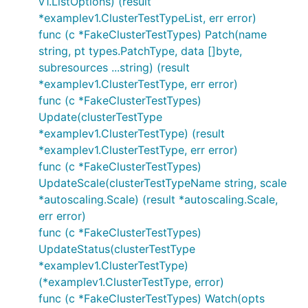
v1.ListOptions) (result
*examplev1.ClusterTestTypeList, err error)
func (c *FakeClusterTestTypes) Patch(name
string, pt types.PatchType, data []byte,
subresources ...string) (result
*examplev1.ClusterTestType, err error)
func (c *FakeClusterTestTypes)
Update(clusterTestType
*examplev1.ClusterTestType) (result
*examplev1.ClusterTestType, err error)
func (c *FakeClusterTestTypes)
UpdateScale(clusterTestTypeName string, scale
*autoscaling.Scale) (result *autoscaling.Scale,
err error)
func (c *FakeClusterTestTypes)
UpdateStatus(clusterTestType
*examplev1.ClusterTestType)
(*examplev1.ClusterTestType, error)
func (c *FakeClusterTestTypes) Watch(opts