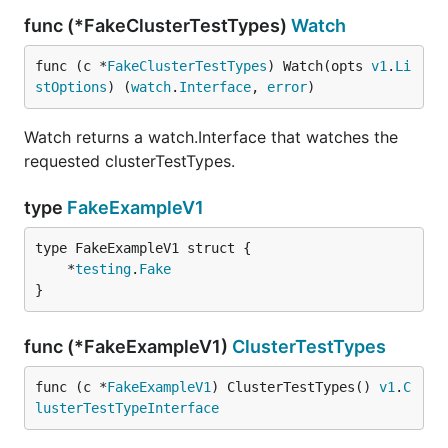
func (*FakeClusterTestTypes)
Watch
func (c *
FakeClusterTestTypes
) Watch(opts 
v1
.
Li
stOptions
) (
watch
.
Interface
, 
error
)
Watch returns a watch.Interface that watches the
requested clusterTestTypes.
type
FakeExampleV1
	*
testing
.
Fake
}
func (*FakeExampleV1)
ClusterTestTypes
func (c *
FakeExampleV1
) ClusterTestTypes() 
v1
.
C
lusterTestTypeInterface