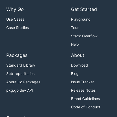
Why Go
Get Started
Use Cases
Playground
Case Studies
Tour
Stack Overflow
Help
Packages
About
Standard Library
Download
Sub-repositories
Blog
About Go Packages
Issue Tracker
pkg.go.dev API
Release Notes
Brand Guidelines
Code of Conduct