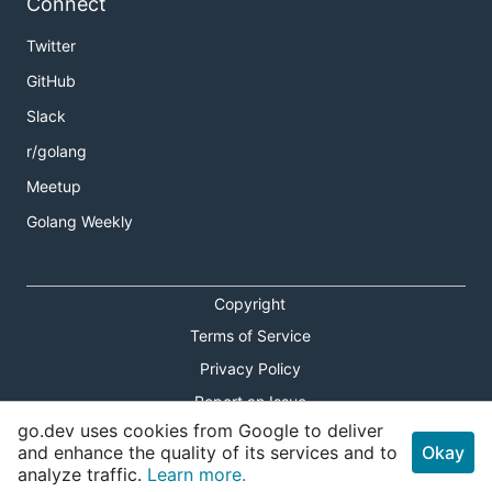
Connect
Twitter
GitHub
Slack
r/golang
Meetup
Golang Weekly
Copyright
Terms of Service
Privacy Policy
Report an Issue
go.dev uses cookies from Google to deliver
Theme Toggle
and enhance the quality of its services and to
Okay
analyze traffic.
Learn more.
Shortcuts Modal