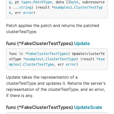
g
, pt 
types
.
PatchType
, data []
byte
, subresource
s ...
string
) (result *
examplev1
.
ClusterTestTyp
e
, err 
error
)
Patch applies the patch and returns the patched
clusterTestType.
func (*FakeClusterTestTypes)
Update
func (c *
FakeClusterTestTypes
) Update(clusterTe
stType *
examplev1
.
ClusterTestType
) (result *
exa
mplev1
.
ClusterTestType
, err 
error
)
Update takes the representation of a
clusterTestType and updates it. Returns the server's
representation of the clusterTestType, and an error,
if there is any.
func (*FakeClusterTestTypes)
UpdateScale