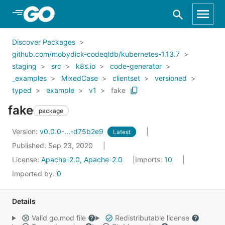
Skip to Main Content
Discover Packages
github.com/mobydick-codeqldb/kubernetes-1.13.7
staging
src
k8s.io
code-generator
_examples
MixedCase
clientset
versioned
typed
example
v1
fake
fake
package
Version:
v0.0.0-...-d75b2e9
Latest
Published: Sep 23, 2020
License:
Apache-2.0, Apache-2.0
Imports:
10
Imported by:
0
Details
Valid go.mod file
Redistributable license