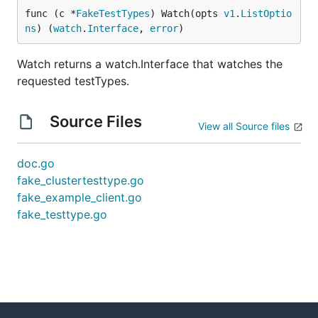
func (c *
FakeTestTypes
) Watch(opts 
v1
.
ListOptio
ns
) (
watch
.
Interface
, 
error
)
Watch returns a watch.Interface that watches the
requested testTypes.
Source Files
View all Source files
doc.go
fake_clustertesttype.go
fake_example_client.go
fake_testtype.go