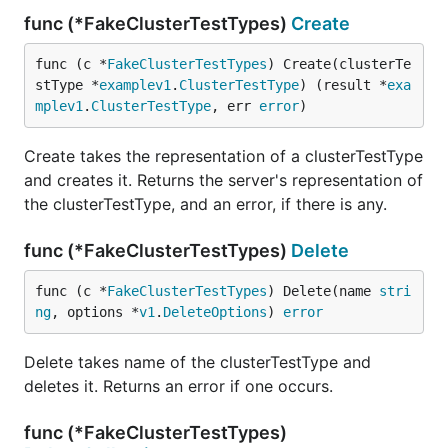
func (*FakeClusterTestTypes)
Create
func (c *
FakeClusterTestTypes
) Create(clusterTe
stType *
examplev1
.
ClusterTestType
) (result *
exa
mplev1
.
ClusterTestType
, err 
error
)
Create takes the representation of a clusterTestType
and creates it. Returns the server's representation of
the clusterTestType, and an error, if there is any.
func (*FakeClusterTestTypes)
Delete
func (c *
FakeClusterTestTypes
) Delete(name 
stri
ng
, options *
v1
.
DeleteOptions
) 
error
Delete takes name of the clusterTestType and
deletes it. Returns an error if one occurs.
func (*FakeClusterTestTypes)