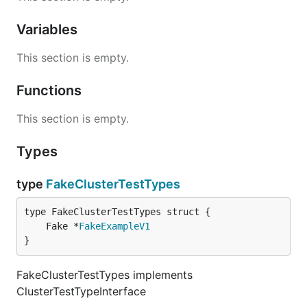
Variables
This section is empty.
Functions
This section is empty.
Types
type
FakeClusterTestTypes
	Fake *
FakeExampleV1
}
FakeClusterTestTypes implements
ClusterTestTypeInterface