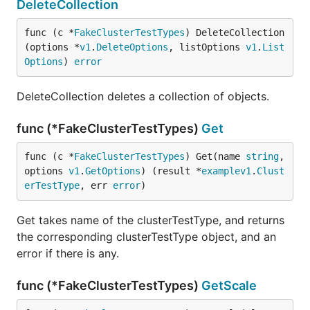
DeleteCollection
func (c *
FakeClusterTestTypes
) DeleteCollection
(options *
v1
.
DeleteOptions
, listOptions 
v1
.
List
Options
) 
error
DeleteCollection deletes a collection of objects.
func (*FakeClusterTestTypes)
Get
func (c *
FakeClusterTestTypes
) Get(name 
string
, 
options 
v1
.
GetOptions
) (result *
examplev1
.
Clust
erTestType
, err 
error
)
Get takes name of the clusterTestType, and returns
the corresponding clusterTestType object, and an
error if there is any.
func (*FakeClusterTestTypes)
GetScale