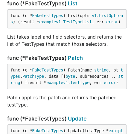
func (*FakeTestTypes)
List
func (c *
FakeTestTypes
) List(opts 
v1
.
ListOption
s
) (result *
examplev1
.
TestTypeList
, err 
error
)
List takes label and field selectors, and returns the
list of TestTypes that match those selectors.
func (*FakeTestTypes)
Patch
func (c *
FakeTestTypes
) Patch(name 
string
, pt 
t
ypes
.
PatchType
, data []
byte
, subresources ...
st
ring
) (result *
examplev1
.
TestType
, err 
error
)
Patch applies the patch and returns the patched
testType.
func (*FakeTestTypes)
Update
func (c *
FakeTestTypes
) Update(testType *
exampl