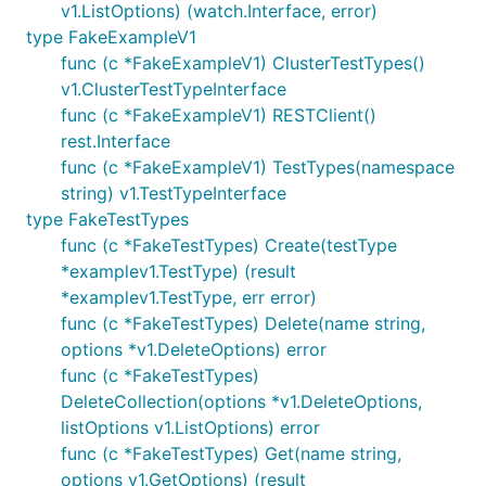
v1.ListOptions) (watch.Interface, error)
type FakeExampleV1
func (c *FakeExampleV1) ClusterTestTypes()
v1.ClusterTestTypeInterface
func (c *FakeExampleV1) RESTClient()
rest.Interface
func (c *FakeExampleV1) TestTypes(namespace
string) v1.TestTypeInterface
type FakeTestTypes
func (c *FakeTestTypes) Create(testType
*examplev1.TestType) (result
*examplev1.TestType, err error)
func (c *FakeTestTypes) Delete(name string,
options *v1.DeleteOptions) error
func (c *FakeTestTypes)
DeleteCollection(options *v1.DeleteOptions,
listOptions v1.ListOptions) error
func (c *FakeTestTypes) Get(name string,
options v1.GetOptions) (result