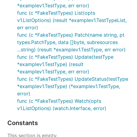
*examplev1.TestType, err error)
func (c *FakeTestTypes) List(opts
v1.ListOptions) (result *examplev1.TestTypeList,
err error)
func (c *FakeTestTypes) Patch(name string, pt
types.PatchType, data []byte, subresources
...string) (result *examplev1.TestType, err error)
func (c *FakeTestTypes) Update(testType
*examplev1.TestType) (result
*examplev1.TestType, err error)
func (c *FakeTestTypes) UpdateStatus(testType
*examplev1.TestType) (*examplev1.TestType,
error)
func (c *FakeTestTypes) Watch(opts
v1.ListOptions) (watch.Interface, error)
Constants
This section is empty.