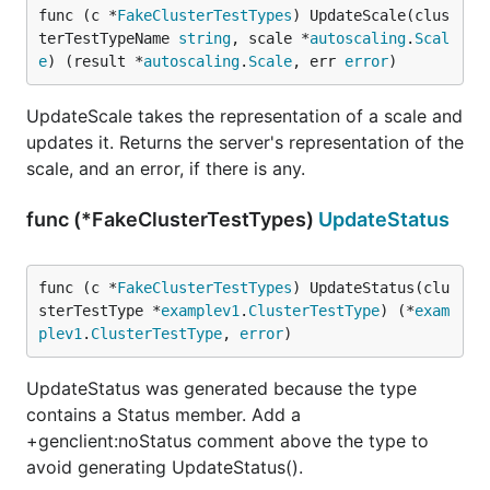
func (c *
FakeClusterTestTypes
) UpdateScale(clus
terTestTypeName 
string
, scale *
autoscaling
.
Scal
e
) (result *
autoscaling
.
Scale
, err 
error
)
UpdateScale takes the representation of a scale and
updates it. Returns the server's representation of the
scale, and an error, if there is any.
func (*FakeClusterTestTypes)
UpdateStatus
func (c *
FakeClusterTestTypes
) UpdateStatus(clu
sterTestType *
examplev1
.
ClusterTestType
) (*
exam
plev1
.
ClusterTestType
, 
error
)
UpdateStatus was generated because the type
contains a Status member. Add a
+genclient:noStatus comment above the type to
avoid generating UpdateStatus().