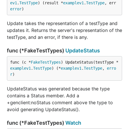
ev1
.
TestType
) (result *
examplev1
.
TestType
, err 
error
)
Update takes the representation of a testType and
updates it. Returns the server's representation of the
testType, and an error, if there is any.
func (*FakeTestTypes)
UpdateStatus
func (c *
FakeTestTypes
) UpdateStatus(testType *
examplev1
.
TestType
) (*
examplev1
.
TestType
, 
erro
r
)
UpdateStatus was generated because the type
contains a Status member. Add a
+genclient:noStatus comment above the type to
avoid generating UpdateStatus().
func (*FakeTestTypes)
Watch