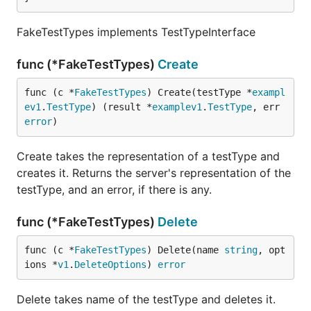
FakeTestTypes implements TestTypeInterface
func (*FakeTestTypes)
Create
func (c *
FakeTestTypes
) Create(testType *
exampl
ev1
.
TestType
) (result *
examplev1
.
TestType
, err 
error
)
Create takes the representation of a testType and
creates it. Returns the server's representation of the
testType, and an error, if there is any.
func (*FakeTestTypes)
Delete
func (c *
FakeTestTypes
) Delete(name 
string
, opt
ions *
v1
.
DeleteOptions
) 
error
Delete takes name of the testType and deletes it.