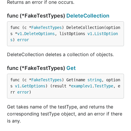
Returns an error if one occurs.
func (*FakeTestTypes)
DeleteCollection
func (c *
FakeTestTypes
) DeleteCollection(option
s *
v1
.
DeleteOptions
, listOptions 
v1
.
ListOption
s
) 
error
DeleteCollection deletes a collection of objects.
func (*FakeTestTypes)
Get
func (c *
FakeTestTypes
) Get(name 
string
, option
s 
v1
.
GetOptions
) (result *
examplev1
.
TestType
, e
rr 
error
)
Get takes name of the testType, and returns the
corresponding testType object, and an error if there
is any.