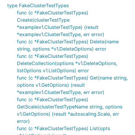
type FakeClusterTestTypes
func (c *FakeClusterTestTypes)
Create(clusterTestType
*examplev1.ClusterTestType) (result
*examplev1.ClusterTestType, err error)
func (c *FakeClusterTestTypes) Delete(name
string, options *v1.DeleteOptions) error
func (c *FakeClusterTestTypes)
DeleteCollection(options *v1.DeleteOptions,
listOptions v1.ListOptions) error
func (c *FakeClusterTestTypes) Get(name string,
options v1.GetOptions) (result
*examplev1.ClusterTestType, err error)
func (c *FakeClusterTestTypes)
GetScale(clusterTestTypeName string, options
v1.GetOptions) (result *autoscaling.Scale, err
error)
func (c *FakeClusterTestTypes) List(opts