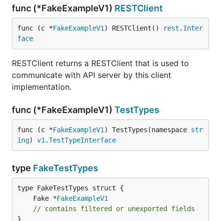
func (*FakeExampleV1)
RESTClient
func (c *
FakeExampleV1
) RESTClient() 
rest
.
Inter
face
RESTClient returns a RESTClient that is used to
communicate with API server by this client
implementation.
func (*FakeExampleV1)
TestTypes
func (c *
FakeExampleV1
) TestTypes(namespace 
str
ing
) 
v1
.
TestTypeInterface
type
FakeTestTypes
	Fake *
FakeExampleV1
// contains filtered or unexported fields
}