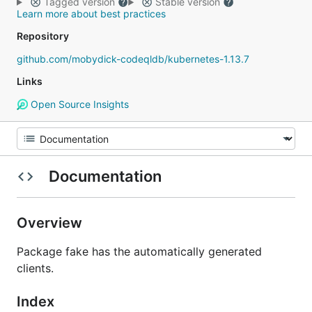
Tagged version
Stable version
Learn more about best practices
Repository
github.com/mobydick-codeqldb/kubernetes-1.13.7
Links
Open Source Insights
Documentation
Overview
Package fake has the automatically generated
clients.
Index