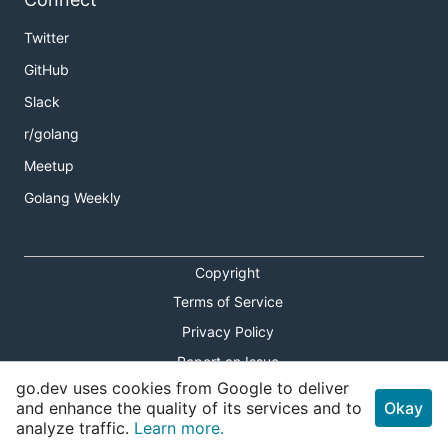
Twitter
GitHub
Slack
r/golang
Meetup
Golang Weekly
Copyright
Terms of Service
Privacy Policy
Report an Issue
go.dev uses cookies from Google to deliver
Theme Toggle
and enhance the quality of its services and to
Okay
analyze traffic.
Learn more.
Shortcuts Modal