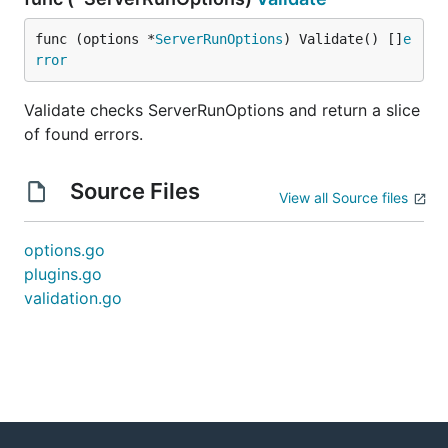
func (options *
ServerRunOptions
) Validate() []
e
rror
Validate checks ServerRunOptions and return a slice
of found errors.
Source Files
View all Source files
options.go
plugins.go
validation.go