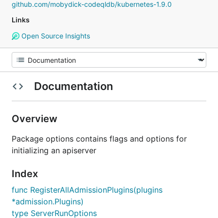
github.com/mobydick-codeqldb/kubernetes-1.9.0
Links
Open Source Insights
Documentation
Overview
Package options contains flags and options for
initializing an apiserver
Index
func RegisterAllAdmissionPlugins(plugins
*admission.Plugins)
type ServerRunOptions