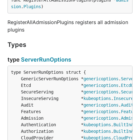
func RegisterAllAdmissionPlugins(plugins *
admis
sion
.
Plugins
)
RegisterAllAdmissionPlugins registers all admission
plugins
Types
type
ServerRunOptions
	GenericServerRunOptions *
genericoptions
.
ServerR
	Etcd                    *
genericoptions
.
EtcdOpt
	SecureServing           *
genericoptions
.
SecureS
	InsecureServing         *
kubeoptions
.
InsecureSe
	Audit                   *
genericoptions
.
AuditOp
	Features                *
genericoptions
.
Feature
	Admission               *
genericoptions
.
Admissi
	Authentication          *
kubeoptions
.
BuiltInAut
	Authorization           *
kubeoptions
.
BuiltInAut
	CloudProvider           *
kubeoptions
.
CloudProvi