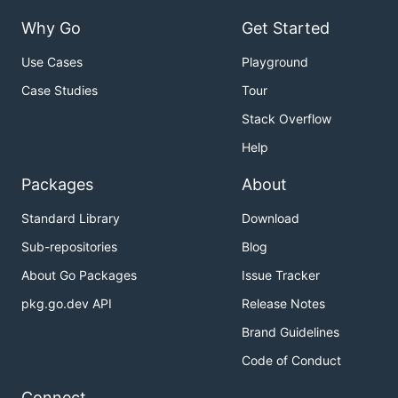
Why Go
Get Started
Use Cases
Playground
Case Studies
Tour
Stack Overflow
Help
Packages
About
Standard Library
Download
Sub-repositories
Blog
About Go Packages
Issue Tracker
pkg.go.dev API
Release Notes
Brand Guidelines
Code of Conduct
Connect