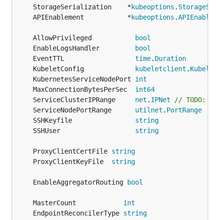
	StorageSerialization    *
kubeoptions
.
StorageSer
	APIEnablement           *
kubeoptions
.
APIEnablem
	AllowPrivileged           
bool
	EnableLogsHandler         
bool
	EventTTL                  
time
.
Duration
	KubeletConfig             
kubeletclient
.
Kubelet
	KubernetesServiceNodePort 
int
	MaxConnectionBytesPerSec  
int64
	ServiceClusterIPRange     
net
.
IPNet
// TODO: ma
	ServiceNodePortRange      
utilnet
.
PortRange
	SSHKeyfile                
string
	SSHUser                   
string
	ProxyClientCertFile 
string
	ProxyClientKeyFile  
string
	EnableAggregatorRouting 
bool
	MasterCount            
int
	EndpointReconcilerType 
string