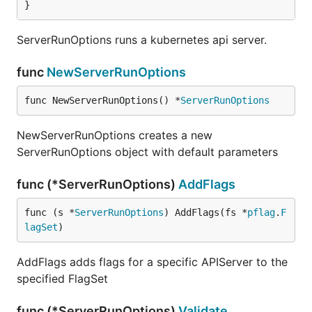
}
ServerRunOptions runs a kubernetes api server.
func
NewServerRunOptions
func NewServerRunOptions() *
ServerRunOptions
NewServerRunOptions creates a new
ServerRunOptions object with default parameters
func (*ServerRunOptions)
AddFlags
func (s *
ServerRunOptions
) AddFlags(fs *
pflag
.
F
lagSet
)
AddFlags adds flags for a specific APIServer to the
specified FlagSet
func (*ServerRunOptions)
Validate