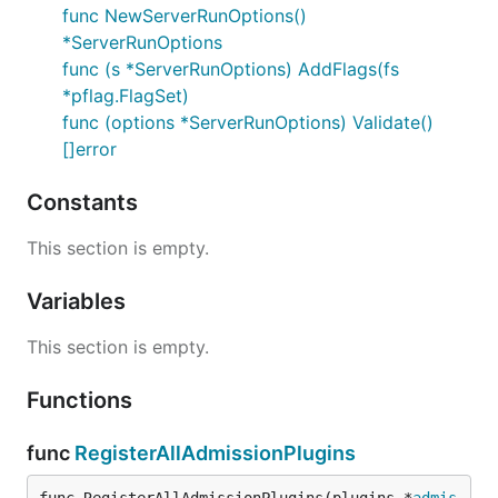
func NewServerRunOptions()
*ServerRunOptions
func (s *ServerRunOptions) AddFlags(fs
*pflag.FlagSet)
func (options *ServerRunOptions) Validate()
[]error
Constants
This section is empty.
Variables
This section is empty.
Functions
func
RegisterAllAdmissionPlugins