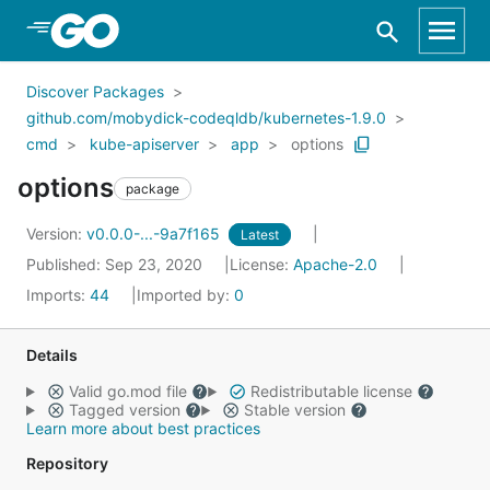
Skip to Main Content
Discover Packages
github.com/mobydick-codeqldb/kubernetes-1.9.0
cmd
kube-apiserver
app
options
options
package
Version:
v0.0.0-...-9a7f165
Latest
Published: Sep 23, 2020
License:
Apache-2.0
Imports:
44
Imported by:
0
Details
Valid go.mod file
Redistributable license
Tagged version
Stable version
Learn more about best practices
Repository