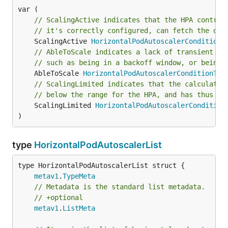
// ScalingActive indicates that the HPA control
// it's correctly configured, can fetch the des
	ScalingActive 
HorizontalPodAutoscalerConditionT
// AbleToScale indicates a lack of transient is
// such as being in a backoff window, or being 
	AbleToScale 
HorizontalPodAutoscalerConditionTyp
// ScalingLimited indicates that the calculated
// below the range for the HPA, and has thus be
	ScalingLimited 
HorizontalPodAutoscalerCondition
)
type
HorizontalPodAutoscalerList
metav1
.
TypeMeta
// Metadata is the standard list metadata.
// +optional
metav1
.
ListMeta