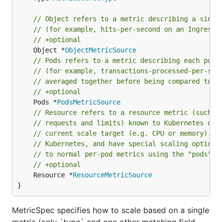
// Object refers to a metric describing a singl
// (for example, hits-per-second on an Ingress 
// +optional
	Object *
ObjectMetricSource
// Pods refers to a metric describing each pod 
// (for example, transactions-processed-per-sec
// averaged together before being compared to t
// +optional
	Pods *
PodsMetricSource
// Resource refers to a resource metric (such a
// requests and limits) known to Kubernetes des
// current scale target (e.g. CPU or memory). S
// Kubernetes, and have special scaling options
// to normal per-pod metrics using the "pods" s
// +optional
	Resource *
ResourceMetricSource
}
MetricSpec specifies how to scale based on a single