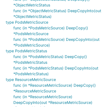
*ObjectMetricStatus
func (in *ObjectMetricStatus) DeepCopyInto(out
*ObjectMetricStatus)
type PodsMetricSource
func (in *PodsMetricSource) DeepCopy()
*PodsMetricSource
func (in *PodsMetricSource) DeepCopyInto(out
*PodsMetricSource)
type PodsMetricStatus
func (in *PodsMetricStatus) DeepCopy()
*PodsMetricStatus
func (in *PodsMetricStatus) DeepCopyInto(out
*PodsMetricStatus)
type ResourceMetricSource
func (in *ResourceMetricSource) DeepCopy()
*ResourceMetricSource
func (in *ResourceMetricSource)
DeepCopyInto(out *ResourceMetricSource)