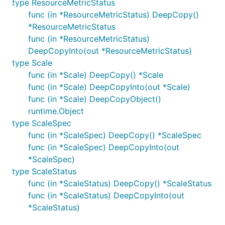
type ResourceMetricStatus
func (in *ResourceMetricStatus) DeepCopy()
*ResourceMetricStatus
func (in *ResourceMetricStatus)
DeepCopyInto(out *ResourceMetricStatus)
type Scale
func (in *Scale) DeepCopy() *Scale
func (in *Scale) DeepCopyInto(out *Scale)
func (in *Scale) DeepCopyObject()
runtime.Object
type ScaleSpec
func (in *ScaleSpec) DeepCopy() *ScaleSpec
func (in *ScaleSpec) DeepCopyInto(out
*ScaleSpec)
type ScaleStatus
func (in *ScaleStatus) DeepCopy() *ScaleStatus
func (in *ScaleStatus) DeepCopyInto(out
*ScaleStatus)