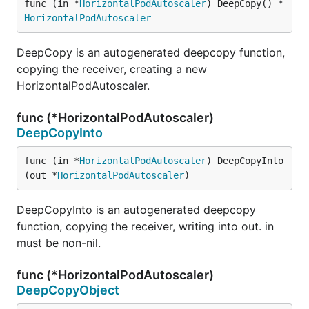
func (in *
HorizontalPodAutoscaler
) DeepCopy() *
HorizontalPodAutoscaler
DeepCopy is an autogenerated deepcopy function,
copying the receiver, creating a new
HorizontalPodAutoscaler.
func (*HorizontalPodAutoscaler)
DeepCopyInto
func (in *
HorizontalPodAutoscaler
) DeepCopyInto
(out *
HorizontalPodAutoscaler
)
DeepCopyInto is an autogenerated deepcopy
function, copying the receiver, writing into out. in
must be non-nil.
func (*HorizontalPodAutoscaler)
DeepCopyObject