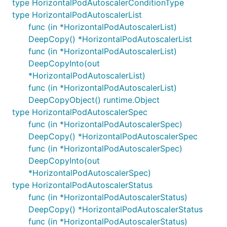
type HorizontalPodAutoscalerConditionType
type HorizontalPodAutoscalerList
func (in *HorizontalPodAutoscalerList)
DeepCopy() *HorizontalPodAutoscalerList
func (in *HorizontalPodAutoscalerList)
DeepCopyInto(out
*HorizontalPodAutoscalerList)
func (in *HorizontalPodAutoscalerList)
DeepCopyObject() runtime.Object
type HorizontalPodAutoscalerSpec
func (in *HorizontalPodAutoscalerSpec)
DeepCopy() *HorizontalPodAutoscalerSpec
func (in *HorizontalPodAutoscalerSpec)
DeepCopyInto(out
*HorizontalPodAutoscalerSpec)
type HorizontalPodAutoscalerStatus
func (in *HorizontalPodAutoscalerStatus)
DeepCopy() *HorizontalPodAutoscalerStatus
func (in *HorizontalPodAutoscalerStatus)