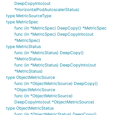
DeepCopyInto(out
*HorizontalPodAutoscalerStatus)
type MetricSourceType
type MetricSpec
func (in *MetricSpec) DeepCopy() *MetricSpec
func (in *MetricSpec) DeepCopyInto(out
*MetricSpec)
type MetricStatus
func (in *MetricStatus) DeepCopy()
*MetricStatus
func (in *MetricStatus) DeepCopyInto(out
*MetricStatus)
type ObjectMetricSource
func (in *ObjectMetricSource) DeepCopy()
*ObjectMetricSource
func (in *ObjectMetricSource)
DeepCopyInto(out *ObjectMetricSource)
type ObjectMetricStatus
func (in *ObjectMetricStatus) DeepCopy()