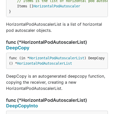
// Items is the list of horizontal pod autoscal
	Items []
HorizontalPodAutoscaler
}
HorizontalPodAutoscalerList is a list of horizontal
pod autoscaler objects.
func (*HorizontalPodAutoscalerList)
DeepCopy
func (in *
HorizontalPodAutoscalerList
) DeepCopy
() *
HorizontalPodAutoscalerList
DeepCopy is an autogenerated deepcopy function,
copying the receiver, creating a new
HorizontalPodAutoscalerList.
func (*HorizontalPodAutoscalerList)
DeepCopyInto