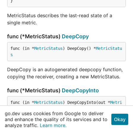
}
MetricStatus describes the last-read state of a
single metric.
func (*MetricStatus)
DeepCopy
func (in *
MetricStatus
) DeepCopy() *
MetricStatu
s
DeepCopy is an autogenerated deepcopy function,
copying the receiver, creating a new MetricStatus.
func (*MetricStatus)
DeepCopyInto
func (in *
MetricStatus
) DeepCopyInto(out *
Metri
cStatus
)
go.dev uses cookies from Google to deliver
and enhance the quality of its services and to
Okay
DeepCopyInto is an autogenerated deepcopy
analyze traffic.
Learn more.
function, copying the receiver, writing into out. in