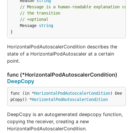
	Reason 
string
// Message is a human-readable explanation cont
// the transition
// +optional
	Message 
string
}
HorizontalPodAutoscalerCondition describes the
state of a HorizontalPodAutoscaler at a certain
point.
func (*HorizontalPodAutoscalerCondition)
DeepCopy
func (in *
HorizontalPodAutoscalerCondition
) Dee
pCopy() *
HorizontalPodAutoscalerCondition
DeepCopy is an autogenerated deepcopy function,
copying the receiver, creating a new
HorizontalPodAutoscalerCondition.