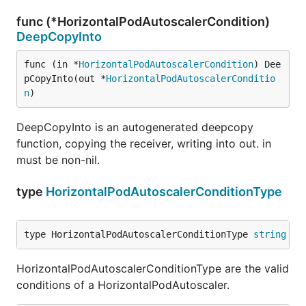
func (*HorizontalPodAutoscalerCondition)
DeepCopyInto
func (in *
HorizontalPodAutoscalerCondition
) Dee
pCopyInto(out *
HorizontalPodAutoscalerConditio
n
)
DeepCopyInto is an autogenerated deepcopy
function, copying the receiver, writing into out. in
must be non-nil.
type
HorizontalPodAutoscalerConditionType
type HorizontalPodAutoscalerConditionType 
string
HorizontalPodAutoscalerConditionType are the valid
conditions of a HorizontalPodAutoscaler.