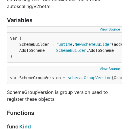
autoscaling/v2beta1
Variables
View Source
	SchemeBuilder = 
runtime
.
NewSchemeBuilder
	AddToScheme   = 
SchemeBuilder
)
View Source
var SchemeGroupVersion = 
schema
.
GroupVersion
{Group:
SchemeGroupVersion is group version used to
register these objects
Functions
func
Kind