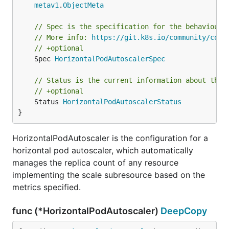
metav1
.
ObjectMeta
// Spec is the specification for the behaviour 
// More info: 
https://git.k8s.io/community/cont
// +optional
	Spec 
HorizontalPodAutoscalerSpec
// Status is the current information about the 
// +optional
	Status 
HorizontalPodAutoscalerStatus
}
HorizontalPodAutoscaler is the configuration for a
horizontal pod autoscaler, which automatically
manages the replica count of any resource
implementing the scale subresource based on the
metrics specified.
func (*HorizontalPodAutoscaler)
DeepCopy