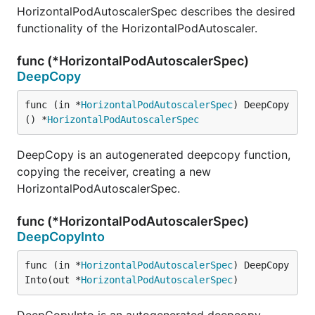
HorizontalPodAutoscalerSpec describes the desired
functionality of the HorizontalPodAutoscaler.
func (*HorizontalPodAutoscalerSpec)
DeepCopy
func (in *
HorizontalPodAutoscalerSpec
) DeepCopy
() *
HorizontalPodAutoscalerSpec
DeepCopy is an autogenerated deepcopy function,
copying the receiver, creating a new
HorizontalPodAutoscalerSpec.
func (*HorizontalPodAutoscalerSpec)
DeepCopyInto
func (in *
HorizontalPodAutoscalerSpec
) DeepCopy
Into(out *
HorizontalPodAutoscalerSpec
)