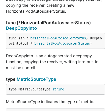
copying the receiver, creating a new
HorizontalPodAutoscalerStatus.
func (*HorizontalPodAutoscalerStatus)
DeepCopyInto
func (in *
HorizontalPodAutoscalerStatus
) DeepCo
pyInto(out *
HorizontalPodAutoscalerStatus
)
DeepCopyInto is an autogenerated deepcopy
function, copying the receiver, writing into out. in
must be non-nil.
type
MetricSourceType
type MetricSourceType 
string
MetricSourceType indicates the type of metric.