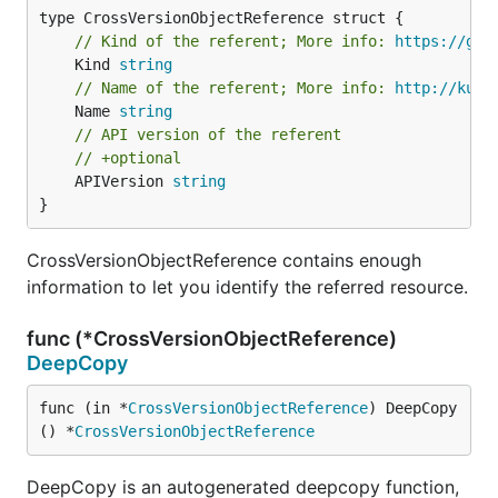
// Kind of the referent; More info: 
https://git
	Kind 
string
// Name of the referent; More info: 
http://kube
	Name 
string
// API version of the referent
// +optional
	APIVersion 
string
}
CrossVersionObjectReference contains enough
information to let you identify the referred resource.
func (*CrossVersionObjectReference)
DeepCopy
func (in *
CrossVersionObjectReference
) DeepCopy
() *
CrossVersionObjectReference
DeepCopy is an autogenerated deepcopy function,