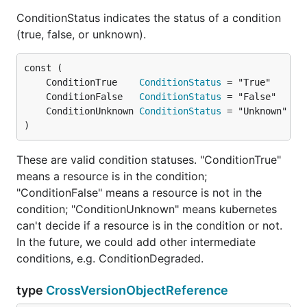
ConditionStatus indicates the status of a condition
(true, false, or unknown).
	ConditionTrue    
ConditionStatus
	ConditionFalse   
ConditionStatus
	ConditionUnknown 
ConditionStatus
)
These are valid condition statuses. "ConditionTrue"
means a resource is in the condition;
"ConditionFalse" means a resource is not in the
condition; "ConditionUnknown" means kubernetes
can't decide if a resource is in the condition or not.
In the future, we could add other intermediate
conditions, e.g. ConditionDegraded.
type
CrossVersionObjectReference