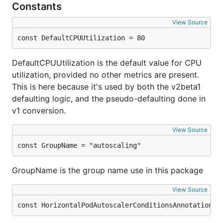
Constants
View Source
const DefaultCPUUtilization = 80
DefaultCPUUtilization is the default value for CPU
utilization, provided no other metrics are present.
This is here because it's used by both the v2beta1
defaulting logic, and the pseudo-defaulting done in
v1 conversion.
View Source
const GroupName = "autoscaling"
GroupName is the group name use in this package
View Source
const HorizontalPodAutoscalerConditionsAnnotation =