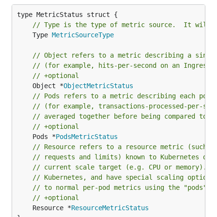
// Type is the type of metric source.  It will 
	Type 
MetricSourceType
// Object refers to a metric describing a singl
// (for example, hits-per-second on an Ingress 
// +optional
	Object *
ObjectMetricStatus
// Pods refers to a metric describing each pod 
// (for example, transactions-processed-per-sec
// averaged together before being compared to t
// +optional
	Pods *
PodsMetricStatus
// Resource refers to a resource metric (such a
// requests and limits) known to Kubernetes des
// current scale target (e.g. CPU or memory). S
// Kubernetes, and have special scaling options
// to normal per-pod metrics using the "pods" s
// +optional
	Resource *
ResourceMetricStatus