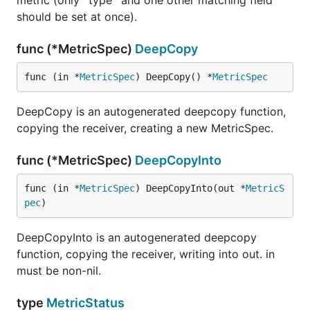
metric (only `type` and one other matching field
should be set at once).
func (*MetricSpec)
DeepCopy
func (in *
MetricSpec
) DeepCopy() *
MetricSpec
DeepCopy is an autogenerated deepcopy function,
copying the receiver, creating a new MetricSpec.
func (*MetricSpec)
DeepCopyInto
func (in *
MetricSpec
) DeepCopyInto(out *
MetricS
pec
)
DeepCopyInto is an autogenerated deepcopy
function, copying the receiver, writing into out. in
must be non-nil.
type
MetricStatus