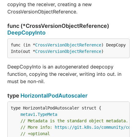
copying the receiver, creating a new
CrossVersionObjectReference.
func (*CrossVersionObjectReference)
DeepCopyInto
func (in *
CrossVersionObjectReference
) DeepCopy
Into(out *
CrossVersionObjectReference
)
DeepCopyInto is an autogenerated deepcopy
function, copying the receiver, writing into out. in
must be non-nil.
type
HorizontalPodAutoscaler
metav1
.
TypeMeta
// Metadata is the standard object metadata.
// More info: 
https://git.k8s.io/community/cont
// +optional