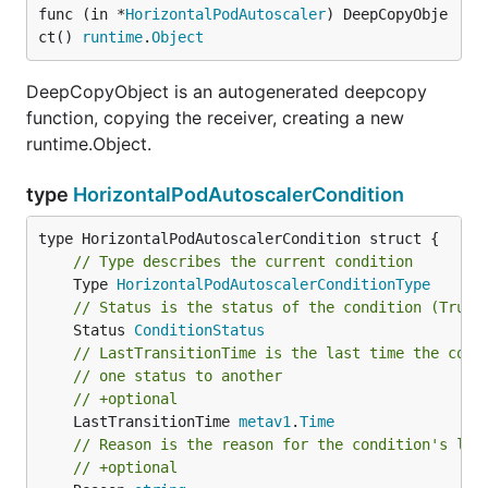
func (in *
HorizontalPodAutoscaler
) DeepCopyObje
ct() 
runtime
.
Object
DeepCopyObject is an autogenerated deepcopy
function, copying the receiver, creating a new
runtime.Object.
type
HorizontalPodAutoscalerCondition
// Type describes the current condition
	Type 
HorizontalPodAutoscalerConditionType
// Status is the status of the condition (True,
	Status 
ConditionStatus
// LastTransitionTime is the last time the cond
// one status to another
// +optional
	LastTransitionTime 
metav1
.
Time
// Reason is the reason for the condition's las
// +optional