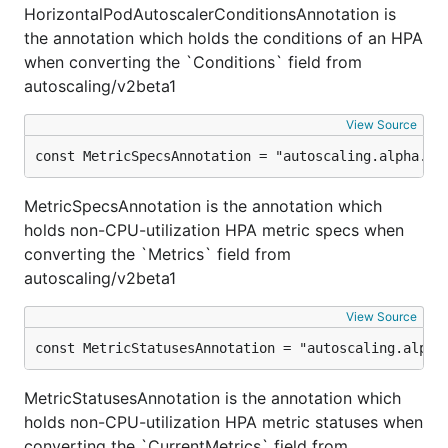
HorizontalPodAutoscalerConditionsAnnotation is
the annotation which holds the conditions of an HPA
when converting the `Conditions` field from
autoscaling/v2beta1
View Source
const MetricSpecsAnnotation = "autoscaling.alpha.ku
MetricSpecsAnnotation is the annotation which
holds non-CPU-utilization HPA metric specs when
converting the `Metrics` field from
autoscaling/v2beta1
View Source
const MetricStatusesAnnotation = "autoscaling.alpha
MetricStatusesAnnotation is the annotation which
holds non-CPU-utilization HPA metric statuses when
converting the `CurrentMetrics` field from