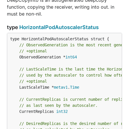
DeepCopyInto is an autogenerated deepcopy
function, copying the receiver, writing into out. in
must be non-nil.
type
HorizontalPodAutoscalerStatus
// ObservedGeneration is the most recent genera
// +optional
	ObservedGeneration *
int64
// LastScaleTime is the last time the Horizonta
// used by the autoscaler to control how often 
// +optional
	LastScaleTime *
metav1
.
Time
// CurrentReplicas is current number of replica
// as last seen by the autoscaler.
	CurrentReplicas 
int32
// DesiredReplicas is the desired number of rep