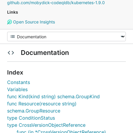
github.com/mobydick-codeqldb/kubernetes-1.9.0
Links
Open Source Insights
Documentation
Index
Constants
Variables
func Kind(kind string) schema.GroupKind
func Resource(resource string)
schema.GroupResource
type ConditionStatus
type CrossVersionObjectReference
func (in *CrossVersionObjectReference)