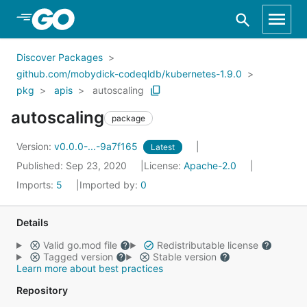
Skip to Main Content
Discover Packages
github.com/mobydick-codeqldb/kubernetes-1.9.0
pkg
apis
autoscaling
autoscaling
package
Version:
v0.0.0-...-9a7f165
Latest
Published: Sep 23, 2020
License:
Apache-2.0
Imports:
5
Imported by:
0
Details
Valid go.mod file
Redistributable license
Tagged version
Stable version
Learn more about best practices
Repository