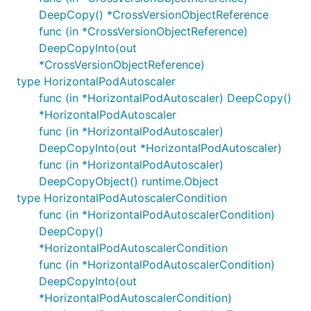
DeepCopy() *CrossVersionObjectReference
func (in *CrossVersionObjectReference)
DeepCopyInto(out
*CrossVersionObjectReference)
type HorizontalPodAutoscaler
func (in *HorizontalPodAutoscaler) DeepCopy()
*HorizontalPodAutoscaler
func (in *HorizontalPodAutoscaler)
DeepCopyInto(out *HorizontalPodAutoscaler)
func (in *HorizontalPodAutoscaler)
DeepCopyObject() runtime.Object
type HorizontalPodAutoscalerCondition
func (in *HorizontalPodAutoscalerCondition)
DeepCopy()
*HorizontalPodAutoscalerCondition
func (in *HorizontalPodAutoscalerCondition)
DeepCopyInto(out
*HorizontalPodAutoscalerCondition)