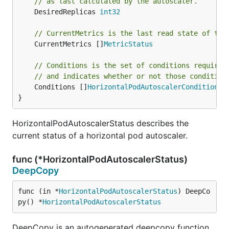
// as last calculated by the autoscaler.
	DesiredReplicas 
int32
// CurrentMetrics is the last read state of the
	CurrentMetrics []
MetricStatus
// Conditions is the set of conditions required
// and indicates whether or not those condition
	Conditions []
HorizontalPodAutoscalerCondition
}
HorizontalPodAutoscalerStatus describes the
current status of a horizontal pod autoscaler.
func (*HorizontalPodAutoscalerStatus)
DeepCopy
func (in *
HorizontalPodAutoscalerStatus
) DeepCo
py() *
HorizontalPodAutoscalerStatus
DeepCopy is an autogenerated deepcopy function,