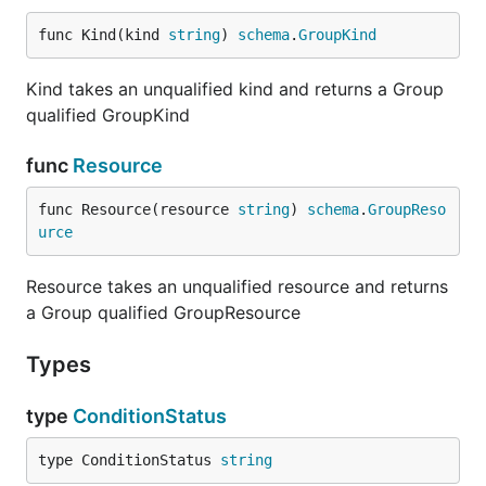
func Kind(kind 
string
) 
schema
.
GroupKind
Kind takes an unqualified kind and returns a Group
qualified GroupKind
func
Resource
func Resource(resource 
string
) 
schema
.
GroupReso
urce
Resource takes an unqualified resource and returns
a Group qualified GroupResource
Types
type
ConditionStatus
type ConditionStatus 
string