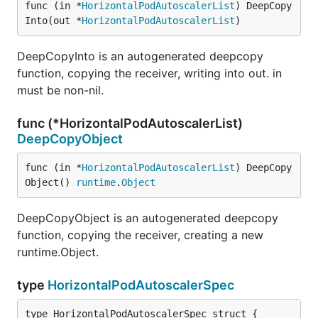
func (in *
HorizontalPodAutoscalerList
) DeepCopy
Into(out *
HorizontalPodAutoscalerList
)
DeepCopyInto is an autogenerated deepcopy
function, copying the receiver, writing into out. in
must be non-nil.
func (*HorizontalPodAutoscalerList)
DeepCopyObject
func (in *
HorizontalPodAutoscalerList
) DeepCopy
Object() 
runtime
.
Object
DeepCopyObject is an autogenerated deepcopy
function, copying the receiver, creating a new
runtime.Object.
type
HorizontalPodAutoscalerSpec