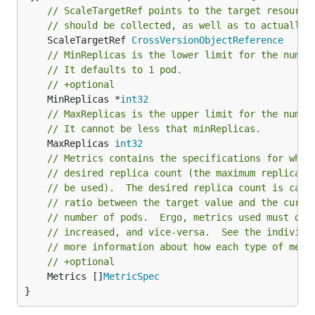
// ScaleTargetRef points to the target resource
// should be collected, as well as to actually 
	ScaleTargetRef 
CrossVersionObjectReference
// MinReplicas is the lower limit for the numbe
// It defaults to 1 pod.
// +optional
	MinReplicas *
int32
// MaxReplicas is the upper limit for the numbe
// It cannot be less that minReplicas.
	MaxReplicas 
int32
// Metrics contains the specifications for whic
// desired replica count (the maximum replica c
// be used).  The desired replica count is calc
// ratio between the target value and the curre
// number of pods.  Ergo, metrics used must dec
// increased, and vice-versa.  See the individu
// more information about how each type of metr
// +optional
	Metrics []
MetricSpec
}