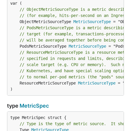
// ObjectMetricSourceType is a metric describin
// (for example, hits-per-second on an Ingress 
	ObjectMetricSourceType 
MetricSourceType
// PodsMetricSourceType is a metric describing 
// target (for example, transactions-processed-
// will be averaged together before being compa
	PodsMetricSourceType 
MetricSourceType
// ResourceMetricSourceType is a resource metri
// specified in requests and limits, describing
// scale target (e.g. CPU or memory).  Such met
// Kubernetes, and have special scaling options
// to normal per-pod metrics (the "pods" source
	ResourceMetricSourceType 
MetricSourceType
 = "Res
)
type
MetricSpec
// Type is the type of metric source.  It shoul
	Type 
MetricSourceType