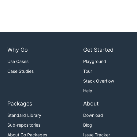
Why Go
Get Started
Use Cases
Playground
Case Studies
Tour
Stack Overflow
Help
Packages
About
Standard Library
Download
Sub-repositories
Blog
About Go Packages
Issue Tracker