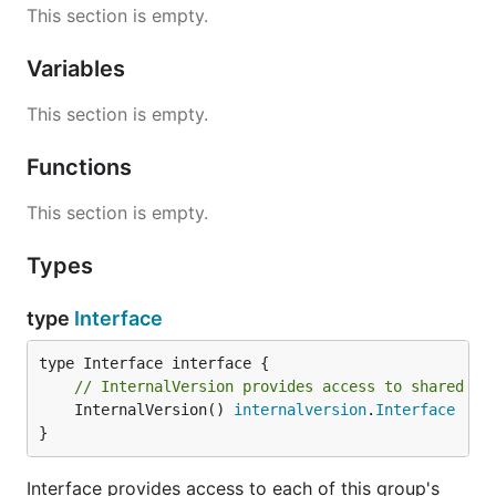
This section is empty.
Variables
This section is empty.
Functions
This section is empty.
Types
type
Interface
// InternalVersion provides access to shared in
	InternalVersion() 
internalversion
.
Interface
}
Interface provides access to each of this group's