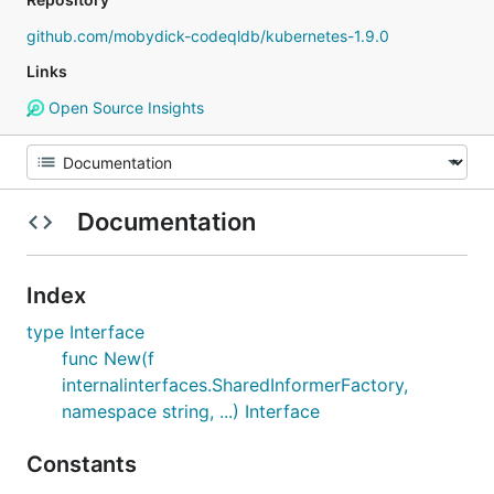
github.com/mobydick-codeqldb/kubernetes-1.9.0
Links
Open Source Insights
Documentation
Index
type Interface
func New(f
internalinterfaces.SharedInformerFactory,
namespace string, ...) Interface
Constants