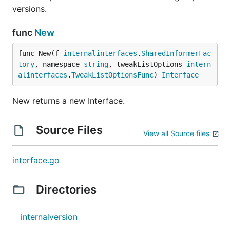
versions.
func
New
func New(f 
internalinterfaces
.
SharedInformerFac
tory
, namespace 
string
, tweakListOptions 
intern
alinterfaces
.
TweakListOptionsFunc
) 
Interface
New returns a new Interface.
Source Files
View all Source files
interface.go
Directories
internalversion