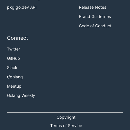
pkg.go.dev API
Release Notes
Brand Guidelines
Code of Conduct
Connect
Twitter
GitHub
Slack
r/golang
Meetup
Golang Weekly
Copyright
Terms of Service