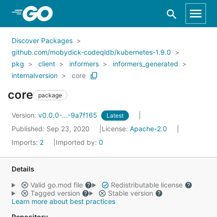
Skip to Main Content
Discover Packages
github.com/mobydick-codeqldb/kubernetes-1.9.0
pkg
client
informers
informers_generated
internalversion
core
core
package
Version:
v0.0.0-...-9a7f165
Latest
Published: Sep 23, 2020
License:
Apache-2.0
Imports:
2
Imported by:
0
Details
Valid go.mod file
Redistributable license
Tagged version
Stable version
Learn more about best practices
Repository