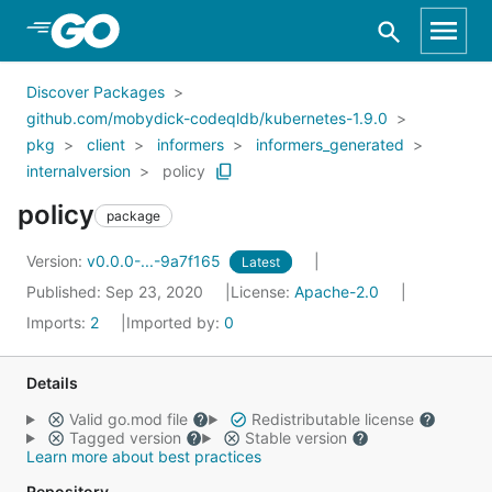
Skip to Main Content
Discover Packages
github.com/mobydick-codeqldb/kubernetes-1.9.0
pkg
client
informers
informers_generated
internalversion
policy
policy
package
Version:
v0.0.0-...-9a7f165
Latest
Published: Sep 23, 2020
License:
Apache-2.0
Imports:
2
Imported by:
0
Details
Valid go.mod file
Redistributable license
Tagged version
Stable version
Learn more about best practices
Repository