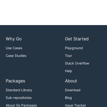
Why Go
Get Started
Use Cases
Playground
Case Studies
Tour
Stack Overflow
Help
Packages
About
Standard Library
Download
Sub-repositories
Blog
About Go Packages
Issue Tracker