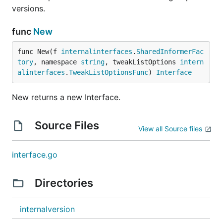
versions.
func
New
func New(f 
internalinterfaces
.
SharedInformerFac
tory
, namespace 
string
, tweakListOptions 
intern
alinterfaces
.
TweakListOptionsFunc
) 
Interface
New returns a new Interface.
Source Files
View all Source files
interface.go
Directories
internalversion