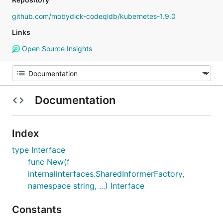
github.com/mobydick-codeqldb/kubernetes-1.9.0
Links
Open Source Insights
Documentation
Index
type Interface
func New(f
internalinterfaces.SharedInformerFactory,
namespace string, ...) Interface
Constants