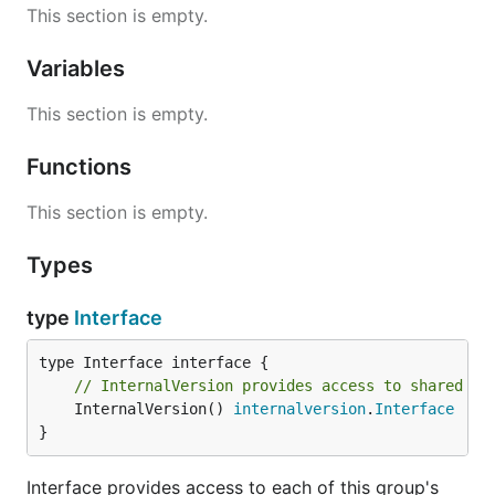
This section is empty.
Variables
This section is empty.
Functions
This section is empty.
Types
type
Interface
// InternalVersion provides access to shared in
	InternalVersion() 
internalversion
.
Interface
}
Interface provides access to each of this group's