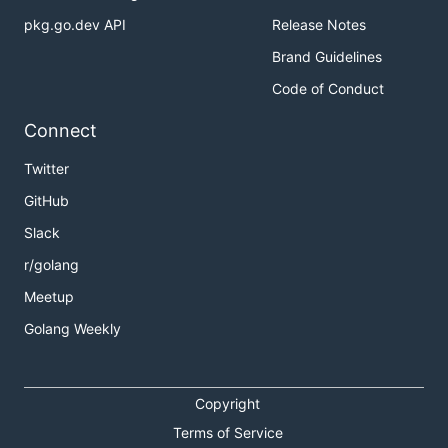
pkg.go.dev API
Release Notes
Brand Guidelines
Code of Conduct
Connect
Twitter
GitHub
Slack
r/golang
Meetup
Golang Weekly
Copyright
Terms of Service