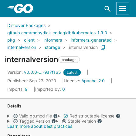
Skip to Main Content
Discover Packages
github.com/mobydick-codeqldb/kubernetes-1.9.0
pkg
client
informers
informers_generated
internalversion
storage
internalversion
internalversion
package
Version:
v0.0.0-...-9a7f165
Latest
Published: Sep 23, 2020
License:
Apache-2.0
Imports:
9
Imported by:
0
Details
Valid go.mod file
Redistributable license
Tagged version
Stable version
Learn more about best practices
Repository