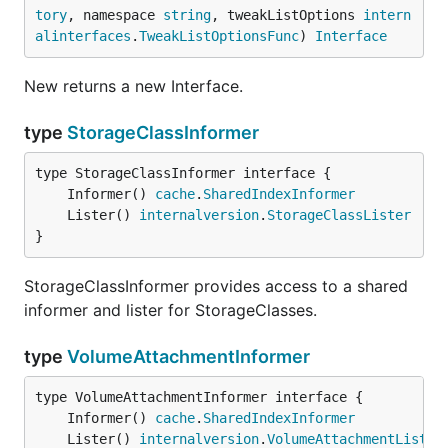
tory
, namespace 
string
, tweakListOptions 
intern
alinterfaces
.
TweakListOptionsFunc
) 
Interface
New returns a new Interface.
type
StorageClassInformer
	Informer() 
cache
.
SharedIndexInformer
	Lister() 
internalversion
.
StorageClassLister
}
StorageClassInformer provides access to a shared
informer and lister for StorageClasses.
type
VolumeAttachmentInformer
	Informer() 
cache
.
SharedIndexInformer
	Lister() 
internalversion
.
VolumeAttachmentLister