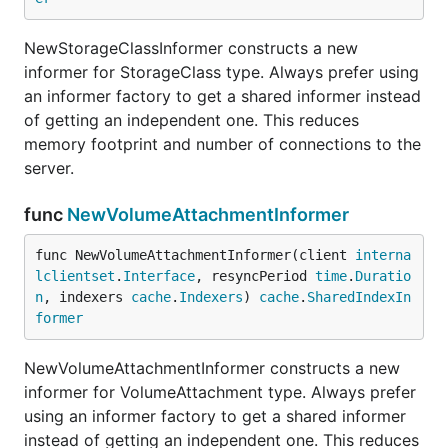
NewStorageClassInformer constructs a new
informer for StorageClass type. Always prefer using
an informer factory to get a shared informer instead
of getting an independent one. This reduces
memory footprint and number of connections to the
server.
func
NewVolumeAttachmentInformer
func NewVolumeAttachmentInformer(client 
interna
lclientset
.
Interface
, resyncPeriod 
time
.
Duratio
n
, indexers 
cache
.
Indexers
) 
cache
.
SharedIndexIn
former
NewVolumeAttachmentInformer constructs a new
informer for VolumeAttachment type. Always prefer
using an informer factory to get a shared informer
instead of getting an independent one. This reduces