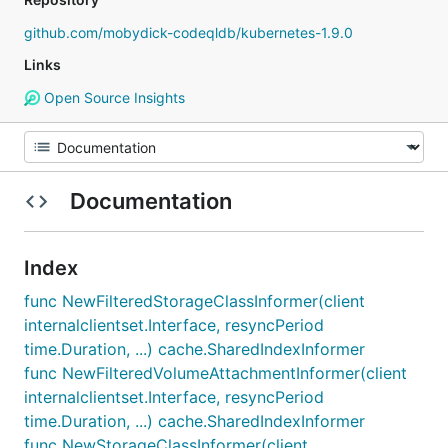
github.com/mobydick-codeqldb/kubernetes-1.9.0
Links
Open Source Insights
Documentation
Index
func NewFilteredStorageClassInformer(client
internalclientset.Interface, resyncPeriod
time.Duration, ...) cache.SharedIndexInformer
func NewFilteredVolumeAttachmentInformer(client
internalclientset.Interface, resyncPeriod
time.Duration, ...) cache.SharedIndexInformer
func NewStorageClassInformer(client