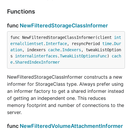
Functions
func
NewFilteredStorageClassInformer
func NewFilteredStorageClassInformer(client 
int
ernalclientset
.
Interface
, resyncPeriod 
time
.
Dur
ation
, indexers 
cache
.
Indexers
, tweakListOption
s 
internalinterfaces
.
TweakListOptionsFunc
) 
cach
e
.
SharedIndexInformer
NewFilteredStorageClassInformer constructs a new
informer for StorageClass type. Always prefer using
an informer factory to get a shared informer instead
of getting an independent one. This reduces
memory footprint and number of connections to the
server.
func
NewFilteredVolumeAttachmentInformer