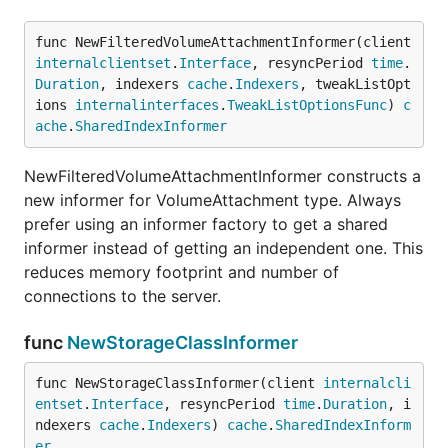
func NewFilteredVolumeAttachmentInformer(client 
internalclientset
.
Interface
, resyncPeriod 
time
.
Duration
, indexers 
cache
.
Indexers
, tweakListOpt
ions 
internalinterfaces
.
TweakListOptionsFunc
) 
c
ache
.
SharedIndexInformer
NewFilteredVolumeAttachmentInformer constructs a
new informer for VolumeAttachment type. Always
prefer using an informer factory to get a shared
informer instead of getting an independent one. This
reduces memory footprint and number of
connections to the server.
func
NewStorageClassInformer
func NewStorageClassInformer(client 
internalcli
entset
.
Interface
, resyncPeriod 
time
.
Duration
, i
ndexers 
cache
.
Indexers
) 
cache
.
SharedIndexInform
er