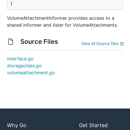
}
VolumeAttachmentInformer provides access to a
shared informer and lister for VolumeAttachments.
Source Files
View all Source files
interface.go
storageclass.go
volumeattachment.go
Why Go
Get Started