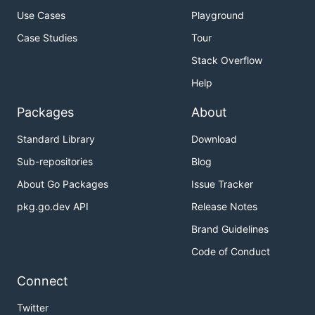
Use Cases
Playground
Case Studies
Tour
Stack Overflow
Help
Packages
About
Standard Library
Download
Sub-repositories
Blog
About Go Packages
Issue Tracker
pkg.go.dev API
Release Notes
Brand Guidelines
Code of Conduct
Connect
Twitter