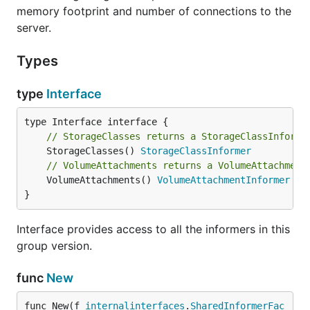
memory footprint and number of connections to the
server.
Types
type
Interface
// StorageClasses returns a StorageClassInforme
	StorageClasses() 
StorageClassInformer
// VolumeAttachments returns a VolumeAttachment
	VolumeAttachments() 
VolumeAttachmentInformer
}
Interface provides access to all the informers in this
group version.
func
New
func New(f 
internalinterfaces
.
SharedInformerFac