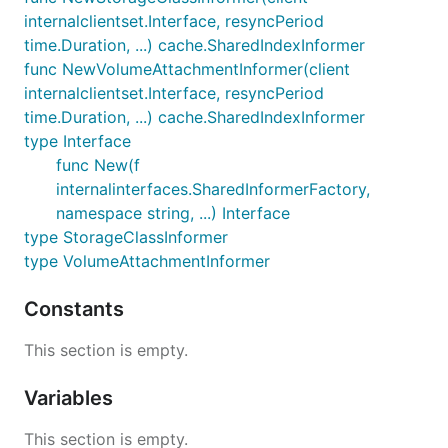
internalclientset.Interface, resyncPeriod
time.Duration, ...) cache.SharedIndexInformer
func NewVolumeAttachmentInformer(client
internalclientset.Interface, resyncPeriod
time.Duration, ...) cache.SharedIndexInformer
type Interface
func New(f
internalinterfaces.SharedInformerFactory,
namespace string, ...) Interface
type StorageClassInformer
type VolumeAttachmentInformer
Constants
This section is empty.
Variables
This section is empty.