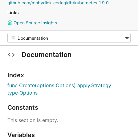
github.com/mobydick-codeqldb/kubernetes-1.9.0
Links
Open Source Insights
Documentation
Index
func Create(options Options) apply.Strategy
type Options
Constants
This section is empty.
Variables