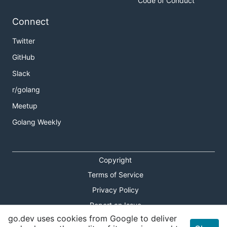
Code of Conduct
Connect
Twitter
GitHub
Slack
r/golang
Meetup
Golang Weekly
Copyright
Terms of Service
Privacy Policy
Report an Issue
go.dev uses cookies from Google to deliver
Theme Toggle