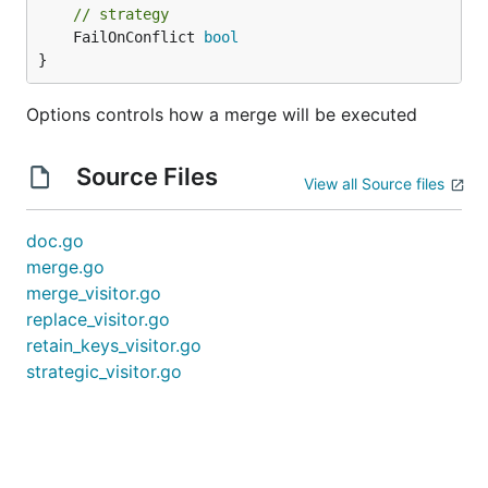
// strategy
	FailOnConflict 
bool
}
Options controls how a merge will be executed
Source Files
View all Source files
doc.go
merge.go
merge_visitor.go
replace_visitor.go
retain_keys_visitor.go
strategic_visitor.go