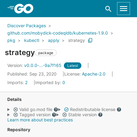
Skip to Main Content
Discover Packages
github.com/mobydick-codeqldb/kubernetes-1.9.0
pkg
kubectl
apply
strategy
strategy
package
Version:
v0.0.0-...-9a7f165
Latest
Published: Sep 23, 2020
License:
Apache-2.0
Imports:
2
Imported by:
0
Details
Valid go.mod file
Redistributable license
Tagged version
Stable version
Learn more about best practices
Repository