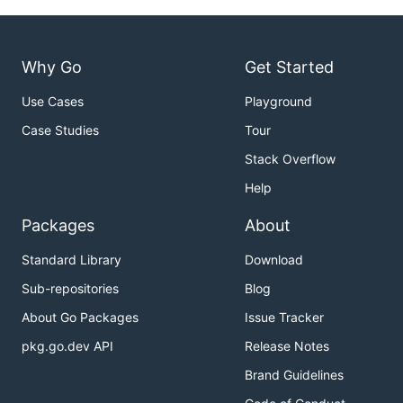
Why Go
Get Started
Use Cases
Playground
Case Studies
Tour
Stack Overflow
Help
Packages
About
Standard Library
Download
Sub-repositories
Blog
About Go Packages
Issue Tracker
pkg.go.dev API
Release Notes
Brand Guidelines