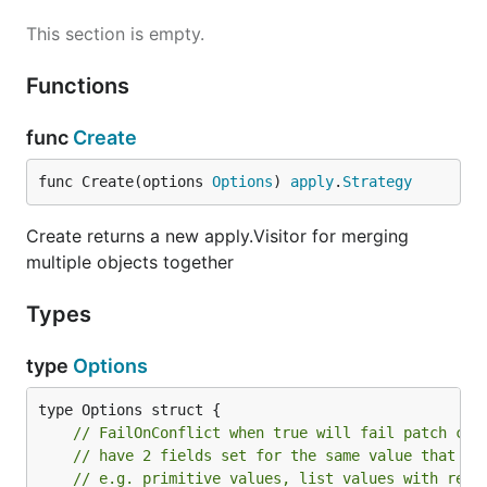
This section is empty.
Functions
func
Create
func Create(options 
Options
) 
apply
.
Strategy
Create returns a new apply.Visitor for merging
multiple objects together
Types
type
Options
// FailOnConflict when true will fail patch cre
// have 2 fields set for the same value that ca
// e.g. primitive values, list values with repl