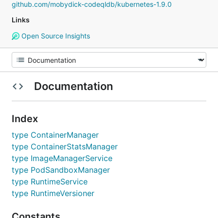
github.com/mobydick-codeqldb/kubernetes-1.9.0
Links
Open Source Insights
Documentation
Index
type ContainerManager
type ContainerStatsManager
type ImageManagerService
type PodSandboxManager
type RuntimeService
type RuntimeVersioner
Constants