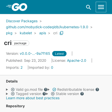
Skip to Main Content
Discover Packages
github.com/mobydick-codeqldb/kubernetes-1.9.0
pkg
kubelet
apis
cri
cri
package
Version:
v0.0.0-...-9a7f165
Latest
Published: Sep 23, 2020
License:
Apache-2.0
Imports:
2
Imported by:
0
Details
Valid go.mod file
Redistributable license
Tagged version
Stable version
Learn more about best practices
Repository