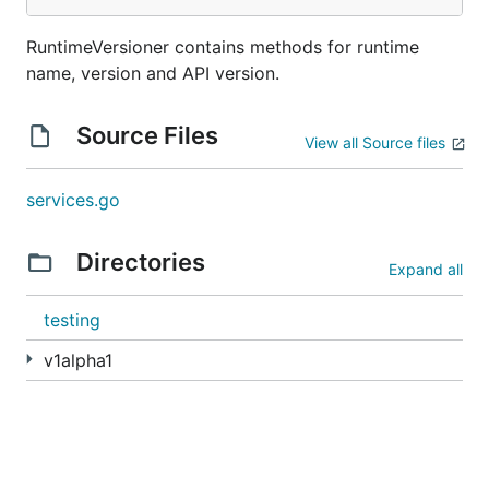
RuntimeVersioner contains methods for runtime
name, version and API version.
Source Files
View all Source files
services.go
Directories
Expand all
testing
v1alpha1