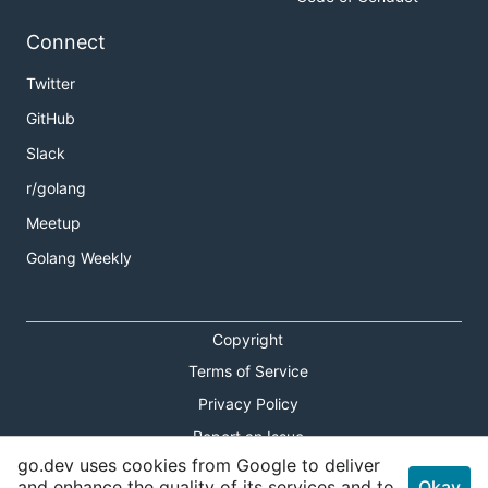
Connect
Twitter
GitHub
Slack
r/golang
Meetup
Golang Weekly
Copyright
Terms of Service
Privacy Policy
Report an Issue
go.dev uses cookies from Google to deliver
Theme Toggle
and enhance the quality of its services and to
Okay