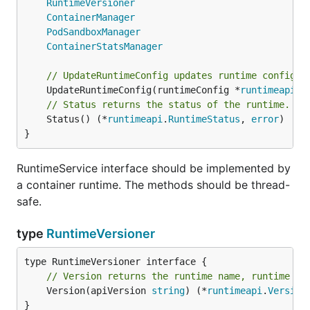
RuntimeVersioner
ContainerManager
PodSandboxManager
ContainerStatsManager
// UpdateRuntimeConfig updates runtime configur
	UpdateRuntimeConfig(runtimeConfig *
runtimeapi
.
R
// Status returns the status of the runtime.
	Status() (*
runtimeapi
.
RuntimeStatus
, 
error
)

}
RuntimeService interface should be implemented by
a container runtime. The methods should be thread-
safe.
type
RuntimeVersioner
// Version returns the runtime name, runtime ve
	Version(apiVersion 
string
) (*
runtimeapi
.
Version
}