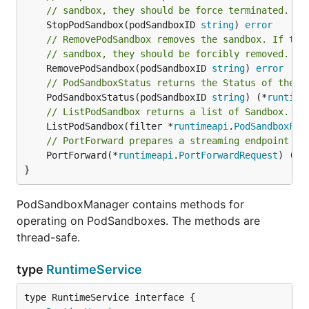
// sandbox, they should be force terminated.
	StopPodSandbox(podSandboxID 
string
) 
error
// RemovePodSandbox removes the sandbox. If the
// sandbox, they should be forcibly removed.
	RemovePodSandbox(podSandboxID 
string
) 
error
// PodSandboxStatus returns the Status of the P
	PodSandboxStatus(podSandboxID 
string
) (*
runtime
// ListPodSandbox returns a list of Sandbox.
	ListPodSandbox(filter *
runtimeapi
.
PodSandboxFil
// PortForward prepares a streaming endpoint to
	PortForward(*
runtimeapi
.
PortForwardRequest
) (*
r
}
PodSandboxManager contains methods for
operating on PodSandboxes. The methods are
thread-safe.
type
RuntimeService
type RuntimeService interface {
