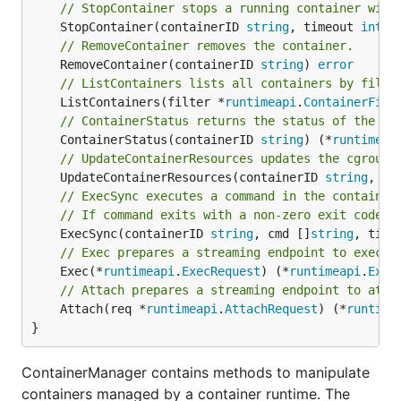
// StopContainer stops a running container with
	StopContainer(containerID 
string
, timeout 
int64
// RemoveContainer removes the container.
	RemoveContainer(containerID 
string
) 
error
// ListContainers lists all containers by filte
	ListContainers(filter *
runtimeapi
.
ContainerFilt
// ContainerStatus returns the status of the co
	ContainerStatus(containerID 
string
) (*
runtimeap
// UpdateContainerResources updates the cgroup 
	UpdateContainerResources(containerID 
string
, re
// ExecSync executes a command in the container
// If command exits with a non-zero exit code, 
	ExecSync(containerID 
string
, cmd []
string
, time
// Exec prepares a streaming endpoint to execut
	Exec(*
runtimeapi
.
ExecRequest
) (*
runtimeapi
.
Exec
// Attach prepares a streaming endpoint to atta
	Attach(req *
runtimeapi
.
AttachRequest
) (*
runtime
}
ContainerManager contains methods to manipulate
containers managed by a container runtime. The