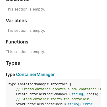
This section is empty.
Variables
This section is empty.
Functions
This section is empty.
Types
type
ContainerManager
// CreateContainer creates a new container in s
	CreateContainer(podSandboxID 
string
, config *
ru
// StartContainer starts the container.
	StartContainer(containerID 
string
) 
error