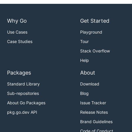
Why Go
Get Started
Use Cases
Playground
Case Studies
Tour
Stack Overflow
Help
Packages
About
Standard Library
Download
Sub-repositories
Blog
About Go Packages
Issue Tracker
pkg.go.dev API
Release Notes
Brand Guidelines
Code of Conduct