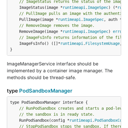
// ImageStatus returns the status of the image.
	ImageStatus(image *
runtimeapi
.
ImageSpec
) (*
runt
// PullImage pulls an image with the authentica
	PullImage(image *
runtimeapi
.
ImageSpec
, auth *
ru
// RemoveImage removes the image.
	RemoveImage(image *
runtimeapi
.
ImageSpec
) 
error
// ImageFsInfo returns information of the files
	ImageFsInfo() ([]*
runtimeapi
.
FilesystemUsage
, 
e
}
ImageManagerService interface should be
implemented by a container image manager. The
methods should be thread-safe.
type
PodSandboxManager
// RunPodSandbox creates and starts a pod-level
// the sandbox is in ready state.
	RunPodSandbox(config *
runtimeapi
.
PodSandboxConf
// StopPodSandbox stops the sandbox. If there a