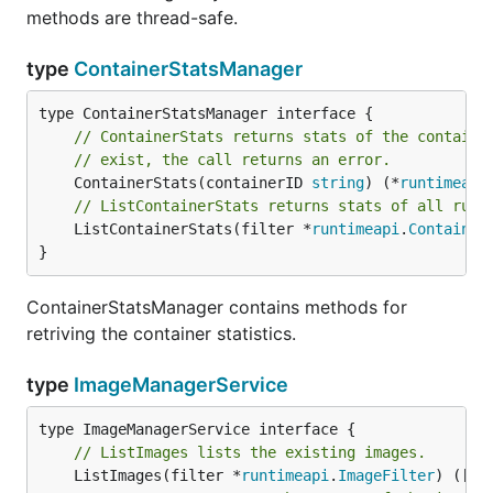
methods are thread-safe.
type
ContainerStatsManager
// ContainerStats returns stats of the containe
// exist, the call returns an error.
	ContainerStats(containerID 
string
) (*
runtimeapi
// ListContainerStats returns stats of all runn
	ListContainerStats(filter *
runtimeapi
.
Container
}
ContainerStatsManager contains methods for
retriving the container statistics.
type
ImageManagerService
// ListImages lists the existing images.
	ListImages(filter *
runtimeapi
.
ImageFilter
) ([]*