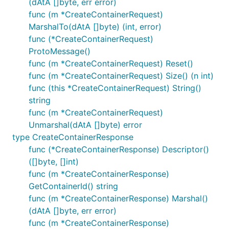
(dAtA []byte, err error)
func (m *CreateContainerRequest)
MarshalTo(dAtA []byte) (int, error)
func (*CreateContainerRequest)
ProtoMessage()
func (m *CreateContainerRequest) Reset()
func (m *CreateContainerRequest) Size() (n int)
func (this *CreateContainerRequest) String()
string
func (m *CreateContainerRequest)
Unmarshal(dAtA []byte) error
type CreateContainerResponse
func (*CreateContainerResponse) Descriptor()
([]byte, []int)
func (m *CreateContainerResponse)
GetContainerId() string
func (m *CreateContainerResponse) Marshal()
(dAtA []byte, err error)
func (m *CreateContainerResponse)