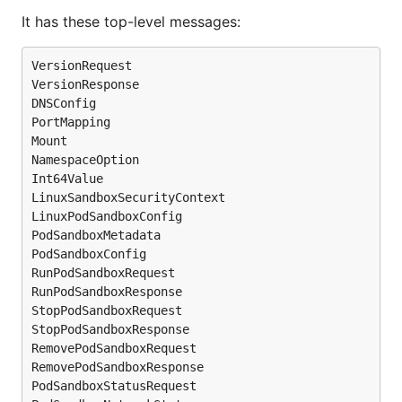
It has these top-level messages:
VersionRequest

VersionResponse

DNSConfig

PortMapping

Mount

NamespaceOption

Int64Value

LinuxSandboxSecurityContext

LinuxPodSandboxConfig

PodSandboxMetadata

PodSandboxConfig

RunPodSandboxRequest

RunPodSandboxResponse

StopPodSandboxRequest

StopPodSandboxResponse

RemovePodSandboxRequest

RemovePodSandboxResponse

PodSandboxStatusRequest
