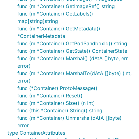
func (m *Container) GetImageRef() string
func (m *Container) GetLabels()
map[string]string
func (m *Container) GetMetadata()
*ContainerMetadata
func (m *Container) GetPodSandboxId() string
func (m *Container) GetState() ContainerState
func (m *Container) Marshal() (dAtA []byte, err
error)
func (m *Container) MarshalTo(dAtA []byte) (int,
error)
func (*Container) ProtoMessage()
func (m *Container) Reset()
func (m *Container) Size() (n int)
func (this *Container) String() string
func (m *Container) Unmarshal(dAtA []byte)
error
type ContainerAttributes