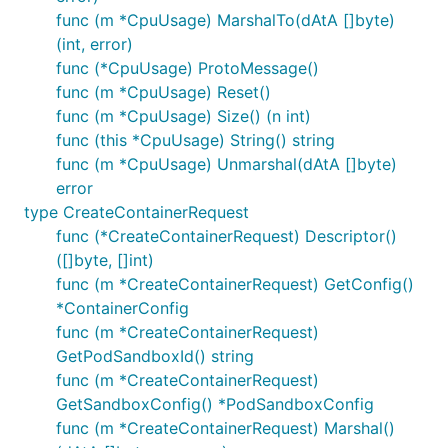
func (m *CpuUsage) MarshalTo(dAtA []byte)
(int, error)
func (*CpuUsage) ProtoMessage()
func (m *CpuUsage) Reset()
func (m *CpuUsage) Size() (n int)
func (this *CpuUsage) String() string
func (m *CpuUsage) Unmarshal(dAtA []byte)
error
type CreateContainerRequest
func (*CreateContainerRequest) Descriptor()
([]byte, []int)
func (m *CreateContainerRequest) GetConfig()
*ContainerConfig
func (m *CreateContainerRequest)
GetPodSandboxId() string
func (m *CreateContainerRequest)
GetSandboxConfig() *PodSandboxConfig
func (m *CreateContainerRequest) Marshal()