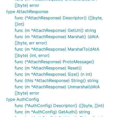
[]byte) error
type AttachResponse
func (*AttachResponse) Descriptor() ([]byte,
[]int)
func (m *AttachResponse) GetUrl() string
func (m *AttachResponse) Marshal() (dAtA
[]byte, err error)
func (m *AttachResponse) MarshalTo(dAtA
[]byte) (int, error)
func (*AttachResponse) ProtoMessage()
func (m *AttachResponse) Reset()
func (m *AttachResponse) Size() (n int)
func (this *AttachResponse) String() string
func (m *AttachResponse) Unmarshal(dAtA
[]byte) error
type AuthConfig
func (*AuthConfig) Descriptor() ([]byte, []int)
func (m *AuthConfig) GetAuth() string