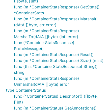
([]byte, []int)
func (m *ContainerStatsResponse) GetStats()
*ContainerStats
func (m *ContainerStatsResponse) Marshal()
(dAtA []byte, err error)
func (m *ContainerStatsResponse)
MarshalTo(dAtA []byte) (int, error)
func (*ContainerStatsResponse)
ProtoMessage()
func (m *ContainerStatsResponse) Reset()
func (m *ContainerStatsResponse) Size() (n int)
func (this *ContainerStatsResponse) String()
string
func (m *ContainerStatsResponse)
Unmarshal(dAtA []byte) error
type ContainerStatus
func (*ContainerStatus) Descriptor() ([]byte,
[]int)
func (m *ContainerStatus) GetAnnotations()