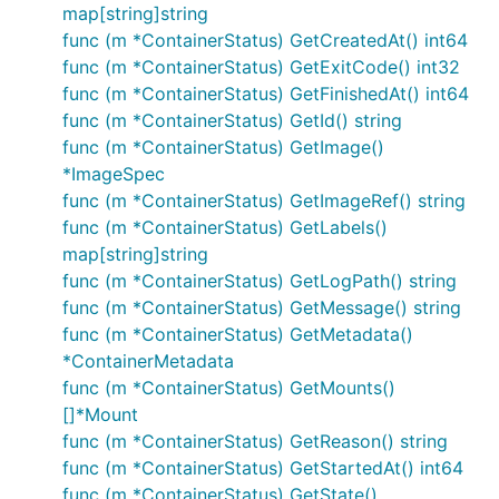
map[string]string
func (m *ContainerStatus) GetCreatedAt() int64
func (m *ContainerStatus) GetExitCode() int32
func (m *ContainerStatus) GetFinishedAt() int64
func (m *ContainerStatus) GetId() string
func (m *ContainerStatus) GetImage()
*ImageSpec
func (m *ContainerStatus) GetImageRef() string
func (m *ContainerStatus) GetLabels()
map[string]string
func (m *ContainerStatus) GetLogPath() string
func (m *ContainerStatus) GetMessage() string
func (m *ContainerStatus) GetMetadata()
*ContainerMetadata
func (m *ContainerStatus) GetMounts()
[]*Mount
func (m *ContainerStatus) GetReason() string
func (m *ContainerStatus) GetStartedAt() int64
func (m *ContainerStatus) GetState()