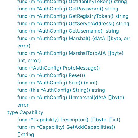
func (m *AuthConfig) GetIdentityToken() string
func (m *AuthConfig) GetPassword() string
func (m *AuthConfig) GetRegistryToken() string
func (m *AuthConfig) GetServerAddress() string
func (m *AuthConfig) GetUsername() string
func (m *AuthConfig) Marshal() (dAtA []byte, err
error)
func (m *AuthConfig) MarshalTo(dAtA []byte)
(int, error)
func (*AuthConfig) ProtoMessage()
func (m *AuthConfig) Reset()
func (m *AuthConfig) Size() (n int)
func (this *AuthConfig) String() string
func (m *AuthConfig) Unmarshal(dAtA []byte)
error
type Capability
func (*Capability) Descriptor() ([]byte, []int)
func (m *Capability) GetAddCapabilities()
[]string