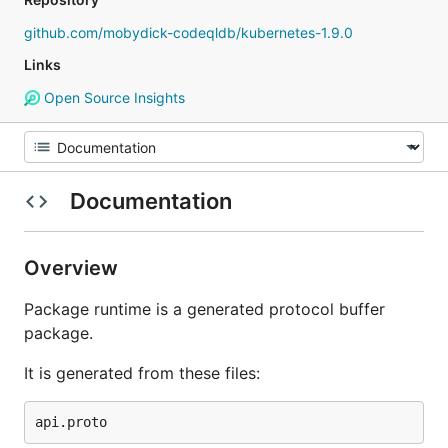
github.com/mobydick-codeqldb/kubernetes-1.9.0
Links
Open Source Insights
Documentation
Overview
Package runtime is a generated protocol buffer
package.
It is generated from these files: