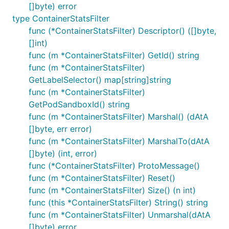
[]byte) error
type ContainerStatsFilter
func (*ContainerStatsFilter) Descriptor() ([]byte,
[]int)
func (m *ContainerStatsFilter) GetId() string
func (m *ContainerStatsFilter)
GetLabelSelector() map[string]string
func (m *ContainerStatsFilter)
GetPodSandboxId() string
func (m *ContainerStatsFilter) Marshal() (dAtA
[]byte, err error)
func (m *ContainerStatsFilter) MarshalTo(dAtA
[]byte) (int, error)
func (*ContainerStatsFilter) ProtoMessage()
func (m *ContainerStatsFilter) Reset()
func (m *ContainerStatsFilter) Size() (n int)
func (this *ContainerStatsFilter) String() string
func (m *ContainerStatsFilter) Unmarshal(dAtA
[]byte) error