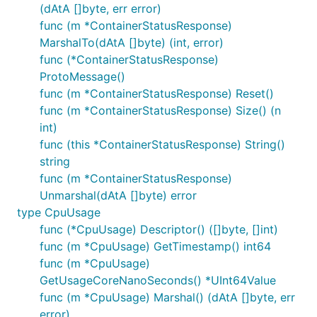
(dAtA []byte, err error)
func (m *ContainerStatusResponse)
MarshalTo(dAtA []byte) (int, error)
func (*ContainerStatusResponse)
ProtoMessage()
func (m *ContainerStatusResponse) Reset()
func (m *ContainerStatusResponse) Size() (n
int)
func (this *ContainerStatusResponse) String()
string
func (m *ContainerStatusResponse)
Unmarshal(dAtA []byte) error
type CpuUsage
func (*CpuUsage) Descriptor() ([]byte, []int)
func (m *CpuUsage) GetTimestamp() int64
func (m *CpuUsage)
GetUsageCoreNanoSeconds() *UInt64Value
func (m *CpuUsage) Marshal() (dAtA []byte, err
error)