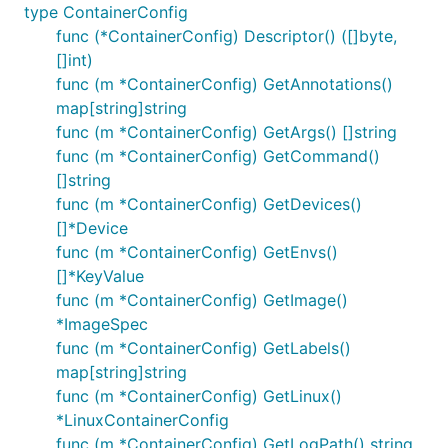
type ContainerConfig
func (*ContainerConfig) Descriptor() ([]byte,
[]int)
func (m *ContainerConfig) GetAnnotations()
map[string]string
func (m *ContainerConfig) GetArgs() []string
func (m *ContainerConfig) GetCommand()
[]string
func (m *ContainerConfig) GetDevices()
[]*Device
func (m *ContainerConfig) GetEnvs()
[]*KeyValue
func (m *ContainerConfig) GetImage()
*ImageSpec
func (m *ContainerConfig) GetLabels()
map[string]string
func (m *ContainerConfig) GetLinux()
*LinuxContainerConfig
func (m *ContainerConfig) GetLogPath() string