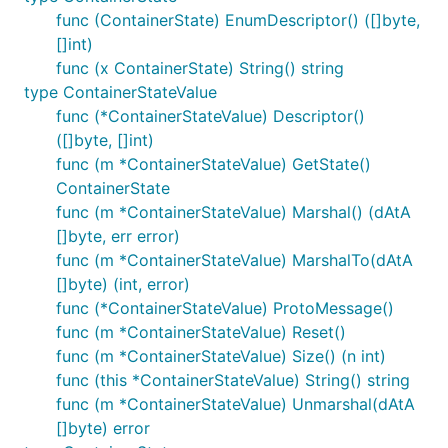
func (ContainerState) EnumDescriptor() ([]byte,
[]int)
func (x ContainerState) String() string
type ContainerStateValue
func (*ContainerStateValue) Descriptor()
([]byte, []int)
func (m *ContainerStateValue) GetState()
ContainerState
func (m *ContainerStateValue) Marshal() (dAtA
[]byte, err error)
func (m *ContainerStateValue) MarshalTo(dAtA
[]byte) (int, error)
func (*ContainerStateValue) ProtoMessage()
func (m *ContainerStateValue) Reset()
func (m *ContainerStateValue) Size() (n int)
func (this *ContainerStateValue) String() string
func (m *ContainerStateValue) Unmarshal(dAtA
[]byte) error