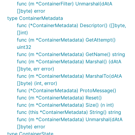
func (m *ContainerFilter) Unmarshal(dAtA
[]byte) error
type ContainerMetadata
func (*ContainerMetadata) Descriptor() ([]byte,
[]int)
func (m *ContainerMetadata) GetAttempt()
uint32
func (m *ContainerMetadata) GetName() string
func (m *ContainerMetadata) Marshal() (dAtA
[]byte, err error)
func (m *ContainerMetadata) MarshalTo(dAtA
[]byte) (int, error)
func (*ContainerMetadata) ProtoMessage()
func (m *ContainerMetadata) Reset()
func (m *ContainerMetadata) Size() (n int)
func (this *ContainerMetadata) String() string
func (m *ContainerMetadata) Unmarshal(dAtA
[]byte) error
type ContainerState