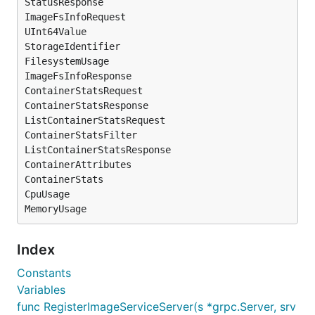
StatusResponse

ImageFsInfoRequest

UInt64Value

StorageIdentifier

FilesystemUsage

ImageFsInfoResponse

ContainerStatsRequest

ContainerStatsResponse

ListContainerStatsRequest

ContainerStatsFilter

ListContainerStatsResponse

ContainerAttributes

ContainerStats

CpuUsage

Index
Constants
Variables
func RegisterImageServiceServer(s *grpc.Server, srv