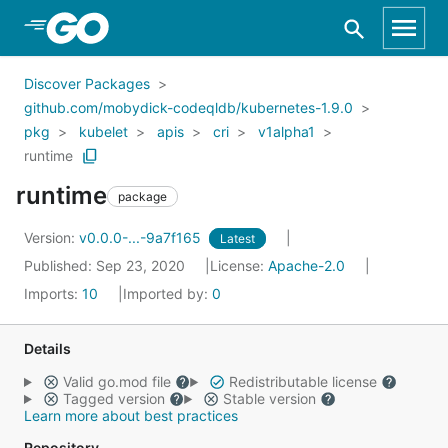
Skip to Main Content
Discover Packages
github.com/mobydick-codeqldb/kubernetes-1.9.0
pkg
kubelet
apis
cri
v1alpha1
runtime
runtime
package
Version:
v0.0.0-...-9a7f165
Latest
Published: Sep 23, 2020
License:
Apache-2.0
Imports:
10
Imported by:
0
Details
Valid go.mod file
Redistributable license
Tagged version
Stable version
Learn more about best practices
Repository