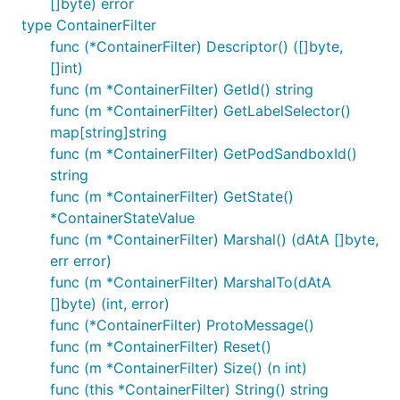
[]byte) error
type ContainerFilter
func (*ContainerFilter) Descriptor() ([]byte,
[]int)
func (m *ContainerFilter) GetId() string
func (m *ContainerFilter) GetLabelSelector()
map[string]string
func (m *ContainerFilter) GetPodSandboxId()
string
func (m *ContainerFilter) GetState()
*ContainerStateValue
func (m *ContainerFilter) Marshal() (dAtA []byte,
err error)
func (m *ContainerFilter) MarshalTo(dAtA
[]byte) (int, error)
func (*ContainerFilter) ProtoMessage()
func (m *ContainerFilter) Reset()
func (m *ContainerFilter) Size() (n int)
func (this *ContainerFilter) String() string