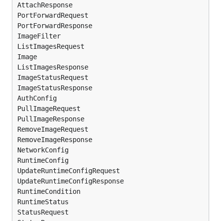
AttachResponse

PortForwardRequest

PortForwardResponse

ImageFilter

ListImagesRequest

Image

ListImagesResponse

ImageStatusRequest

ImageStatusResponse

AuthConfig

PullImageRequest

PullImageResponse

RemoveImageRequest

RemoveImageResponse

NetworkConfig

RuntimeConfig

UpdateRuntimeConfigRequest

UpdateRuntimeConfigResponse

RuntimeCondition

RuntimeStatus

StatusRequest
