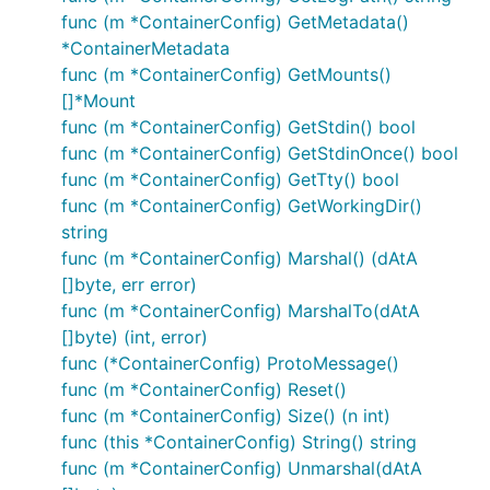
func (m *ContainerConfig) GetMetadata()
*ContainerMetadata
func (m *ContainerConfig) GetMounts()
[]*Mount
func (m *ContainerConfig) GetStdin() bool
func (m *ContainerConfig) GetStdinOnce() bool
func (m *ContainerConfig) GetTty() bool
func (m *ContainerConfig) GetWorkingDir()
string
func (m *ContainerConfig) Marshal() (dAtA
[]byte, err error)
func (m *ContainerConfig) MarshalTo(dAtA
[]byte) (int, error)
func (*ContainerConfig) ProtoMessage()
func (m *ContainerConfig) Reset()
func (m *ContainerConfig) Size() (n int)
func (this *ContainerConfig) String() string
func (m *ContainerConfig) Unmarshal(dAtA