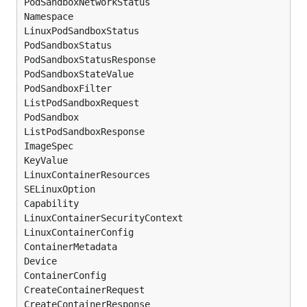
PodSandboxNetworkStatus

Namespace

LinuxPodSandboxStatus

PodSandboxStatus

PodSandboxStatusResponse

PodSandboxStateValue

PodSandboxFilter

ListPodSandboxRequest

PodSandbox

ListPodSandboxResponse

ImageSpec

KeyValue

LinuxContainerResources

SELinuxOption

Capability

LinuxContainerSecurityContext

LinuxContainerConfig

ContainerMetadata

Device

ContainerConfig

CreateContainerRequest

CreateContainerResponse
