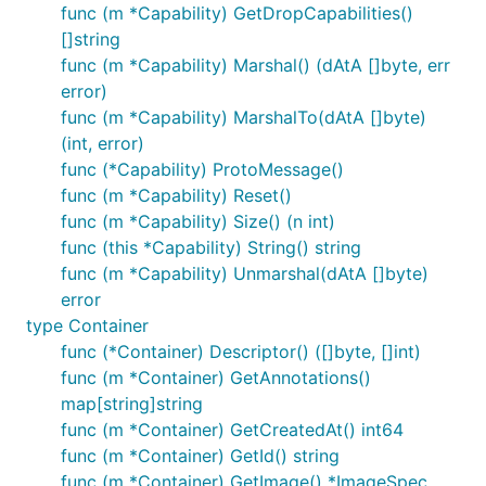
func (m *Capability) GetDropCapabilities()
[]string
func (m *Capability) Marshal() (dAtA []byte, err
error)
func (m *Capability) MarshalTo(dAtA []byte)
(int, error)
func (*Capability) ProtoMessage()
func (m *Capability) Reset()
func (m *Capability) Size() (n int)
func (this *Capability) String() string
func (m *Capability) Unmarshal(dAtA []byte)
error
type Container
func (*Container) Descriptor() ([]byte, []int)
func (m *Container) GetAnnotations()
map[string]string
func (m *Container) GetCreatedAt() int64
func (m *Container) GetId() string
func (m *Container) GetImage() *ImageSpec