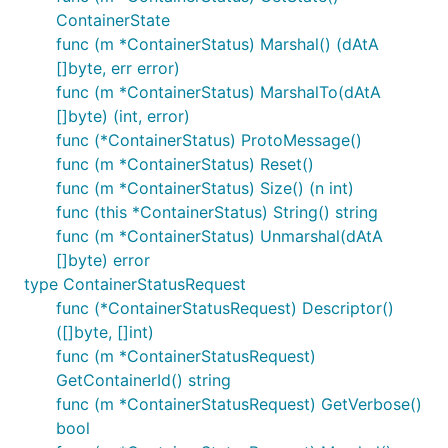
ContainerState
func (m *ContainerStatus) Marshal() (dAtA
[]byte, err error)
func (m *ContainerStatus) MarshalTo(dAtA
[]byte) (int, error)
func (*ContainerStatus) ProtoMessage()
func (m *ContainerStatus) Reset()
func (m *ContainerStatus) Size() (n int)
func (this *ContainerStatus) String() string
func (m *ContainerStatus) Unmarshal(dAtA
[]byte) error
type ContainerStatusRequest
func (*ContainerStatusRequest) Descriptor()
([]byte, []int)
func (m *ContainerStatusRequest)
GetContainerId() string
func (m *ContainerStatusRequest) GetVerbose()
bool