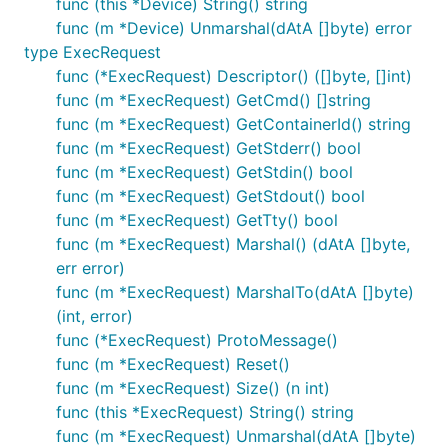
func (this *Device) String() string
func (m *Device) Unmarshal(dAtA []byte) error
type ExecRequest
func (*ExecRequest) Descriptor() ([]byte, []int)
func (m *ExecRequest) GetCmd() []string
func (m *ExecRequest) GetContainerId() string
func (m *ExecRequest) GetStderr() bool
func (m *ExecRequest) GetStdin() bool
func (m *ExecRequest) GetStdout() bool
func (m *ExecRequest) GetTty() bool
func (m *ExecRequest) Marshal() (dAtA []byte,
err error)
func (m *ExecRequest) MarshalTo(dAtA []byte)
(int, error)
func (*ExecRequest) ProtoMessage()
func (m *ExecRequest) Reset()
func (m *ExecRequest) Size() (n int)
func (this *ExecRequest) String() string
func (m *ExecRequest) Unmarshal(dAtA []byte)