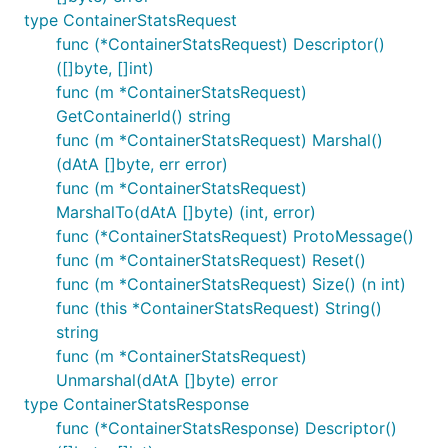
type ContainerStatsRequest
func (*ContainerStatsRequest) Descriptor()
([]byte, []int)
func (m *ContainerStatsRequest)
GetContainerId() string
func (m *ContainerStatsRequest) Marshal()
(dAtA []byte, err error)
func (m *ContainerStatsRequest)
MarshalTo(dAtA []byte) (int, error)
func (*ContainerStatsRequest) ProtoMessage()
func (m *ContainerStatsRequest) Reset()
func (m *ContainerStatsRequest) Size() (n int)
func (this *ContainerStatsRequest) String()
string
func (m *ContainerStatsRequest)
Unmarshal(dAtA []byte) error
type ContainerStatsResponse
func (*ContainerStatsResponse) Descriptor()