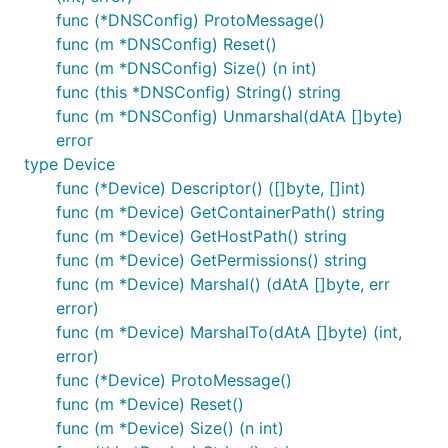
func (*DNSConfig) ProtoMessage()
func (m *DNSConfig) Reset()
func (m *DNSConfig) Size() (n int)
func (this *DNSConfig) String() string
func (m *DNSConfig) Unmarshal(dAtA []byte)
error
type Device
func (*Device) Descriptor() ([]byte, []int)
func (m *Device) GetContainerPath() string
func (m *Device) GetHostPath() string
func (m *Device) GetPermissions() string
func (m *Device) Marshal() (dAtA []byte, err
error)
func (m *Device) MarshalTo(dAtA []byte) (int,
error)
func (*Device) ProtoMessage()
func (m *Device) Reset()
func (m *Device) Size() (n int)