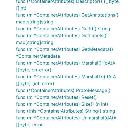
func (*ContainerAttributes) Descriptor() ([]byte,
[]int)
func (m *ContainerAttributes) GetAnnotations()
map[string]string
func (m *ContainerAttributes) GetId() string
func (m *ContainerAttributes) GetLabels()
map[string]string
func (m *ContainerAttributes) GetMetadata()
*ContainerMetadata
func (m *ContainerAttributes) Marshal() (dAtA
[]byte, err error)
func (m *ContainerAttributes) MarshalTo(dAtA
[]byte) (int, error)
func (*ContainerAttributes) ProtoMessage()
func (m *ContainerAttributes) Reset()
func (m *ContainerAttributes) Size() (n int)
func (this *ContainerAttributes) String() string
func (m *ContainerAttributes) Unmarshal(dAtA
[]byte) error