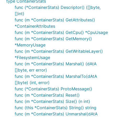
type ContainerStats
func (*ContainerStats) Descriptor() ([]byte,
[]int)
func (m *ContainerStats) GetAttributes()
*ContainerAttributes
func (m *ContainerStats) GetCpu() *CpuUsage
func (m *ContainerStats) GetMemory()
*MemoryUsage
func (m *ContainerStats) GetWritableLayer()
*FilesystemUsage
func (m *ContainerStats) Marshal() (dAtA
[]byte, err error)
func (m *ContainerStats) MarshalTo(dAtA
[]byte) (int, error)
func (*ContainerStats) ProtoMessage()
func (m *ContainerStats) Reset()
func (m *ContainerStats) Size() (n int)
func (this *ContainerStats) String() string
func (m *ContainerStats) Unmarshal(dAtA