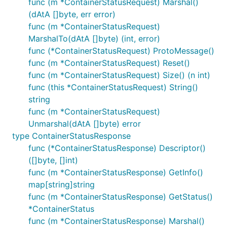
func (m *ContainerStatusRequest) Marshal()
(dAtA []byte, err error)
func (m *ContainerStatusRequest)
MarshalTo(dAtA []byte) (int, error)
func (*ContainerStatusRequest) ProtoMessage()
func (m *ContainerStatusRequest) Reset()
func (m *ContainerStatusRequest) Size() (n int)
func (this *ContainerStatusRequest) String()
string
func (m *ContainerStatusRequest)
Unmarshal(dAtA []byte) error
type ContainerStatusResponse
func (*ContainerStatusResponse) Descriptor()
([]byte, []int)
func (m *ContainerStatusResponse) GetInfo()
map[string]string
func (m *ContainerStatusResponse) GetStatus()
*ContainerStatus
func (m *ContainerStatusResponse) Marshal()