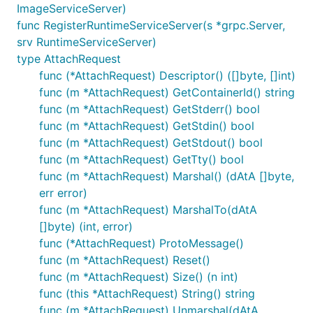
ImageServiceServer)
func RegisterRuntimeServiceServer(s *grpc.Server,
srv RuntimeServiceServer)
type AttachRequest
func (*AttachRequest) Descriptor() ([]byte, []int)
func (m *AttachRequest) GetContainerId() string
func (m *AttachRequest) GetStderr() bool
func (m *AttachRequest) GetStdin() bool
func (m *AttachRequest) GetStdout() bool
func (m *AttachRequest) GetTty() bool
func (m *AttachRequest) Marshal() (dAtA []byte,
err error)
func (m *AttachRequest) MarshalTo(dAtA
[]byte) (int, error)
func (*AttachRequest) ProtoMessage()
func (m *AttachRequest) Reset()
func (m *AttachRequest) Size() (n int)
func (this *AttachRequest) String() string
func (m *AttachRequest) Unmarshal(dAtA