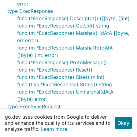
error
type ExecResponse
func (*ExecResponse) Descriptor() ([]byte, []int)
func (m *ExecResponse) GetUrl() string
func (m *ExecResponse) Marshal() (dAtA []byte,
err error)
func (m *ExecResponse) MarshalTo(dAtA
[]byte) (int, error)
func (*ExecResponse) ProtoMessage()
func (m *ExecResponse) Reset()
func (m *ExecResponse) Size() (n int)
func (this *ExecResponse) String() string
func (m *ExecResponse) Unmarshal(dAtA
[]byte) error
type ExecSyncRequest
func (*ExecSyncRequest) Descriptor() ([]byte,
go.dev uses cookies from Google to deliver
[]int)
and enhance the quality of its services and to
Okay
func (m *ExecSyncRequest) GetCmd() []string
analyze traffic.
Learn more.
func (m *ExecSyncRequest) GetContainerId()