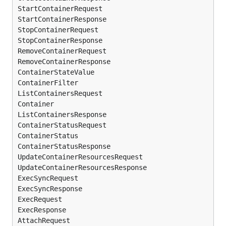
StartContainerRequest

StartContainerResponse

StopContainerRequest

StopContainerResponse

RemoveContainerRequest

RemoveContainerResponse

ContainerStateValue

ContainerFilter

ListContainersRequest

Container

ListContainersResponse

ContainerStatusRequest

ContainerStatus

ContainerStatusResponse

UpdateContainerResourcesRequest

UpdateContainerResourcesResponse

ExecSyncRequest

ExecSyncResponse

ExecRequest

ExecResponse

AttachRequest
