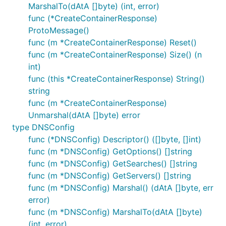
MarshalTo(dAtA []byte) (int, error)
func (*CreateContainerResponse)
ProtoMessage()
func (m *CreateContainerResponse) Reset()
func (m *CreateContainerResponse) Size() (n
int)
func (this *CreateContainerResponse) String()
string
func (m *CreateContainerResponse)
Unmarshal(dAtA []byte) error
type DNSConfig
func (*DNSConfig) Descriptor() ([]byte, []int)
func (m *DNSConfig) GetOptions() []string
func (m *DNSConfig) GetSearches() []string
func (m *DNSConfig) GetServers() []string
func (m *DNSConfig) Marshal() (dAtA []byte, err
error)
func (m *DNSConfig) MarshalTo(dAtA []byte)
(int, error)