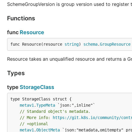
SchemeGroupVersion is group version used to register 
Functions
func
Resource
func Resource(resource 
string
) 
schema
.
GroupResource
Resource takes an unqualified resource and returns a 
Types
type
StorageClass
metav1
.
TypeMeta
// Standard object's metadata.
// More info: 
https://git.k8s.io/community/cont
// +optional
metav1
.
ObjectMeta
 `json:"metadata,omitempty" pro