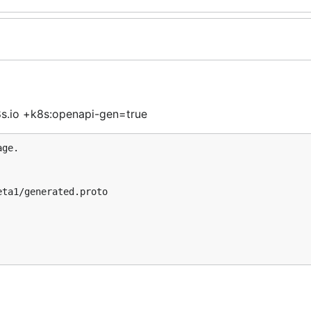
.io +k8s:openapi-gen=true
ge.
