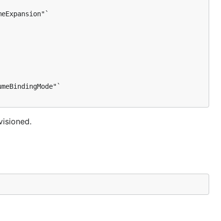
eExpansion"`

meBindingMode"`

visioned.