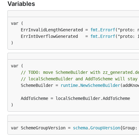
Variables
	ErrInvalidLengthGenerated = 
fmt
.
Errorf
	ErrIntOverflowGenerated   = 
fmt
.
Errorf
)
// TODO: move SchemeBuilder with zz_generated.d
// localSchemeBuilder and AddToScheme will stay
	SchemeBuilder = 
runtime
.
NewSchemeBuilder
(addKnow
)
var SchemeGroupVersion = 
schema
.
GroupVersion
{Group: