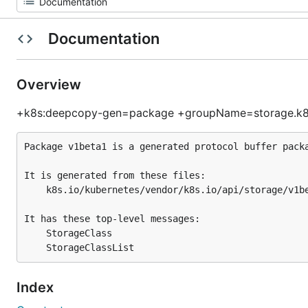
Documentation
Overview
+k8s:deepcopy-gen=package +groupName=storage.k8s
Package v1beta1 is a generated protocol buffer packa
It is generated from these files:

	k8s.io/kubernetes/vendor/k8s.io/api/storage/v1beta1/generated.proto

It has these top-level messages:

	StorageClass

Index