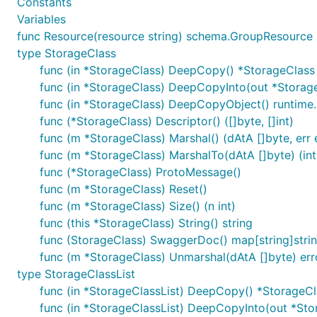
Constants
Variables
func Resource(resource string) schema.GroupResource
type StorageClass
func (in *StorageClass) DeepCopy() *StorageClass
func (in *StorageClass) DeepCopyInto(out *Storag
func (in *StorageClass) DeepCopyObject() runtime
func (*StorageClass) Descriptor() ([]byte, []int)
func (m *StorageClass) Marshal() (dAtA []byte, err 
func (m *StorageClass) MarshalTo(dAtA []byte) (int,
func (*StorageClass) ProtoMessage()
func (m *StorageClass) Reset()
func (m *StorageClass) Size() (n int)
func (this *StorageClass) String() string
func (StorageClass) SwaggerDoc() map[string]stri
func (m *StorageClass) Unmarshal(dAtA []byte) err
type StorageClassList
func (in *StorageClassList) DeepCopy() *StorageCl
func (in *StorageClassList) DeepCopyInto(out *Sto