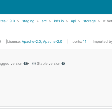
tes-1.9.0
staging
src
k8s.io
api
storage
v1be
20
License:
Apache-2.0, Apache-2.0
Imports:
11
Imported b
gged version
Stable version