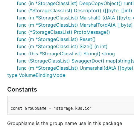
func (in *StorageClassList) DeepCopyObject() runt
func (*StorageClassList) Descriptor() ([]byte, []int)
func (m *StorageClassList) Marshal() (dAtA []byte, e
func (m *StorageClassList) MarshalTo(dAtA []byte) (
func (*StorageClassList) ProtoMessage()
func (m *StorageClassList) Reset()
func (m *StorageClassList) Size() (n int)
func (this *StorageClassList) String() string
func (StorageClassList) SwaggerDoc() map[string]s
func (m *StorageClassList) Unmarshal(dAtA []byte)
type VolumeBindingMode
Constants
const GroupName = "storage.k8s.io"
GroupName is the group name use in this package