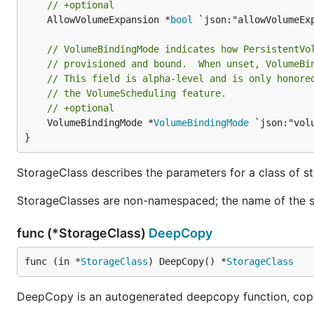
// +optional
	AllowVolumeExpansion *
bool
 `json:"allowVolumeEx
// VolumeBindingMode indicates how PersistentVo
// provisioned and bound.  When unset, VolumeBi
// This field is alpha-level and is only honore
// the VolumeScheduling feature.
// +optional
	VolumeBindingMode *
VolumeBindingMode
 `json:"vol
}
StorageClass describes the parameters for a class of s
StorageClasses are non-namespaced; the name of the st
func (*StorageClass)
DeepCopy
func (in *
StorageClass
) DeepCopy() *
StorageClass
DeepCopy is an autogenerated deepcopy function, copyi