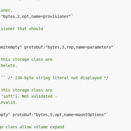
ioner.
"bytes,2,opt,name=provisioner"`

isioner that should
omitempty" protobuf:"bytes,3,rep,name=parameters"`

 this storage class are
 Delete.
 `` 
/* 130-byte string literal not displayed */
 this storage class are
 "soft"]. Not validated -
invalid.
mpty" protobuf:"bytes,5,opt,name=mountOptions"`

ge class allow volume expand