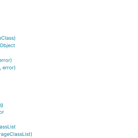
eClass)
.Object
error)
 error)
ng
or
assList
rageClassList)