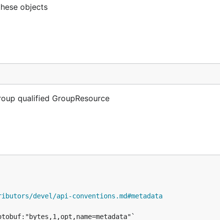
these objects
Group qualified GroupResource
ributors/devel/api-conventions.md#metadata
tobuf:"bytes,1,opt,name=metadata"`
