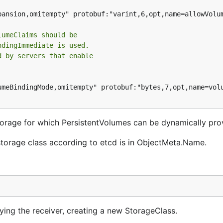
pansion,omitempty" protobuf:"varint,6,opt,name=allowVolum
lumeClaims should be
ndingImmediate is used.
d by servers that enable
umeBindingMode,omitempty" protobuf:"bytes,7,opt,name=volu
torage for which PersistentVolumes can be dynamically pro
orage class according to etcd is in ObjectMeta.Name.
ng the receiver, creating a new StorageClass.