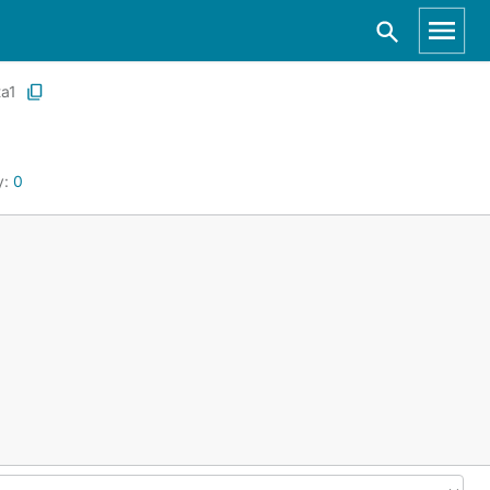
ta1
y:
0