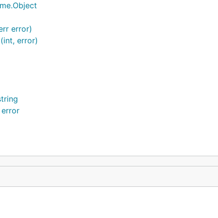
ime.Object
rr error)
int, error)
tring
 error