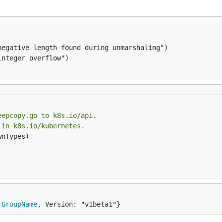
eepcopy.go to k8s.io/api.
 in k8s.io/kubernetes.
nTypes)

 
GroupName
, Version: "v1beta1"}