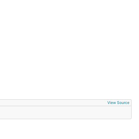
View Source