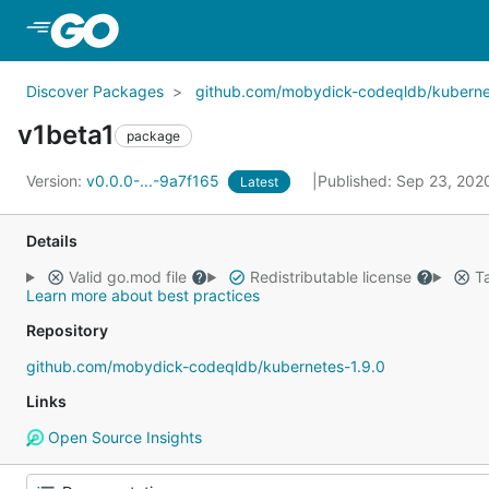
Skip to Main Content
Discover Packages
github.com/mobydick-codeqldb/kuberne
v1beta1
package
Version:
v0.0.0-...-9a7f165
Published: Sep 23, 20
Latest
Details
Valid go.mod file
Redistributable license
Ta
Learn more about best practices
Repository
github.com/mobydick-codeqldb/kubernetes-1.9.0
Links
Open Source Insights