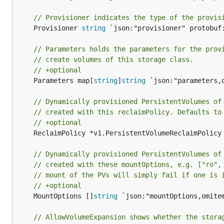
// Provisioner indicates the type of the provis
	Provisioner 
string
 `json:"provisioner" protobuf:
// Parameters holds the parameters for the prov
// create volumes of this storage class.
// +optional
	Parameters map[
string
]
string
 `json:"parameters,
// Dynamically provisioned PersistentVolumes of
// created with this reclaimPolicy. Defaults to
// +optional
	ReclaimPolicy *v1.PersistentVolumeReclaimPolicy
// Dynamically provisioned PersistentVolumes of
// created with these mountOptions, e.g. ["ro",
// mount of the PVs will simply fail if one is 
// +optional
	MountOptions []
string
 `json:"mountOptions,omite
// AllowVolumeExpansion shows whether the stora