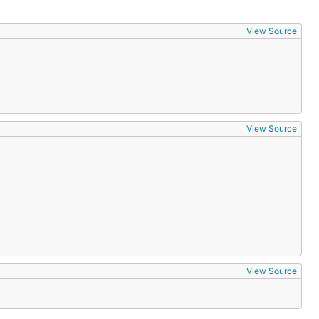
View Source
View Source
View Source