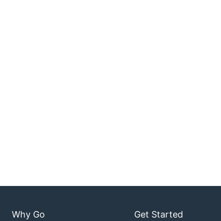
Why Go
Get Started