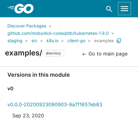
Skip to Main Content
Discover Packages
github.com/mobydick-codeqldb/kubernetes-1.9.0
staging
src
k8s.io
client-go
examples
examples/
Go to main page
directory
Versions in this module
v0
v0.0.0-20200923090903-9a7f1657eb83
Sep 23, 2020