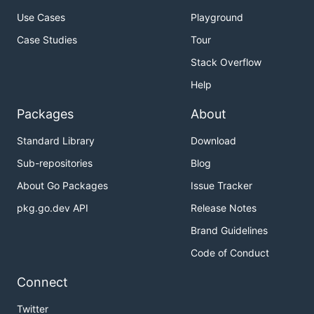
Use Cases
Playground
Case Studies
Tour
Stack Overflow
Help
Packages
About
Standard Library
Download
Sub-repositories
Blog
About Go Packages
Issue Tracker
pkg.go.dev API
Release Notes
Brand Guidelines
Code of Conduct
Connect
Twitter