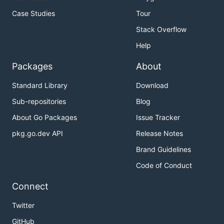
Case Studies
Tour
Stack Overflow
Help
Packages
About
Standard Library
Download
Sub-repositories
Blog
About Go Packages
Issue Tracker
pkg.go.dev API
Release Notes
Brand Guidelines
Code of Conduct
Connect
Twitter
GitHub