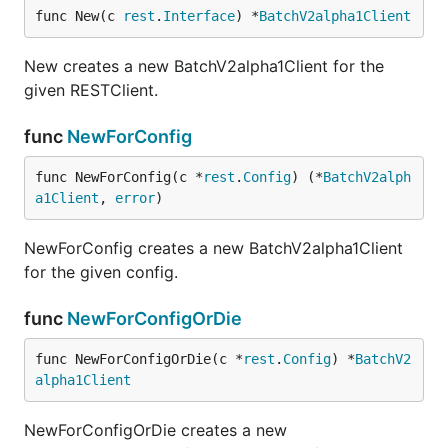
func New(c 
rest
.
Interface
) *
BatchV2alpha1Client
New creates a new BatchV2alpha1Client for the
given RESTClient.
func
NewForConfig
func NewForConfig(c *
rest
.
Config
) (*
BatchV2alph
a1Client
, 
error
)
NewForConfig creates a new BatchV2alpha1Client
for the given config.
func
NewForConfigOrDie
func NewForConfigOrDie(c *
rest
.
Config
) *
BatchV2
alpha1Client
NewForConfigOrDie creates a new