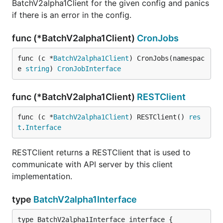
BatchV2alpha1Client for the given config and panics
if there is an error in the config.
func (*BatchV2alpha1Client)
CronJobs
func (c *
BatchV2alpha1Client
) CronJobs(namespac
e 
string
) 
CronJobInterface
func (*BatchV2alpha1Client)
RESTClient
func (c *
BatchV2alpha1Client
) RESTClient() 
res
t
.
Interface
RESTClient returns a RESTClient that is used to
communicate with API server by this client
implementation.
type
BatchV2alpha1Interface