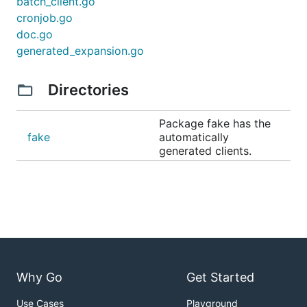
batch_client.go
cronjob.go
doc.go
generated_expansion.go
Directories
Package fake has the
fake
automatically
generated clients.
Why Go
Get Started
Use Cases
Playground