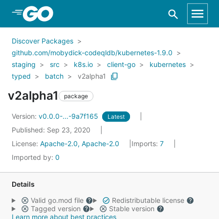
Skip to Main Content
Discover Packages
github.com/mobydick-codeqldb/kubernetes-1.9.0
staging
src
k8s.io
client-go
kubernetes
typed
batch
v2alpha1
v2alpha1
package
Version:
v0.0.0-...-9a7f165
Latest
Published: Sep 23, 2020
License:
Apache-2.0, Apache-2.0
Imports:
7
Imported by:
0
Details
Valid go.mod file
Redistributable license
Tagged version
Stable version
Learn more about best practices