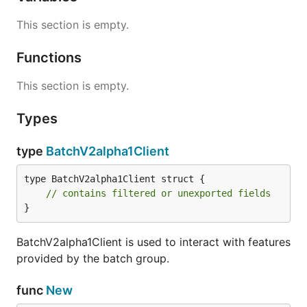
This section is empty.
Functions
This section is empty.
Types
type
BatchV2alpha1Client
type BatchV2alpha1Client struct {

// contains filtered or unexported fields
}
BatchV2alpha1Client is used to interact with features
provided by the batch group.
func
New