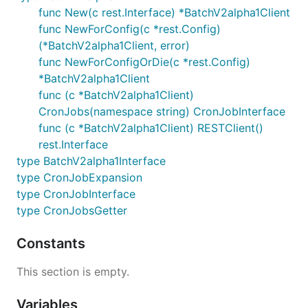
func New(c rest.Interface) *BatchV2alpha1Client
func NewForConfig(c *rest.Config)
(*BatchV2alpha1Client, error)
func NewForConfigOrDie(c *rest.Config)
*BatchV2alpha1Client
func (c *BatchV2alpha1Client)
CronJobs(namespace string) CronJobInterface
func (c *BatchV2alpha1Client) RESTClient()
rest.Interface
type BatchV2alpha1Interface
type CronJobExpansion
type CronJobInterface
type CronJobsGetter
Constants
This section is empty.
Variables