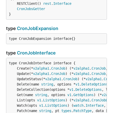
	RESTClient() 
rest
.
Interface
CronJobsGetter
}
type
CronJobExpansion
type CronJobExpansion interface{}
type
CronJobInterface
	Create(*
v2alpha1
.
CronJob
) (*
v2alpha1
.
CronJob
, 
e
	Update(*
v2alpha1
.
CronJob
) (*
v2alpha1
.
CronJob
, 
e
	UpdateStatus(*
v2alpha1
.
CronJob
) (*
v2alpha1
.
Cron
	Delete(name 
string
, options *
v1
.
DeleteOptions
) 
	DeleteCollection(options *
v1
.
DeleteOptions
, lis
	Get(name 
string
, options 
v1
.
GetOptions
) (*
v2alp
	List(opts 
v1
.
ListOptions
) (*
v2alpha1
.
CronJobLis
	Watch(opts 
v1
.
ListOptions
) (
watch
.
Interface
, 
er
	Patch(name 
string
, pt 
types
.
PatchType
, data []
b