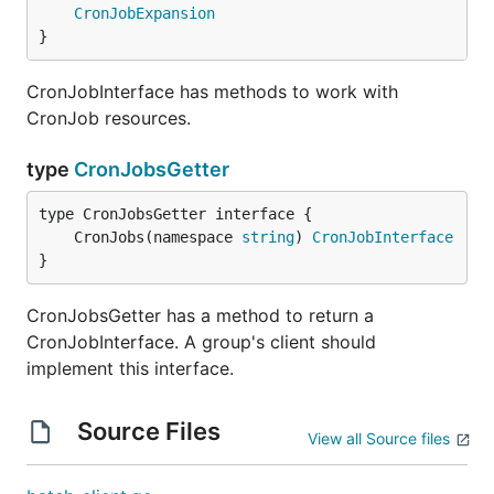
CronJobExpansion
}
CronJobInterface has methods to work with
CronJob resources.
type
CronJobsGetter
	CronJobs(namespace 
string
) 
CronJobInterface
}
CronJobsGetter has a method to return a
CronJobInterface. A group's client should
implement this interface.
Source Files
View all Source files