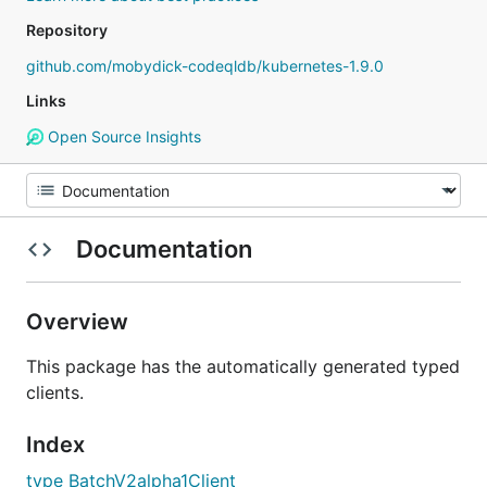
Repository
github.com/mobydick-codeqldb/kubernetes-1.9.0
Links
Open Source Insights
Documentation
Overview
This package has the automatically generated typed
clients.
Index
type BatchV2alpha1Client