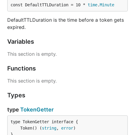
const DefaultTTLDuration = 10 * 
time
.
Minute
DefaultTTLDuration is the time before a token gets
expired.
Variables
This section is empty.
Functions
This section is empty.
Types
type
TokenGetter
	Token() (
string
, 
error
}