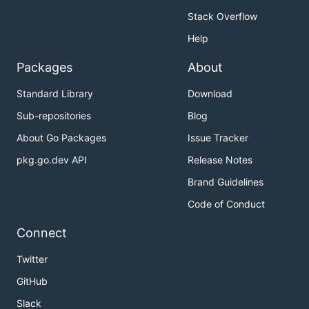
Stack Overflow
Help
Packages
About
Standard Library
Download
Sub-repositories
Blog
About Go Packages
Issue Tracker
pkg.go.dev API
Release Notes
Brand Guidelines
Code of Conduct
Connect
Twitter
GitHub
Slack