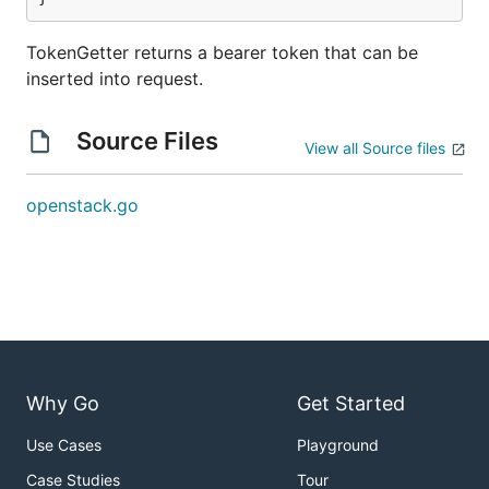
TokenGetter returns a bearer token that can be
inserted into request.
Source Files
View all Source files
openstack.go
Why Go
Get Started
Use Cases
Playground
Case Studies
Tour