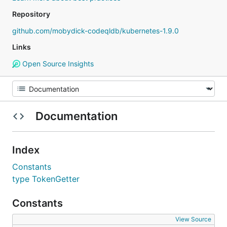
Repository
github.com/mobydick-codeqldb/kubernetes-1.9.0
Links
Open Source Insights
Documentation
Index
Constants
type TokenGetter
Constants
View Source