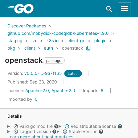
Skip to Main Content
Discover Packages
github.com/mobydick-codeqldb/kubernetes-1.9.0
staging
src
k8s.io
client-go
plugin
pkg
client
auth
openstack
openstack
package
Version:
v0.0.0-...-9a7f165
Latest
Published: Sep 23, 2020
License:
Apache-2.0, Apache-2.0
Imports:
8
Imported by:
0
Details
Valid go.mod file
Redistributable license
Tagged version
Stable version
Learn more about best practices