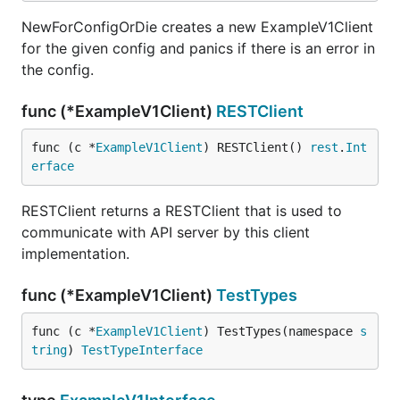
NewForConfigOrDie creates a new ExampleV1Client
for the given config and panics if there is an error in
the config.
func (*ExampleV1Client)
RESTClient
func (c *
ExampleV1Client
) RESTClient() 
rest
.
Int
erface
RESTClient returns a RESTClient that is used to
communicate with API server by this client
implementation.
func (*ExampleV1Client)
TestTypes
func (c *
ExampleV1Client
) TestTypes(namespace 
s
tring
) 
TestTypeInterface