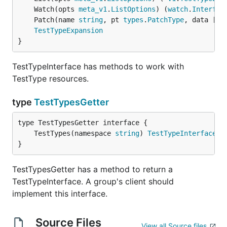
	Watch(opts 
meta_v1
.
ListOptions
) (
watch
.
Interfac
	Patch(name 
string
, pt 
types
.
PatchType
, data []
b
TestTypeExpansion
}
TestTypeInterface has methods to work with
TestType resources.
type
TestTypesGetter
	TestTypes(namespace 
string
) 
TestTypeInterface
}
TestTypesGetter has a method to return a
TestTypeInterface. A group's client should
implement this interface.
Source Files
View all Source files