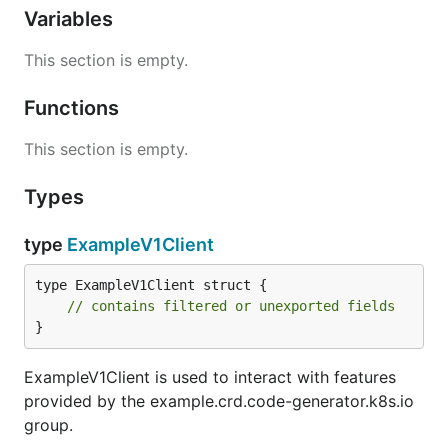
Variables
This section is empty.
Functions
This section is empty.
Types
type
ExampleV1Client
type ExampleV1Client struct {

// contains filtered or unexported fields
}
ExampleV1Client is used to interact with features
provided by the example.crd.code-generator.k8s.io
group.