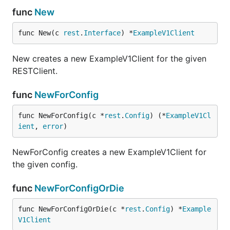
func
New
func New(c 
rest
.
Interface
) *
ExampleV1Client
New creates a new ExampleV1Client for the given
RESTClient.
func
NewForConfig
func NewForConfig(c *
rest
.
Config
) (*
ExampleV1Cl
ient
, 
error
)
NewForConfig creates a new ExampleV1Client for
the given config.
func
NewForConfigOrDie
func NewForConfigOrDie(c *
rest
.
Config
) *
Example
V1Client