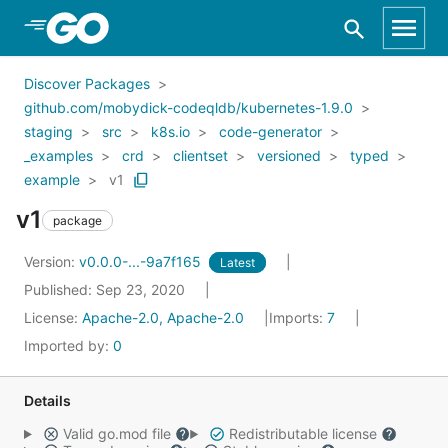
Skip to Main Content
Discover Packages
github.com/mobydick-codeqldb/kubernetes-1.9.0
staging
src
k8s.io
code-generator
_examples
crd
clientset
versioned
typed
example
v1
v1
package
Version:
v0.0.0-...-9a7f165
Latest
Published: Sep 23, 2020
License:
Apache-2.0, Apache-2.0
Imports:
7
Imported by:
0
Details
Valid go.mod file
Redistributable license