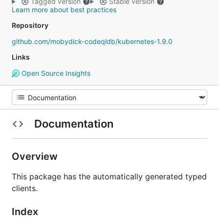
Tagged version
Stable version
Learn more about best practices
Repository
github.com/mobydick-codeqldb/kubernetes-1.9.0
Links
Open Source Insights
Documentation
Overview
This package has the automatically generated typed
clients.
Index