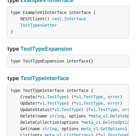
type
ExampleV1Interface
	RESTClient() 
rest
.
Interface
TestTypesGetter
}
type
TestTypeExpansion
type TestTypeExpansion interface{}
type
TestTypeInterface
	Create(*
v1
.
TestType
) (*
v1
.
TestType
, 
error
	Update(*
v1
.
TestType
) (*
v1
.
TestType
, 
error
	UpdateStatus(*
v1
.
TestType
) (*
v1
.
TestType
, 
error
	Delete(name 
string
, options *
meta_v1
.
DeleteOpti
	DeleteCollection(options *
meta_v1
.
DeleteOptions
	Get(name 
string
, options 
meta_v1
.
GetOptions
) (*
	List(opts 
meta_v1
.
ListOptions
) (*
v1
.
TestTypeLis