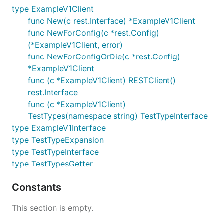
type ExampleV1Client
func New(c rest.Interface) *ExampleV1Client
func NewForConfig(c *rest.Config)
(*ExampleV1Client, error)
func NewForConfigOrDie(c *rest.Config)
*ExampleV1Client
func (c *ExampleV1Client) RESTClient()
rest.Interface
func (c *ExampleV1Client)
TestTypes(namespace string) TestTypeInterface
type ExampleV1Interface
type TestTypeExpansion
type TestTypeInterface
type TestTypesGetter
Constants
This section is empty.