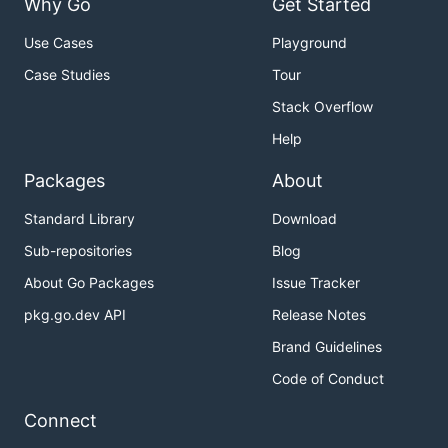
Why Go
Get Started
Use Cases
Playground
Case Studies
Tour
Stack Overflow
Help
Packages
About
Standard Library
Download
Sub-repositories
Blog
About Go Packages
Issue Tracker
pkg.go.dev API
Release Notes
Brand Guidelines
Code of Conduct
Connect