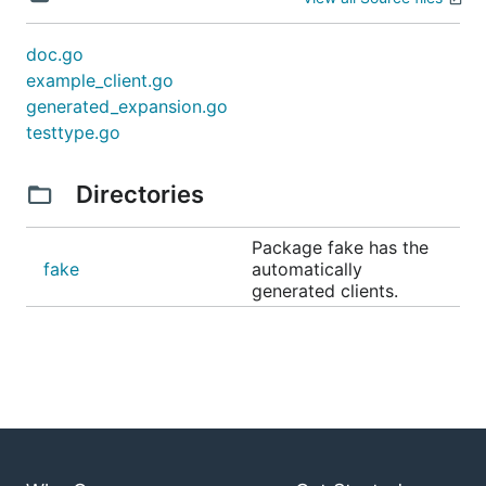
doc.go
example_client.go
generated_expansion.go
testtype.go
Directories
Package fake has the
fake
automatically
generated clients.