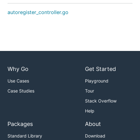
autoregister_controller.go
Why Go
Get Started
Use Cases
Playground
Case Studies
Tour
Stack Overflow
Help
Packages
About
Standard Library
Download