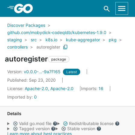
Skip to Main Content
Discover Packages
github.com/mobydick-codeqldb/kubernetes-1.9.0
staging
src
k8s.io
kube-aggregator
pkg
controllers
autoregister
autoregister
package
Version:
v0.0.0-...-9a7f165
Latest
Published: Sep 23, 2020
License:
Apache-2.0, Apache-2.0
Imports:
16
Imported by:
0
Details
Valid go.mod file
Redistributable license
Tagged version
Stable version
Learn more about best practices