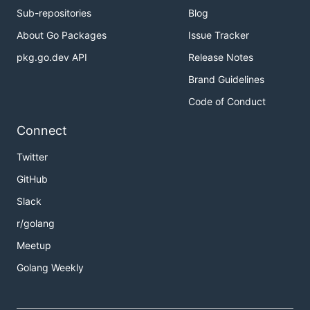
Sub-repositories
Blog
About Go Packages
Issue Tracker
pkg.go.dev API
Release Notes
Brand Guidelines
Code of Conduct
Connect
Twitter
GitHub
Slack
r/golang
Meetup
Golang Weekly