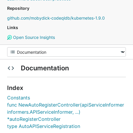
Repository
github.com/mobydick-codeqldb/kubernetes-1.9.0
Links
Open Source Insights
Documentation
Index
Constants
func NewAutoRegisterController(apiServiceInformer
informers.APIServiceInformer, ...)
*autoRegisterController
type AutoAPIServiceRegistration