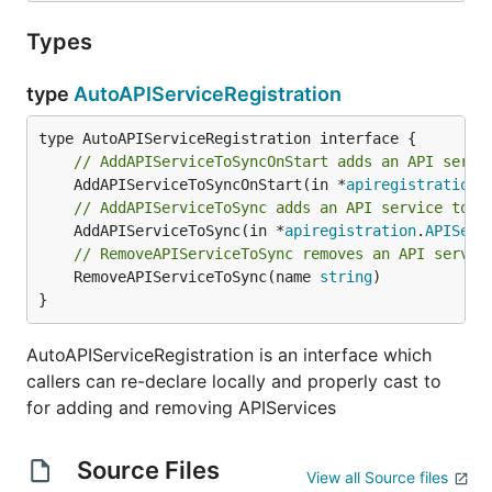
Types
type
AutoAPIServiceRegistration
// AddAPIServiceToSyncOnStart adds an API servi
	AddAPIServiceToSyncOnStart(in *
apiregistration
.
// AddAPIServiceToSync adds an API service to s
	AddAPIServiceToSync(in *
apiregistration
.
APIServ
// RemoveAPIServiceToSync removes an API servic
	RemoveAPIServiceToSync(name 
string
)

}
AutoAPIServiceRegistration is an interface which
callers can re-declare locally and properly cast to
for adding and removing APIServices
Source Files
View all Source files