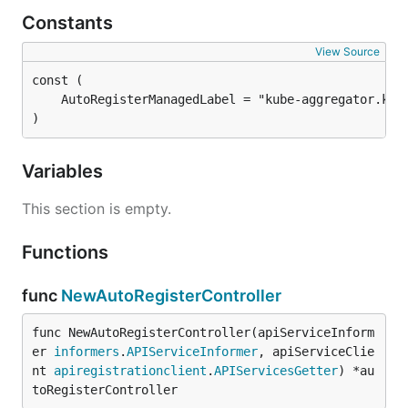
Constants
View Source
)
Variables
This section is empty.
Functions
func
NewAutoRegisterController
func NewAutoRegisterController(apiServiceInform
er 
informers
.
APIServiceInformer
, apiServiceClie
nt 
apiregistrationclient
.
APIServicesGetter
) *au
toRegisterController