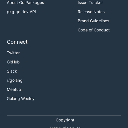
About Go Packages
Issue Tracker
pkg.go.dev API
Release Notes
Brand Guidelines
Code of Conduct
Connect
Twitter
GitHub
Slack
r/golang
Meetup
Golang Weekly
Copyright