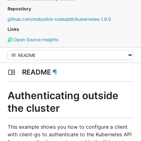
Repository
github.com/mobydick-codeqldb/kubernetes-1.9.0
Links
Open Source Insights
README
¶
Authenticating outside
the cluster
This example shows you how to configure a client
with client-go to authenticate to the Kubernetes API