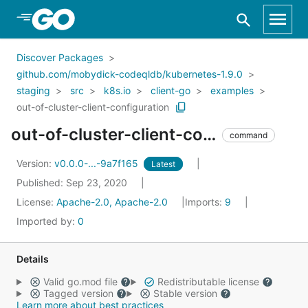
Skip to Main Content
Discover Packages
github.com/mobydick-codeqldb/kubernetes-1.9.0
staging
src
k8s.io
client-go
examples
out-of-cluster-client-configuration
out-of-cluster-client-configuration
command
Version:
v0.0.0-...-9a7f165
Latest
Published: Sep 23, 2020
License:
Apache-2.0, Apache-2.0
Imports:
9
Imported by:
0
Details
Valid go.mod file
Redistributable license
Tagged version
Stable version
Learn more about best practices