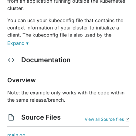
from an application running outside the Kubernetes
cluster.
You can use your kubeconfig file that contains the
context information of your cluster to initialize a
client. The kubeconfig file is also used by the
command to authenticate to the clusters.
kubectl
Expand ▾
Running this example
Documentation
Make sure your
is configured and pointed
kubectl
Overview
to a cluster. Run
to confirm.
kubectl get nodes
Run this application with:
Note: the example only works with the code within
the same release/branch.
cd out-of-cluster-client-configuration

go build -o app .

Source Files
View all Source files
main.go