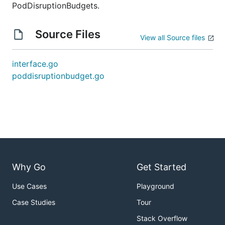
PodDisruptionBudgets.
Source Files
View all Source files
interface.go
poddisruptionbudget.go
Why Go
Get Started
Use Cases
Playground
Case Studies
Tour
Stack Overflow