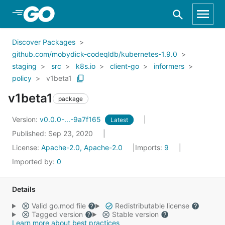
Skip to Main Content
Discover Packages
github.com/mobydick-codeqldb/kubernetes-1.9.0
staging
src
k8s.io
client-go
informers
policy
v1beta1
v1beta1
package
Version:
v0.0.0-...-9a7f165
Latest
Published: Sep 23, 2020
License:
Apache-2.0, Apache-2.0
Imports:
9
Imported by:
0
Details
Valid go.mod file
Redistributable license
Tagged version
Stable version
Learn more about best practices