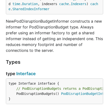
d 
time
.
Duration
, indexers 
cache
.
Indexers
) 
cach
e
.
SharedIndexInformer
NewPodDisruptionBudgetInformer constructs a new
informer for PodDisruptionBudget type. Always
prefer using an informer factory to get a shared
informer instead of getting an independent one. This
reduces memory footprint and number of
connections to the server.
Types
type
Interface
// PodDisruptionBudgets returns a PodDisruption
	PodDisruptionBudgets() 
PodDisruptionBudgetInfor
}