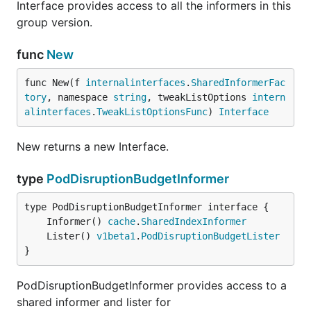
Interface provides access to all the informers in this
group version.
func
New
func New(f 
internalinterfaces
.
SharedInformerFac
tory
, namespace 
string
, tweakListOptions 
intern
alinterfaces
.
TweakListOptionsFunc
) 
Interface
New returns a new Interface.
type
PodDisruptionBudgetInformer
	Informer() 
cache
.
SharedIndexInformer
	Lister() 
v1beta1
.
PodDisruptionBudgetLister
}
PodDisruptionBudgetInformer provides access to a
shared informer and lister for