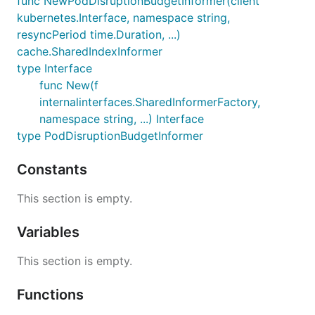
func NewPodDisruptionBudgetInformer(client
kubernetes.Interface, namespace string,
resyncPeriod time.Duration, ...)
cache.SharedIndexInformer
type Interface
func New(f
internalinterfaces.SharedInformerFactory,
namespace string, ...) Interface
type PodDisruptionBudgetInformer
Constants
This section is empty.
Variables
This section is empty.
Functions