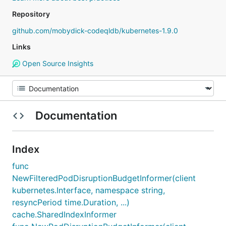
Repository
github.com/mobydick-codeqldb/kubernetes-1.9.0
Links
Open Source Insights
Documentation
Index
func
NewFilteredPodDisruptionBudgetInformer(client
kubernetes.Interface, namespace string,
resyncPeriod time.Duration, ...)
cache.SharedIndexInformer