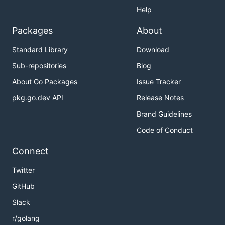
Help
Packages
About
Standard Library
Download
Sub-repositories
Blog
About Go Packages
Issue Tracker
pkg.go.dev API
Release Notes
Brand Guidelines
Code of Conduct
Connect
Twitter
GitHub
Slack
r/golang