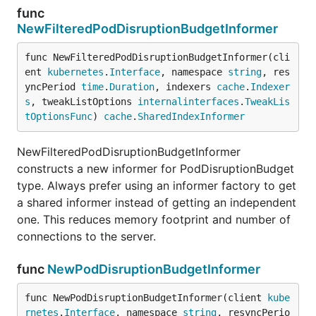
func
NewFilteredPodDisruptionBudgetInformer
func NewFilteredPodDisruptionBudgetInformer(cli
ent 
kubernetes
.
Interface
, namespace 
string
, res
yncPeriod 
time
.
Duration
, indexers 
cache
.
Indexer
s
, tweakListOptions 
internalinterfaces
.
TweakLis
tOptionsFunc
) 
cache
.
SharedIndexInformer
NewFilteredPodDisruptionBudgetInformer
constructs a new informer for PodDisruptionBudget
type. Always prefer using an informer factory to get
a shared informer instead of getting an independent
one. This reduces memory footprint and number of
connections to the server.
func
NewPodDisruptionBudgetInformer
func NewPodDisruptionBudgetInformer(client 
kube
rnetes
.
Interface
, namespace 
string
, resyncPerio