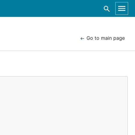
Go to main page