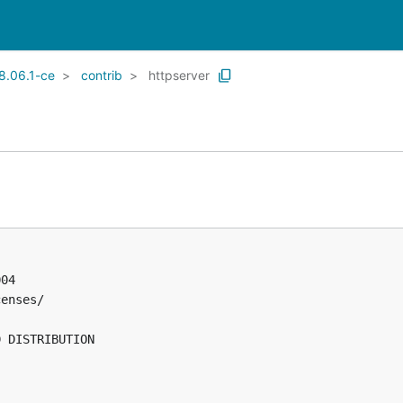
8.06.1-ce
contrib
httpserver