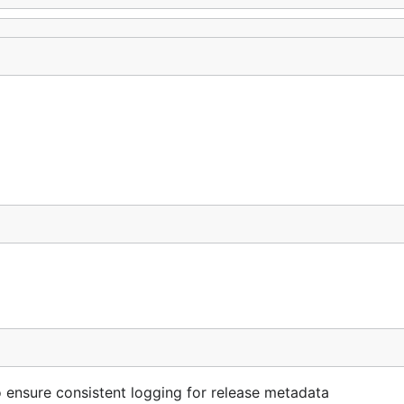
 ensure consistent logging for release metadata