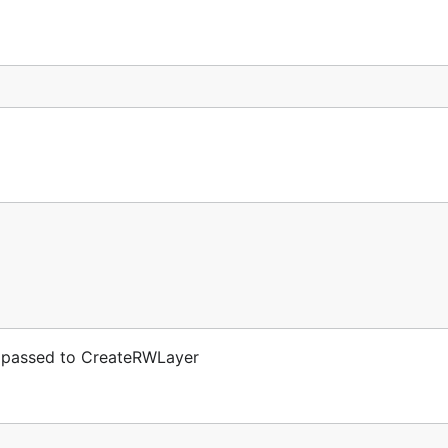
 passed to CreateRWLayer