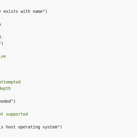
 exists with name")

a
d.
)

ive
attempted
depth
eded")

ot supported
s host operating system")
