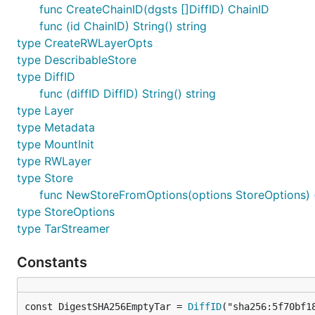
func CreateChainID(dgsts []DiffID) ChainID
func (id ChainID) String() string
type CreateRWLayerOpts
type DescribableStore
type DiffID
func (diffID DiffID) String() string
type Layer
type Metadata
type MountInit
type RWLayer
type Store
func NewStoreFromOptions(options StoreOptions) (
type StoreOptions
type TarStreamer
Constants
const DigestSHA256EmptyTar = 
DiffID
("sha256:5f70bf1