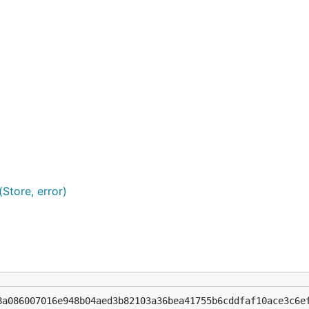
Store, error)
8a086007016e948b04aed3b82103a36bea41755b6cddfaf10ace3c6e