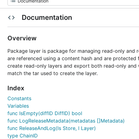
Documentation
Overview
Package layer is package for managing read-only and r
are referenced using a content hash and are protected f
create read-only layers and export both read-only and w
match the tar used to create the layer.
Index
Constants
Variables
func IsEmpty(diffID DiffID) bool
func LogReleaseMetadata(metadatas []Metadata)
func ReleaseAndLog(ls Store, l Layer)
type ChainID