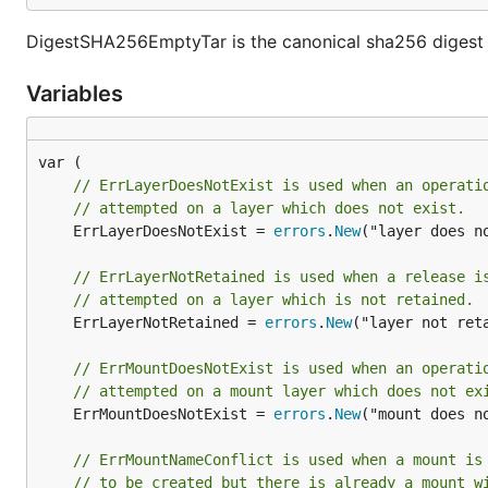
DigestSHA256EmptyTar is the canonical sha256 digest o
Variables
// ErrLayerDoesNotExist is used when an operati
// attempted on a layer which does not exist.
	ErrLayerDoesNotExist = 
errors
.
New
("layer does no
// ErrLayerNotRetained is used when a release i
// attempted on a layer which is not retained.
	ErrLayerNotRetained = 
errors
.
New
("layer not reta
// ErrMountDoesNotExist is used when an operati
// attempted on a mount layer which does not ex
	ErrMountDoesNotExist = 
errors
.
New
("mount does no
// ErrMountNameConflict is used when a mount is
// to be created but there is already a mount w