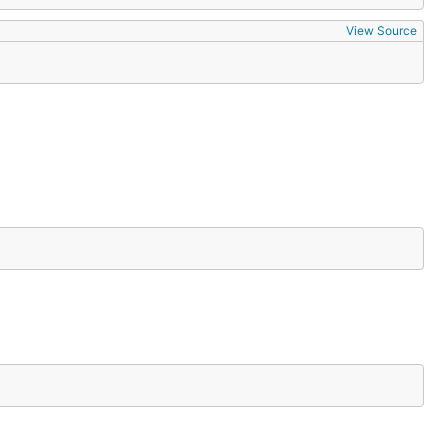
View Source