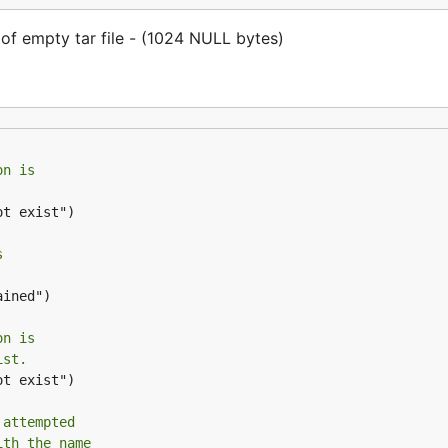
f empty tar file - (1024 NULL bytes)
on is
t exist")

s
ined")

on is
ist.
t exist")

 attempted
ith the name