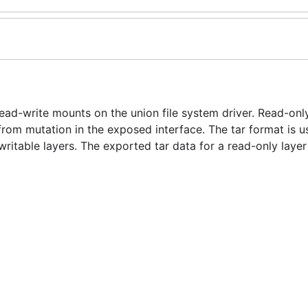
ead-write mounts on the union file system driver. Read-on
rom mutation in the exposed interface. The tar format is u
ritable layers. The exported tar data for a read-only layer