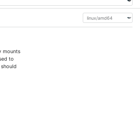
ly mounts
sed to
 should