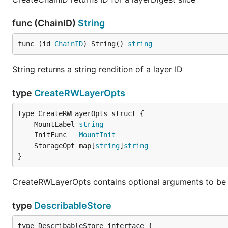
func (ChainID)
String
func (id 
ChainID
) String() 
string
String returns a string rendition of a layer ID
type
CreateRWLayerOpts
	MountLabel 
string
	InitFunc   
MountInit
	StorageOpt map[
string
]
string
}
CreateRWLayerOpts contains optional arguments to be
type
DescribableStore