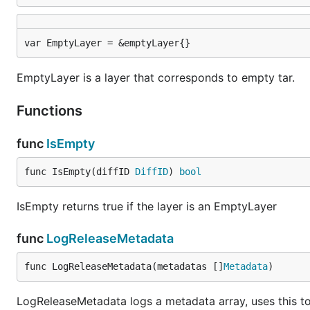
var EmptyLayer = &emptyLayer{}
EmptyLayer is a layer that corresponds to empty tar.
Functions
func
IsEmpty
func IsEmpty(diffID 
DiffID
) 
bool
IsEmpty returns true if the layer is an EmptyLayer
func
LogReleaseMetadata
func LogReleaseMetadata(metadatas []
Metadata
)
LogReleaseMetadata logs a metadata array, uses this to