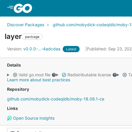
Skip to Main Content
Discover Packages
github.com/mobydick-codeqldb/moby-1
layer
package
Version:
v0.0.0-...-4adcdaa
Published: Sep 23, 20
Latest
Details
Valid go.mod file
Redistributable license
Ta
Learn more about best practices
Repository
github.com/mobydick-codeqldb/moby-18.06.1-ce
Links
Open Source Insights