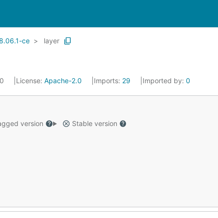
8.06.1-ce
layer
20
License:
Apache-2.0
Imports:
29
Imported by:
0
gged version
Stable version