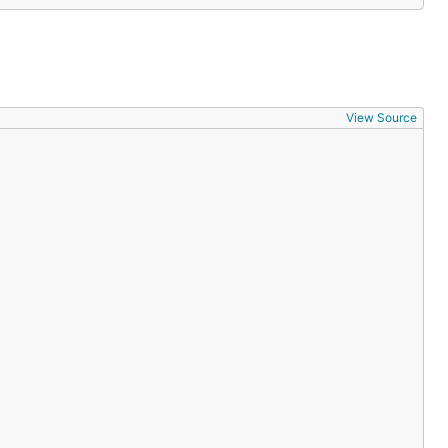
View Source