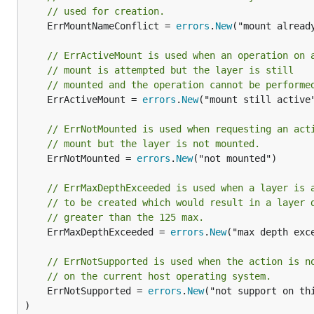
// used for creation.
	ErrMountNameConflict = 
errors
.
New
("mount already
// ErrActiveMount is used when an operation on 
// mount is attempted but the layer is still
// mounted and the operation cannot be performe
	ErrActiveMount = 
errors
.
New
("mount still active"
// ErrNotMounted is used when requesting an act
// mount but the layer is not mounted.
	ErrNotMounted = 
errors
.
New
("not mounted")

// ErrMaxDepthExceeded is used when a layer is 
// to be created which would result in a layer 
// greater than the 125 max.
	ErrMaxDepthExceeded = 
errors
.
New
("max depth exce
// ErrNotSupported is used when the action is n
// on the current host operating system.
	ErrNotSupported = 
errors
.
New
("not support on thi
)