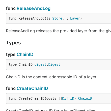
func
ReleaseAndLog
func ReleaseAndLog(ls 
Store
, l 
Layer
)
ReleaseAndLog releases the provided layer from the giv
Types
type
ChainID
type ChainID 
digest
.
Digest
ChainID is the content-addressable ID of a layer.
func
CreateChainID
func CreateChainID(dgsts []
DiffID
) 
ChainID
CreateChainID returns ID for a layerDigest slice