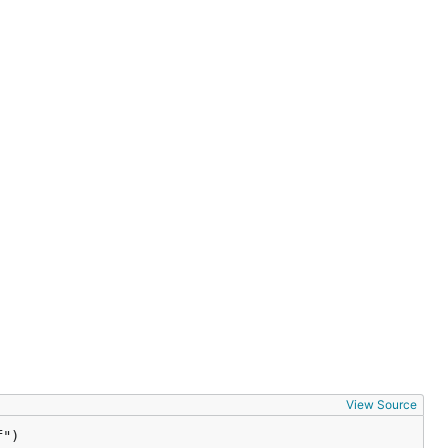
View Source
f")