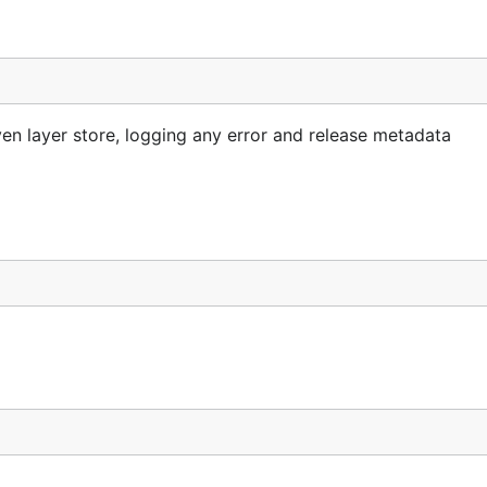
en layer store, logging any error and release metadata