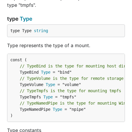
type "tmpfs".
type
Type
type Type 
string
Type represents the type of a mount.
// TypeBind is the type for mounting host dir
	TypeBind 
Type
// TypeVolume is the type for remote storage vo
	TypeVolume 
Type
// TypeTmpfs is the type for mounting tmpfs
	TypeTmpfs 
Type
// TypeNamedPipe is the type for mounting Windo
	TypeNamedPipe 
Type
 = "npipe"

)
Type constants