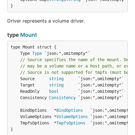
}
Driver represents a volume driver.
type
Mount
	Type 
Type
// Source specifies the name of the mount. Depe
// may be a volume name or a host path, or even
// Source is not supported for tmpfs (must be a
	Source      
string
	Target      
string
	ReadOnly    
bool
	Consistency 
Consistency
	BindOptions   *
BindOptions
	VolumeOptions *
VolumeOptions
	TmpfsOptions  *
TmpfsOptions
}