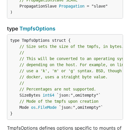
// PropagationSlave SLAVE
	PropagationSlave 
Propagation
 = "slave"

)
type
TmpfsOptions
// Size sets the size of the tmpfs, in bytes.
//
// This will be converted to an operating syste
// depending on the host. For example, on linux
// use a 'k', 'm' or 'g' syntax. BSD, though no
// docker, uses a straight byte value.
//
// Percentages are not supported.
	SizeBytes 
int64
// Mode of the tmpfs upon creation
	Mode 
os
.
FileMode
 `json:",omitempty"`

}
TmpfsOptions defines options specific to mounts of