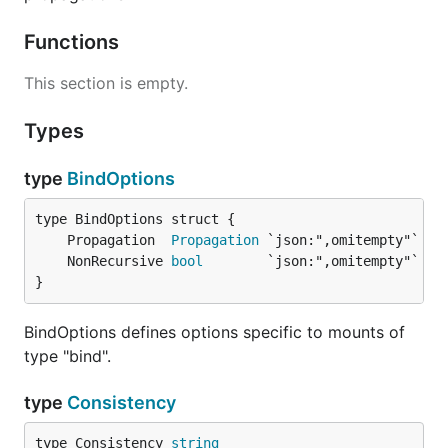
Functions
This section is empty.
Types
type
BindOptions
	Propagation  
Propagation
	NonRecursive 
bool
}
BindOptions defines options specific to mounts of
type "bind".
type
Consistency
type Consistency 
string