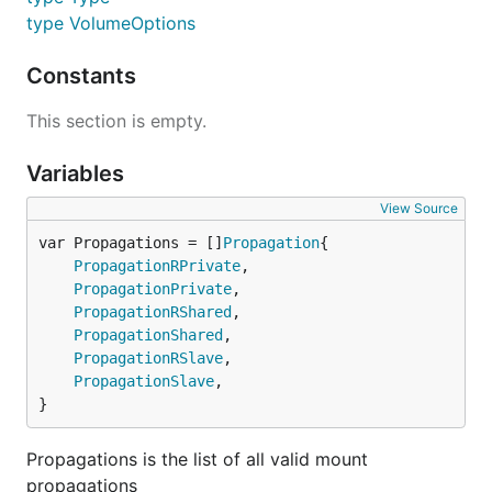
type VolumeOptions
Constants
This section is empty.
Variables
View Source
var Propagations = []
Propagation
PropagationRPrivate
,

PropagationPrivate
,

PropagationRShared
,

PropagationShared
,

PropagationRSlave
,

PropagationSlave
,

}
Propagations is the list of all valid mount
propagations