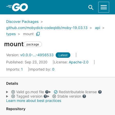
Skip to Main Content
Discover Packages
github.com/mobydick-codeqldb/moby-19.03.13
api
types
mount
mount
package
Version:
v0.0.0-...-4956533
Latest
Published: Sep 23, 2020
License:
Apache-2.0
Imports:
1
Imported by:
0
Details
Valid go.mod file
Redistributable license
Tagged version
Stable version
Learn more about best practices
Repository