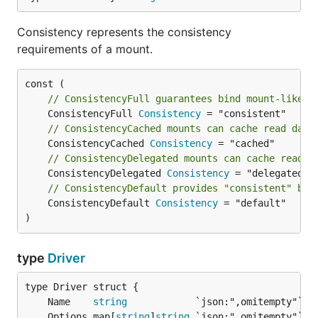
Consistency represents the consistency
requirements of a mount.
// ConsistencyFull guarantees bind mount-like c
	ConsistencyFull 
Consistency
// ConsistencyCached mounts can cache read data
	ConsistencyCached 
Consistency
// ConsistencyDelegated mounts can cache read a
	ConsistencyDelegated 
Consistency
// ConsistencyDefault provides "consistent" beh
	ConsistencyDefault 
Consistency
 = "default"

)
type
Driver
	Name    
string
	Options map[
string
]
string