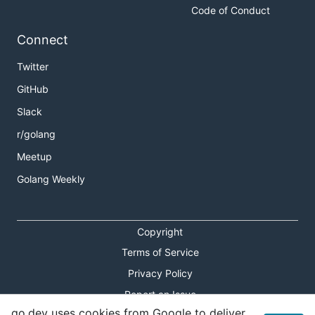
Code of Conduct
Connect
Twitter
GitHub
Slack
r/golang
Meetup
Golang Weekly
Copyright
Terms of Service
Privacy Policy
Report an Issue
go.dev uses cookies from Google to deliver