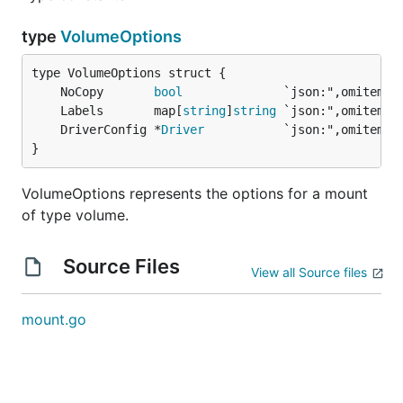
type
VolumeOptions
	NoCopy       
bool
	Labels       map[
string
]
string
	DriverConfig *
Driver
}
VolumeOptions represents the options for a mount
of type volume.
Source Files
View all Source files
mount.go