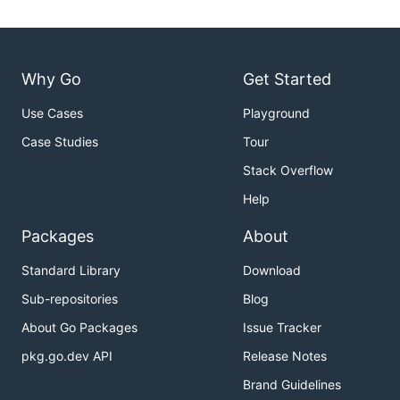
Why Go
Get Started
Use Cases
Playground
Case Studies
Tour
Stack Overflow
Help
Packages
About
Standard Library
Download
Sub-repositories
Blog
About Go Packages
Issue Tracker
pkg.go.dev API
Release Notes
Brand Guidelines