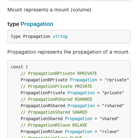
Mount represents a mount (volume).
type
Propagation
type Propagation 
string
Propagation represents the propagation of a mount.
// PropagationRPrivate RPRIVATE
	PropagationRPrivate 
Propagation
// PropagationPrivate PRIVATE
	PropagationPrivate 
Propagation
// PropagationRShared RSHARED
	PropagationRShared 
Propagation
// PropagationShared SHARED
	PropagationShared 
Propagation
// PropagationRSlave RSLAVE
	PropagationRSlave 
Propagation