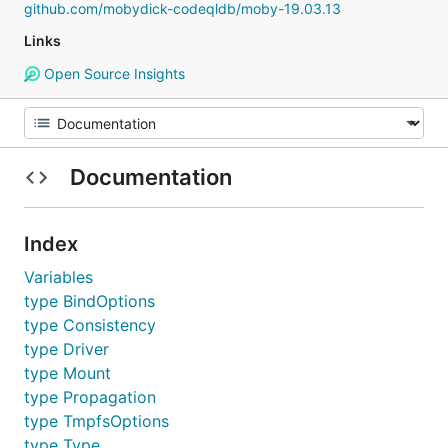
github.com/mobydick-codeqldb/moby-19.03.13
Links
Open Source Insights
Documentation
Index
Variables
type BindOptions
type Consistency
type Driver
type Mount
type Propagation
type TmpfsOptions
type Type