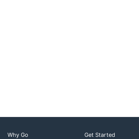
Why Go
Get Started