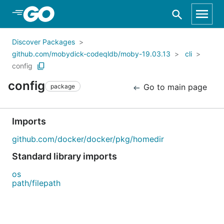
Skip to Main Content
Discover Packages
github.com/mobydick-codeqldb/moby-19.03.13
cli
config
config
Go to main page
package
Imports
github.com/docker/docker/pkg/homedir
Standard library imports
os
path/filepath