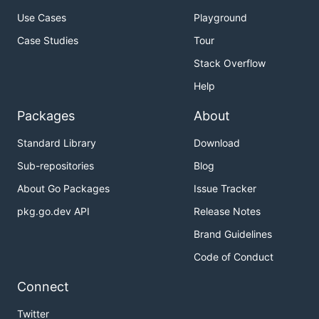
Use Cases
Playground
Case Studies
Tour
Stack Overflow
Help
Packages
About
Standard Library
Download
Sub-repositories
Blog
About Go Packages
Issue Tracker
pkg.go.dev API
Release Notes
Brand Guidelines
Code of Conduct
Connect
Twitter