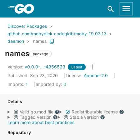
Skip to Main Content
Discover Packages
github.com/mobydick-codeqldb/moby-19.03.13
daemon
names
names
package
Version:
v0.0.0-...-4956533
Latest
Published: Sep 23, 2020
License:
Apache-2.0
Imports:
1
Imported by:
0
Details
Valid go.mod file
Redistributable license
Tagged version
Stable version
Learn more about best practices
Repository