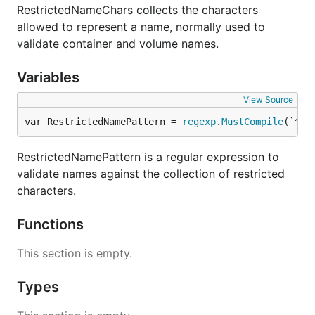
RestrictedNameChars collects the characters
allowed to represent a name, normally used to
validate container and volume names.
Variables
View Source
var RestrictedNamePattern = 
regexp
.
MustCompile
(`^` 
RestrictedNamePattern is a regular expression to
validate names against the collection of restricted
characters.
Functions
This section is empty.
Types