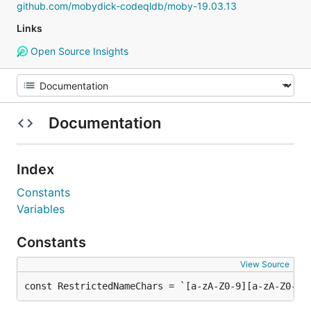
github.com/mobydick-codeqldb/moby-19.03.13
Links
Open Source Insights
Documentation
Index
Constants
Variables
Constants
View Source
const RestrictedNameChars = `[a-zA-Z0-9][a-zA-Z0-9_