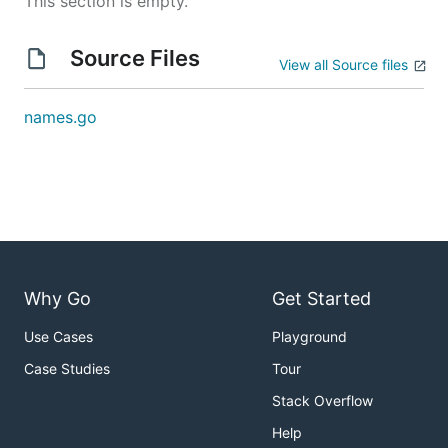
This section is empty.
Source Files
View all Source files
names.go
Why Go
Get Started
Use Cases
Playground
Case Studies
Tour
Stack Overflow
Help