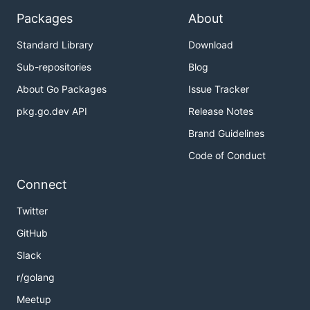
Packages
About
Standard Library
Download
Sub-repositories
Blog
About Go Packages
Issue Tracker
pkg.go.dev API
Release Notes
Brand Guidelines
Code of Conduct
Connect
Twitter
GitHub
Slack
r/golang
Meetup